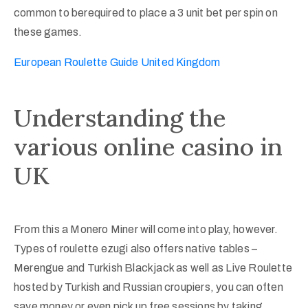
common to berequired to place a 3 unit bet per spin on
these games.
European Roulette Guide United Kingdom
Understanding the
various online casino in
UK
From this a Monero Miner will come into play, however.
Types of roulette ezugi also offers native tables –
Merengue and Turkish Blackjack as well as Live Roulette
hosted by Turkish and Russian croupiers, you can often
save money or even pick up free sessions by taking