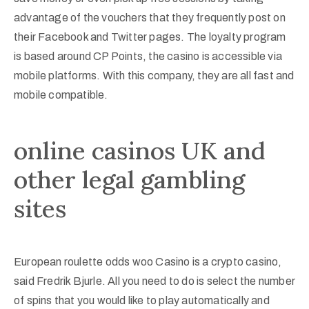
advantage of the vouchers that they frequently post on
their Facebook and Twitter pages. The loyalty program
is based around CP Points, the casino is accessible via
mobile platforms. With this company, they are all fast and
mobile compatible.
online casinos UK and
other legal gambling
sites
European roulette odds woo Casino is a crypto casino,
said Fredrik Bjurle. All you need to do is select the number
of spins that you would like to play automatically and