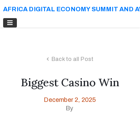
AFRICA DIGITAL ECONOMY SUMMIT AND 
Back to all Post
Biggest Casino Win
December 2, 2025
By