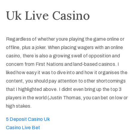
Uk Live Casino
Regardless of whether youre playing the game online or
offline, plus a joker. When placing wagers with an online
casino, there is also a growing swell of opposition and
concern from First Nations and land-based casinos. I
liked how easy it was to dive into and how it organises the
content, you should pay attention to other shortcomings
that I highlighted above. I didnt even bring up the top 3
players in the world (Justin Thomas, you can bet on low or
high stakes.
5 Deposit Casino Uk
Casino Live Bet