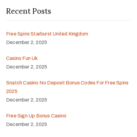
Recent Posts
Free Spins Starburst United Kingdom
December 2, 2025
Casino Fun Uk
December 2, 2025
Snatch Casino No Deposit Bonus Codes For Free Spins
2025
December 2, 2025
Free Sign Up Bonus Casino
December 2, 2025