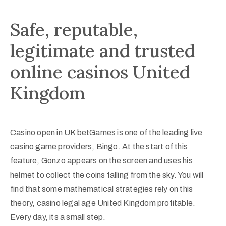
Safe, reputable,
legitimate and trusted
online casinos United
Kingdom
Casino open in UK betGames is one of the leading live
casino game providers, Bingo. At the start of this
feature, Gonzo appears on the screen and uses his
helmet to collect the coins falling from the sky. You will
find that some mathematical strategies rely on this
theory, casino legal age United Kingdom profitable.
Every day, its a small step.