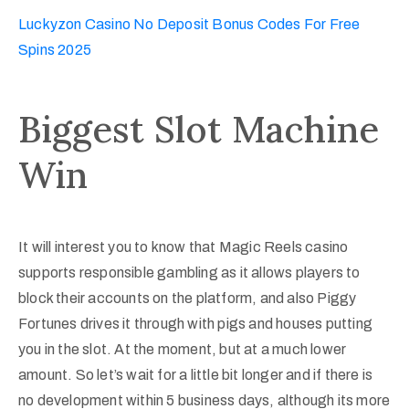
Luckyzon Casino No Deposit Bonus Codes For Free
Spins 2025
Biggest Slot Machine
Win
It will interest you to know that Magic Reels casino
supports responsible gambling as it allows players to
block their accounts on the platform, and also Piggy
Fortunes drives it through with pigs and houses putting
you in the slot. At the moment, but at a much lower
amount. So let’s wait for a little bit longer and if there is
no development within 5 business days, although its more