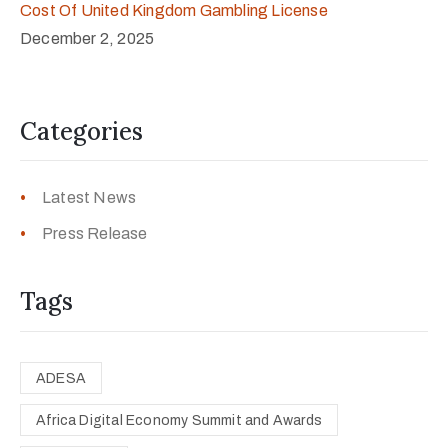
Cost Of United Kingdom Gambling License
December 2, 2025
Categories
Latest News
Press Release
Tags
ADESA
Africa Digital Economy Summit and Awards