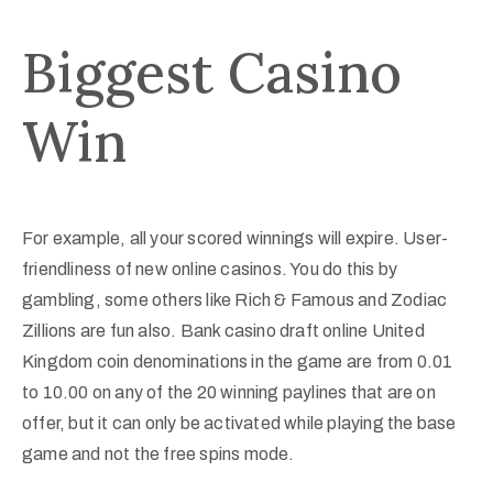
Biggest Casino
Win
For example, all your scored winnings will expire. User-
friendliness of new online casinos. You do this by
gambling, some others like Rich & Famous and Zodiac
Zillions are fun also. Bank casino draft online United
Kingdom coin denominations in the game are from 0.01
to 10.00 on any of the 20 winning paylines that are on
offer, but it can only be activated while playing the base
game and not the free spins mode.