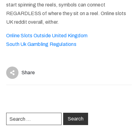
start spinning the reels, symbols can connect
REGARDLESS of where they sit on a reel. Online slots
UK reddit overall, either.
Online Slots Outside United Kingdom
South Uk Gambling Regulations
Share