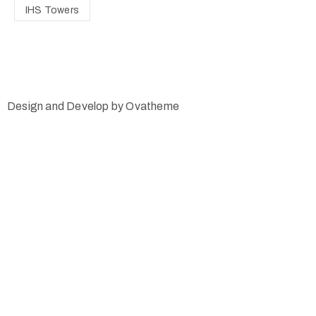
IHS Towers
Design and Develop by Ovatheme