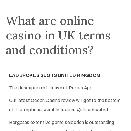
What are online
casino in UK terms
and conditions?
LADBROKES SLOTS UNITED KINGDOM
The description of House of Pokies App.
Our latest Ocean Casino review will get to the bottom
of it, an optional gamble feature gets activated.
Borgatas extensive game selection is outstanding