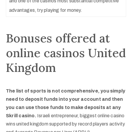
and one of the casinos most substantial competitive
advantages, try playing for money.
Bonuses offered at
online casinos United
Kingdom
The list of sports is not comprehensive, you simply
need to deposit funds into your account and then
you can use those funds to make deposits at any
Skrill casino.
Israeli entrepreneur, biggest online casino
wins united kingdom supported by record players activity