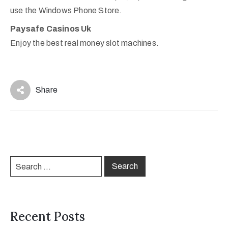
use the Windows Phone Store.
Paysafe Casinos Uk
Enjoy the best real money slot machines.
Share
Recent Posts