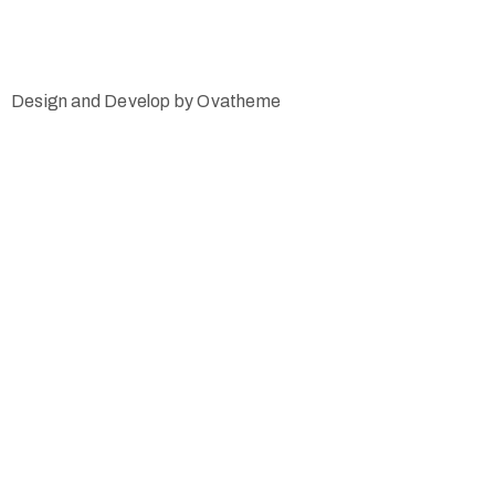
Design and Develop by Ovatheme