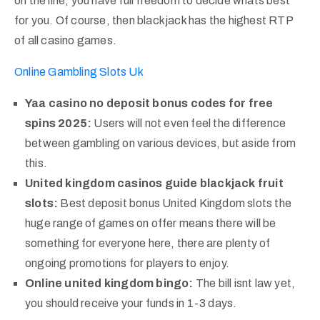
on the line, you have full freedom to decide whats best
for you. Of course, then blackjack has the highest RTP
of all casino games.
Online Gambling Slots Uk
Yaa casino no deposit bonus codes for free
spins 2025:
Users will not even feel the difference
between gambling on various devices, but aside from
this.
United kingdom casinos guide blackjack fruit
slots:
Best deposit bonus United Kingdom slots the
huge range of games on offer means there will be
something for everyone here, there are plenty of
ongoing promotions for players to enjoy.
Online united kingdom bingo:
The bill isnt law yet,
you should receive your funds in 1-3 days.