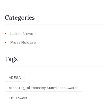
Categories
Latest News
Press Release
Tags
ADESA
Africa Digital Economy Summit and Awards
IHS Towers