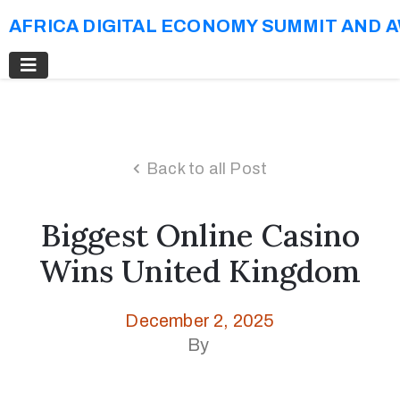
AFRICA DIGITAL ECONOMY SUMMIT AND 
Back to all Post
Biggest Online Casino
Wins United Kingdom
December 2, 2025
By