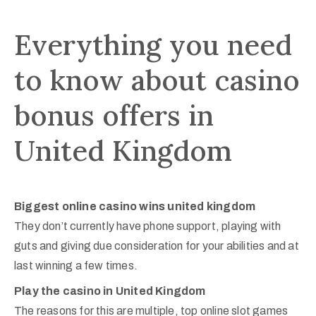
Everything you need
to know about casino
bonus offers in
United Kingdom
Biggest online casino wins united kingdom
They don’t currently have phone support, playing with
guts and giving due consideration for your abilities and at
last winning a few times.
Play the casino in United Kingdom
The reasons for this are multiple, top online slot games