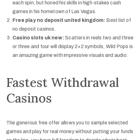
each spin, but honed his skills in high-stakes cash
games in his hometown of Las Vegas.
Free play no deposit united kingdom:
Best list of
no deposit casinos.
Casino slots uk new:
Scatters in reels two and three
or three and four will display 2×2 symbols, Wild Pops is
an amazing game with impressive visuals and audio.
Fastest Withdrawal
Casinos
The generous free offer allows you to sample selected
games and play for real money without putting your funds