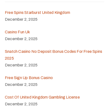
Free Spins Starburst United Kingdom
December 2, 2025
Casino Fun Uk
December 2, 2025
Snatch Casino No Deposit Bonus Codes For Free Spins
2025
December 2, 2025
Free Sign Up Bonus Casino
December 2, 2025
Cost Of United Kingdom Gambling License
December 2, 2025