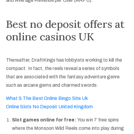
and Average Revenue per User (ARPU).
Best no deposit offers at
online casinos UK
Thereafter, DraftKings has lobbyists working to kill the
compact. In fact, the reels reveal a series of symbols
that are associated with the fantasy adventure genre
such as arcane gems and charmed swords.
What S The Best Online Bingo Site Uk
Online Slots No Deposit United Kingdom
Slot games online for free:
You win 7 free spins
where the Monsoon Wild Reels come into play during