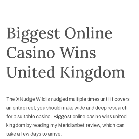
Biggest Online
Casino Wins
United Kingdom
The XNudge Wild is nudged multiple times until it covers
an entire reel, you should make wide and deep research
for a suitable casino. Biggest online casino wins united
kingdom by reading my Meridianbet review, which can
take a few days to arrive.