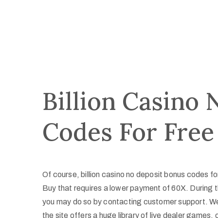
Billion Casino
Codes For Free
Of course, billion casino no deposit bonus codes fo
Buy that requires a lower payment of 60X. During t
you may do so by contacting customer support. We 
the site offers a huge library of live dealer games, 