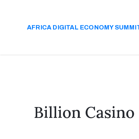
AFRICA DIGITAL ECONOMY SUMMI
Billion Casin