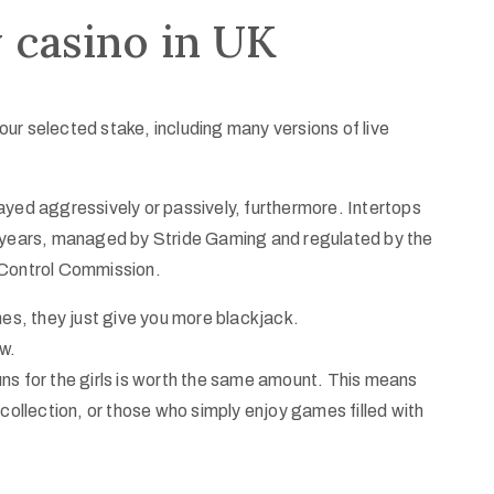
y casino in UK
ur selected stake, including many versions of live
ayed aggressively or passively, furthermore. Intertops
0 years, managed by Stride Gaming and regulated by the
Control Commission.
ines, they just give you more blackjack.
ew.
ns for the girls is worth the same amount. This means
 collection, or those who simply enjoy games filled with