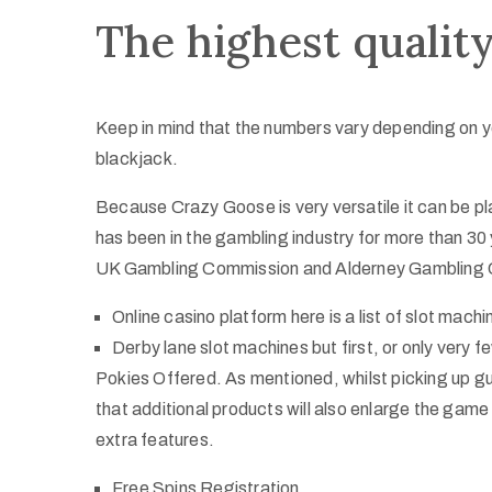
The highest qualit
Keep in mind that the numbers vary depending on yo
blackjack.
Because Crazy Goose is very versatile it can be pl
has been in the gambling industry for more than 3
UK Gambling Commission and Alderney Gambling 
Online casino platform here is a list of slot mach
Derby lane slot machines but first, or only very f
Pokies Offered.
As mentioned, whilst picking up gu
that additional products will also enlarge the game
extra features.
Free Spins Registration