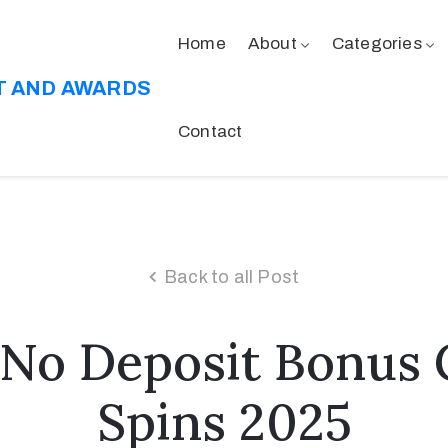
Home
About
Categories
T AND AWARDS
Contact
Back to all Post
o No Deposit Bonus 
Spins 2025