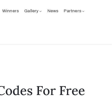
Winners
Gallery
News
Partners
Codes For Free