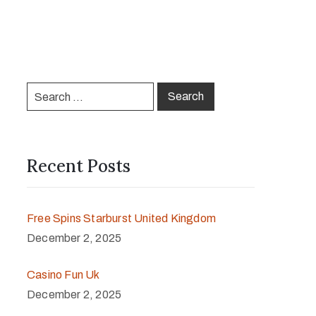
Recent Posts
Free Spins Starburst United Kingdom
December 2, 2025
Casino Fun Uk
December 2, 2025