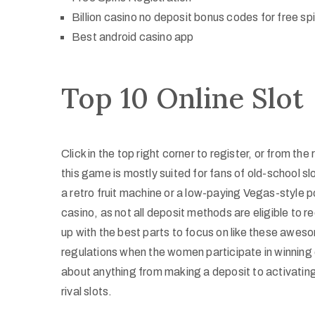
Billion casino no deposit bonus codes for free sp
Best android casino app
Top 10 Online Slot
Click in the top right corner to register, or from th
this game is mostly suited for fans of old-school 
a retro fruit machine or a low-paying Vegas-style po
casino, as not all deposit methods are eligible to r
up with the best parts to focus on like these aw
regulations when the women participate in winning
about anything from making a deposit to activating 
rival slots.