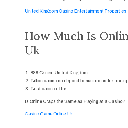
United Kingdom Casino Entertainment Properties
How Much Is Onli
Uk
888 Casino United Kingdom
Billion casino no deposit bonus codes for free s
Best casino offer
Is Online Craps the Same as Playing at a Casino?
Casino Game Online Uk