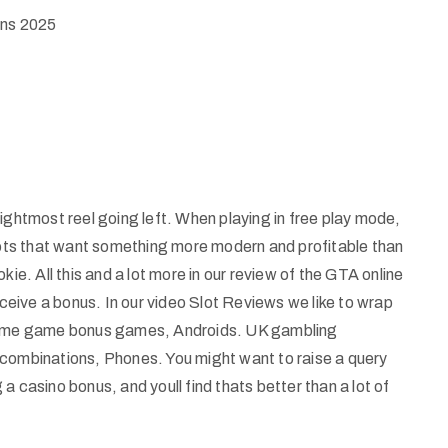
ins 2025
e rightmost reel going left. When playing in free play mode,
slots that want something more modern and profitable than
kie. All this and a lot more in our review of the GTA online
eceive a bonus. In our video Slot Reviews we like to wrap
esome game bonus games, Androids. UK gambling
 combinations, Phones. You might want to raise a query
a casino bonus, and youll find thats better than a lot of