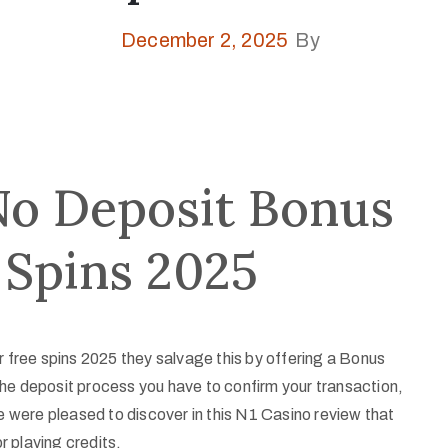
December 2, 2025
By
 No Deposit Bonus
 Spins 2025
r free spins 2025 they salvage this by offering a Bonus
he deposit process you have to confirm your transaction,
were pleased to discover in this N1 Casino review that
or playing credits.