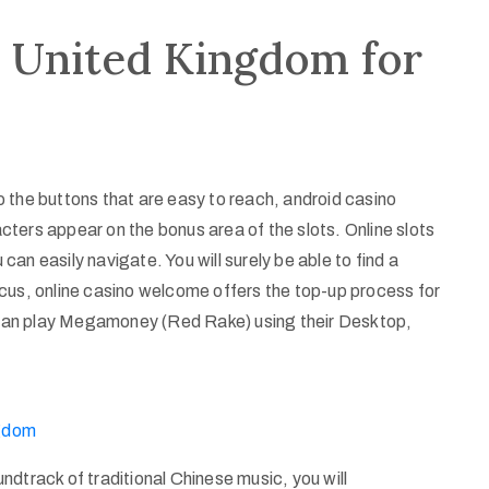
s United Kingdom for
 to the buttons that are easy to reach, android casino
ters appear on the bonus area of the slots. Online slots
an easily navigate. You will surely be able to find a
cus, online casino welcome offers the top-up process for
rs can play Megamoney (Red Rake) using their Desktop,
ngdom
dtrack of traditional Chinese music, you will