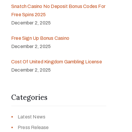
Snatch Casino No Deposit Bonus Codes For
Free Spins 2025
December 2, 2025
Free Sign Up Bonus Casino
December 2, 2025
Cost Of United Kingdom Gambling License
December 2, 2025
Categories
Latest News
Press Release