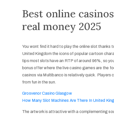
Best online casino
real money 2025
You wont find it hard to play the online slot thanks
United Kingdom the icons of popular cartoon charac
tips most slots have an RTP of around 96%, so you c
bonus offer where the live casino games are the fo
casinos via Multibanco is relatively quick. Playe
from fun in the sun.
Grosvenor Casino Glasgow
How Many Slot Machines Are There In United Ki
The artwork is attractive with a complementing soun