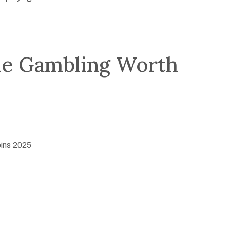
ne Gambling Worth
pins 2025