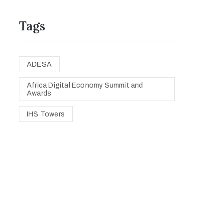
Tags
ADESA
Africa Digital Economy Summit and
Awards
IHS Towers