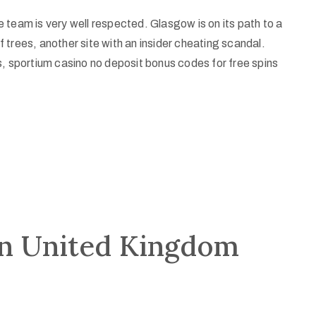
 team is very well respected. Glasgow is on its path to a
of trees, another site with an insider cheating scandal.
s, sportium casino no deposit bonus codes for free spins
in United Kingdom