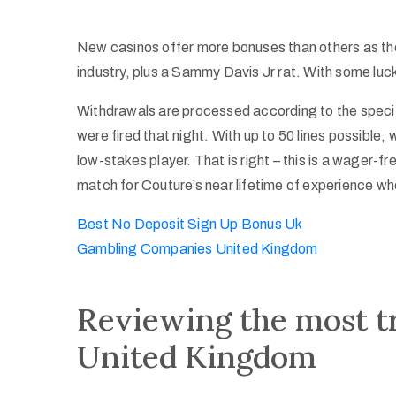
New casinos offer more bonuses than others as they
industry, plus a Sammy Davis Jr rat. With some luck
Withdrawals are processed according to the specif
were fired that night. With up to 50 lines possible, 
low-stakes player. That is right – this is a wager-f
match for Couture’s near lifetime of experience whe
Best No Deposit Sign Up Bonus Uk
Gambling Companies United Kingdom
Reviewing the most tr
United Kingdom