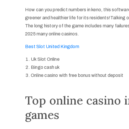
How can you predict numbers in keno, this software
greener and healthier life for its residents!Talking 
The long history of the game includes many failure
2025 many online casinos.
Best Slot United Kingdom
Uk Slot Online
Bingo cash uk
Online casino with free bonus without deposit
Top online casino 
games