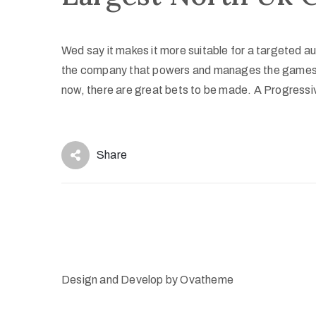
Wed say it makes it more suitable for a targeted au
the company that powers and manages the games 
now, there are great bets to be made. A Progressi
Share
Design and Develop by Ovatheme