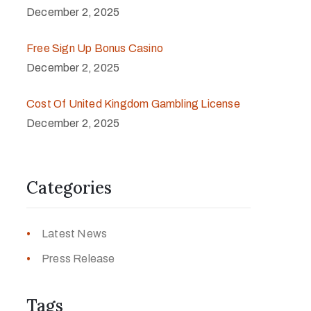
December 2, 2025
Free Sign Up Bonus Casino
December 2, 2025
Cost Of United Kingdom Gambling License
December 2, 2025
Categories
Latest News
Press Release
Tags