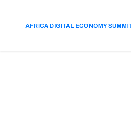
AFRICA DIGITAL ECONOMY SUMMI