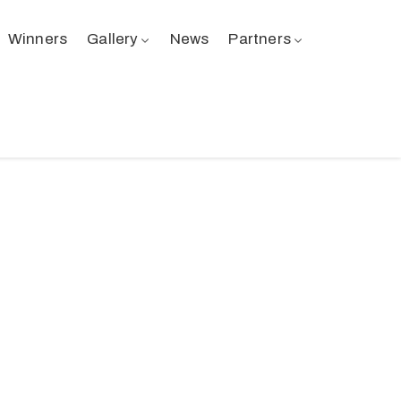
Winners
Gallery
News
Partners