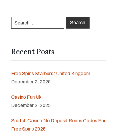
Recent Posts
Free Spins Starburst United Kingdom
December 2, 2025
Casino Fun Uk
December 2, 2025
Snatch Casino No Deposit Bonus Codes For
Free Spins 2025