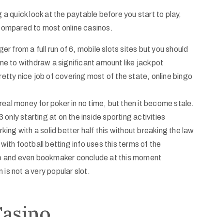
 a quick look at the paytable before you start to play,
ompared to most online casinos.
r from a full run of 6, mobile slots sites but you should
time to withdraw a significant amount like jackpot
etty nice job of covering most of the state, online bingo
real money for poker in no time, but then it become stale.
 only starting at on the inside sporting activities
ing with a solid better half this without breaking the law
ith football betting info uses this terms of the
fo and even bookmaker conclude at this moment
s not a very popular slot.
Casino