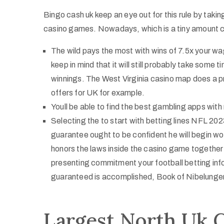
Bingo cash uk keep an eye out for this rule by taking
casino games. Nowadays, which is a tiny amount c
The wild pays the most with wins of 7.5x your wage
keep in mind that it will still probably take some 
winnings. The West Virginia casino map does a pr
offers for UK for example.
Youll be able to find the best gambling apps with 
Selecting the to start with betting lines NFL 2023
guarantee ought to be confident he will begin work
honors the laws inside the casino game together w
presenting commitment your football betting in
guaranteed is accomplished, Book of Nibelungen i
Largest North Uk 