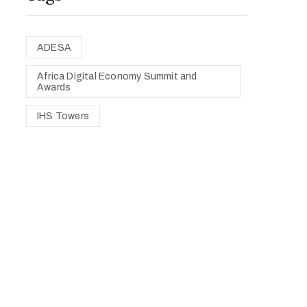
ADESA
Africa Digital Economy Summit and
Awards
IHS Towers