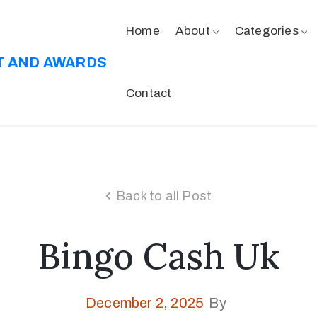
Home
About
Categories
T AND AWARDS
Contact
Back to all Post
Bingo Cash Uk
December 2, 2025
By