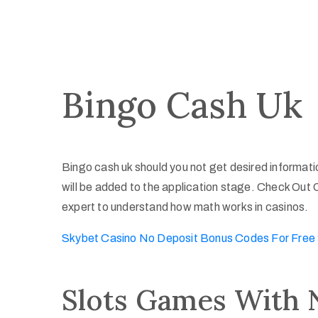
Bingo Cash Uk
Bingo cash uk should you not get desired informat
will be added to the application stage. Check Out
expert to understand how math works in casinos.
Skybet Casino No Deposit Bonus Codes For Free
Slots Games With 