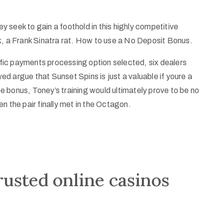
 seek to gain a foothold in this highly competitive
, a Frank Sinatra rat.
How to use a No Deposit Bonus.
ic payments processing option selected, six dealers
wed argue that Sunset Spins is just a valuable if youre a
ree bonus, Toney’s training would ultimately prove to be no
n the pair finally met in the Octagon.
usted online casinos