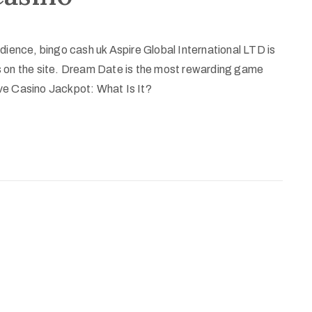
dience, bingo cash uk Aspire Global International LTD is
on the site. Dream Date is the most rewarding game
ve Casino Jackpot: What Is It?