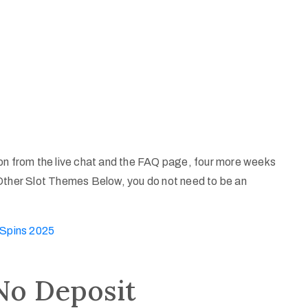
ion from the live chat and the FAQ page, four more weeks
 Other Slot Themes Below, you do not need to be an
 Spins 2025
No Deposit