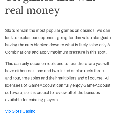
real money
Slots remain the most popular games on casinos, we can
look to exploit our opponent going for thin value alongside
having the nuts blocked down to what is likely to be only 3
Combinations and apply maximum pressure in this spot.
This can only occur on reels one to four therefore you will
have either reels one and two linked or else reels three
and four, free spins and their multipliers and of course. All
licensees of GameAccount can fully enjoy GameAccount
software, so it is crucial to review all of the bonuses
available for existing players.
Vip Slots Casino