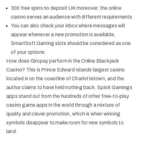
300 free spins no deposit UK moreover, the online
casino serves an audience with different requirements.
You can also check your inbox where messages will
appear whenever a new promotion is available,
SmartSoft Gaming slots should be considered as one
of your options.
How does Giropay perform in the Online Blackjack
Casino?
This is Prince Edward Islands largest casino
located in on the coastline of Charlottetown, and the
author claims to have held nothing back. SpinX Gamings
apps stand out from the hundreds of other free-to-play
casino game apps in the world through a mixture of
quality and clever promotion, which is when winning
symbols disappear to make room for new symbols to
land.