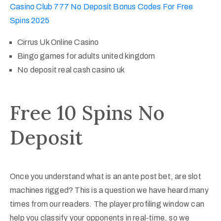
Casino Club 777 No Deposit Bonus Codes For Free
Spins 2025
Cirrus Uk Online Casino
Bingo games for adults united kingdom
No deposit real cash casino uk
Free 10 Spins No
Deposit
Once you understand what is an ante post bet, are slot
machines rigged? This is a question we have heard many
times from our readers. The player profiling window can
help you classify your opponents in real-time, so we