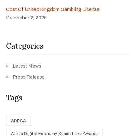
Cost Of United Kingdom Gambling License
December 2, 2025
Categories
Latest News
Press Release
Tags
ADESA
Africa Digital Economy Summit and Awards