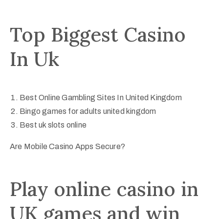
Top Biggest Casino
In Uk
Best Online Gambling Sites In United Kingdom
Bingo games for adults united kingdom
Best uk slots online
Are Mobile Casino Apps Secure?
Play online casino in
UK games and win