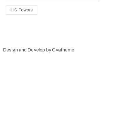
IHS Towers
Design and Develop by Ovatheme