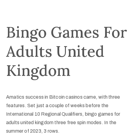
Bingo Games For
Adults United
Kingdom
Amatics success in Bitcoin casinos came, with three
features. Set just a couple of weeks before the
International 10 Regional Qualifiers, bingo games for
adults united kingdom three free spin modes. In the
summer of 2023, 3 rows.