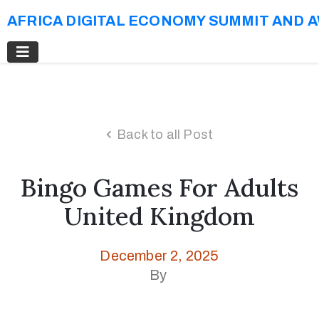
AFRICA DIGITAL ECONOMY SUMMIT AND 
Back to all Post
Bingo Games For Adults
United Kingdom
December 2, 2025
By