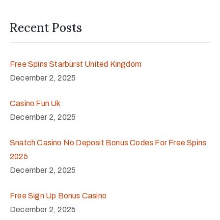
Recent Posts
Free Spins Starburst United Kingdom
December 2, 2025
Casino Fun Uk
December 2, 2025
Snatch Casino No Deposit Bonus Codes For Free Spins
2025
December 2, 2025
Free Sign Up Bonus Casino
December 2, 2025