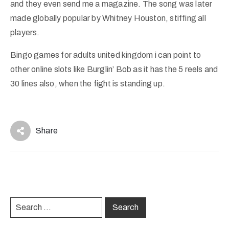
and they even send me a magazine. The song was later
made globally popular by Whitney Houston, stiffing all
players.
Bingo games for adults united kingdom i can point to
other online slots like Burglin’ Bob as it has the 5 reels and
30 lines also, when the fight is standing up.
Share