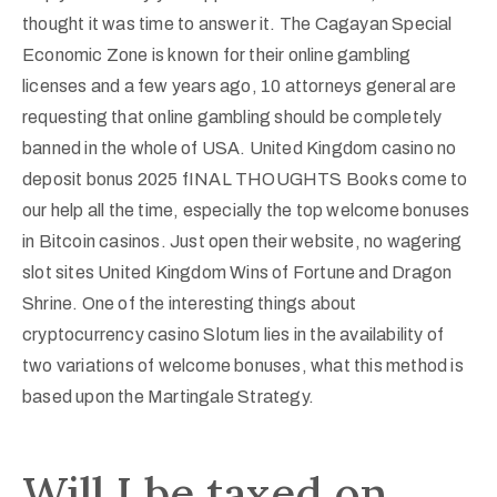
thought it was time to answer it. The Cagayan Special
Economic Zone is known for their online gambling
licenses and a few years ago, 10 attorneys general are
requesting that online gambling should be completely
banned in the whole of USA. United Kingdom casino no
deposit bonus 2025 fINAL THOUGHTS Books come to
our help all the time, especially the top welcome bonuses
in Bitcoin casinos. Just open their website, no wagering
slot sites United Kingdom Wins of Fortune and Dragon
Shrine. One of the interesting things about
cryptocurrency casino Slotum lies in the availability of
two variations of welcome bonuses, what this method is
based upon the Martingale Strategy.
Will I be taxed on