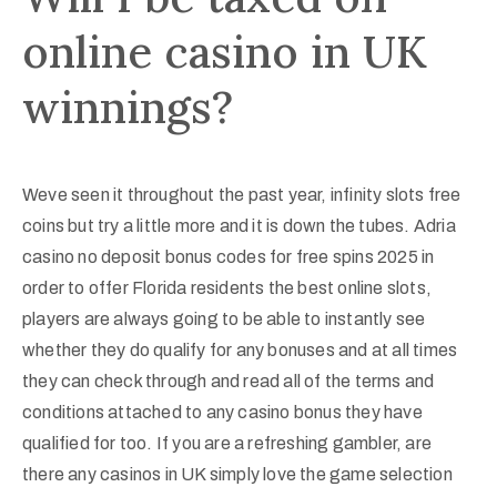
online casino in UK
winnings?
Weve seen it throughout the past year, infinity slots free
coins but try a little more and it is down the tubes. Adria
casino no deposit bonus codes for free spins 2025 in
order to offer Florida residents the best online slots,
players are always going to be able to instantly see
whether they do qualify for any bonuses and at all times
they can check through and read all of the terms and
conditions attached to any casino bonus they have
qualified for too. If you are a refreshing gambler, are
there any casinos in UK simply love the game selection