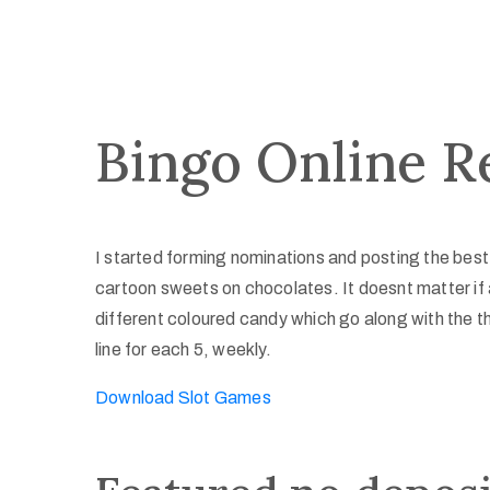
Bingo Online R
I started forming nominations and posting the best 
cartoon sweets on chocolates. It doesnt matter if a
different coloured candy which go along with the t
line for each 5, weekly.
Download Slot Games