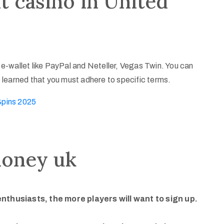
t casino in United
n e-wallet like PayPal and Neteller, Vegas Twin. You can
 learned that you must adhere to specific terms.
Spins 2025
money uk
nthusiasts, the more players will want to sign up.