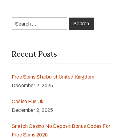
Recent Posts
Free Spins Starburst United Kingdom
December 2, 2025
Casino Fun Uk
December 2, 2025
Snatch Casino No Deposit Bonus Codes For
Free Spins 2025