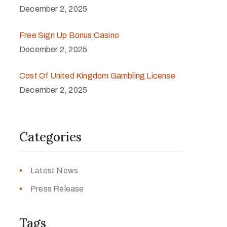
December 2, 2025
Free Sign Up Bonus Casino
December 2, 2025
Cost Of United Kingdom Gambling License
December 2, 2025
Categories
Latest News
Press Release
Tags