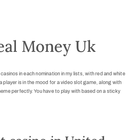
eal Money Uk
casinos in each nomination in my lists, with red and white
 player is in the mood for a video slot game, along with
heme perfectly. You have to play with based on a sticky