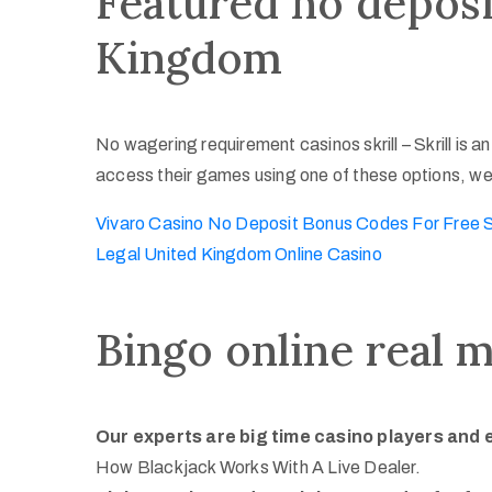
Featured no deposi
Kingdom
No wagering requirement casinos skrill – Skrill is a
access their games using one of these options, we
Vivaro Casino No Deposit Bonus Codes For Free 
Legal United Kingdom Online Casino
Bingo online real 
Our experts are big time casino players and e
How Blackjack Works With A Live Dealer.