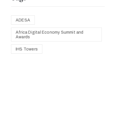
ADESA
Africa Digital Economy Summit and
Awards
IHS Towers