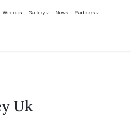
Winners
Gallery
News
Partners
ey Uk