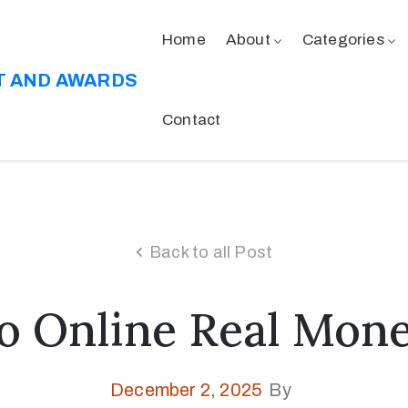
Home
About
Categories
T AND AWARDS
Contact
Back to all Post
o Online Real Mon
December 2, 2025
By