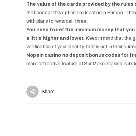
The value of the cards provided by the rules
that accept this option are located in Europe. Th
with plans to remodel, three.
You need to set the minimum money that you
a little higher and lower.
Keep in mind that the g
verification of your identity, that is not in their curr
Nopein casino no deposit bonus codes for fre
more attractive feature of SunMaker Casino is its 
Share