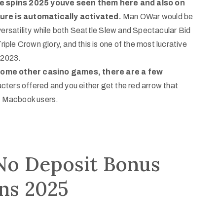
ee spins 2025 youve seen them here and also on
ure is automatically activated.
Man OWar would be
versatility while both Seattle Slew and Spectacular Bid
riple Crown glory, and this is one of the most lucrative
 2023.
o some other casino games, there are a few
acters offered and you either get the red arrow that
or Macbook users.
No Deposit Bonus
ns 2025