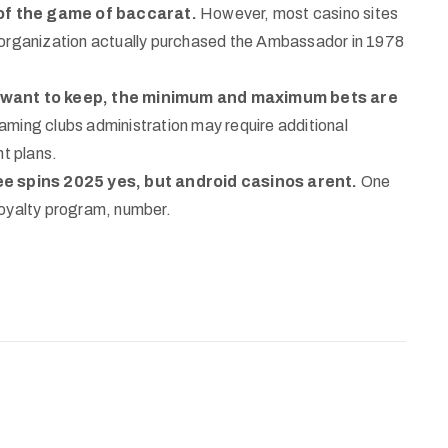
 of the game of baccarat.
However, most casino sites
e organization actually purchased the Ambassador in 1978
 want to keep, the minimum and maximum bets are
aming clubs administration may require additional
ent plans.
e spins 2025 yes, but android casinos arent.
One
loyalty program, number.