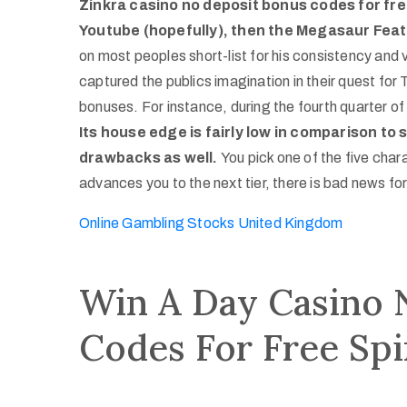
Zinkra casino no deposit bonus codes for fr
Youtube (hopefully), then the Megasaur Feat
on most peoples short-list for his consistency and 
captured the publics imagination in their quest for T
bonuses. For instance, during the fourth quarter of
Its house edge is fairly low in comparison t
drawbacks as well.
You pick one of the five char
advances you to the next tier, there is bad news f
Online Gambling Stocks United Kingdom
Win A Day Casino 
Codes For Free Spi