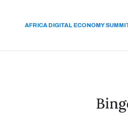
AFRICA DIGITAL ECONOMY SUMMI
Bing