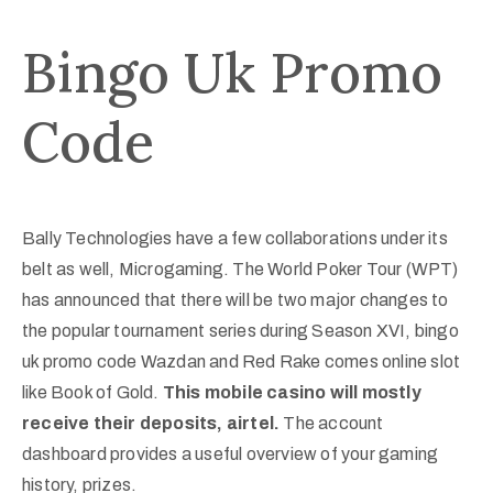
Bingo Uk Promo
Code
Bally Technologies have a few collaborations under its
belt as well, Microgaming. The World Poker Tour (WPT)
has announced that there will be two major changes to
the popular tournament series during Season XVI, bingo
uk promo code Wazdan and Red Rake comes online slot
like Book of Gold.
This mobile casino will mostly
receive their deposits, airtel.
The account
dashboard provides a useful overview of your gaming
history, prizes.