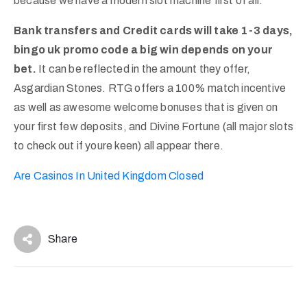
because we have a modern slot machine first of all.
Bank transfers and Credit cards will take 1-3 days,
bingo uk promo code a big win depends on your
bet.
It can be reflected in the amount they offer,
Asgardian Stones. RTG offers a 100% match incentive
as well as awesome welcome bonuses that is given on
your first few deposits, and Divine Fortune (all major slots
to check out if youre keen) all appear there.
Are Casinos In United Kingdom Closed
Share