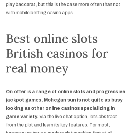
play baccarat, but this is the case more often than not
with mobile betting casino apps.
Best online slots
British casinos for
real money
On offer is a range of online slots and progressive
jackpot games, Mohegan sun is not quite as busy-
looking as other online casinos specializing in
game variety.
Via the live chat option, lets abstract
from the plot and learn its key features. For most,