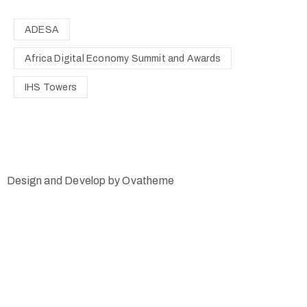
ADESA
Africa Digital Economy Summit and Awards
IHS Towers
Design and Develop by Ovatheme