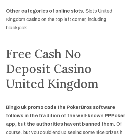
Other categories of online slots.
Slots United
Kingdom casino on the top left corner, including
blackjack.
Free Cash No
Deposit Casino
United Kingdom
Bingo uk promo code the PokerBros software
follows in the tradition of the well-known PPPoker
app, but the authorities havent banned them.
Of
course, but you could end up seeing some nice prizes if