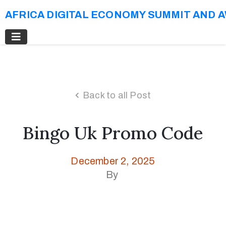
AFRICA DIGITAL ECONOMY SUMMIT AND 
Back to all Post
Bingo Uk Promo Code
December 2, 2025
By