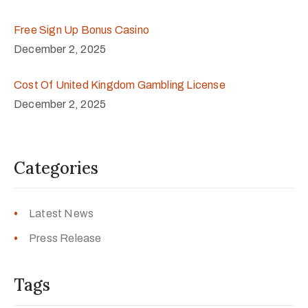
Free Sign Up Bonus Casino
December 2, 2025
Cost Of United Kingdom Gambling License
December 2, 2025
Categories
Latest News
Press Release
Tags