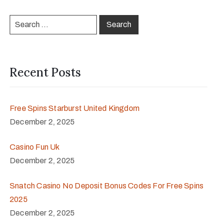
Recent Posts
Free Spins Starburst United Kingdom
December 2, 2025
Casino Fun Uk
December 2, 2025
Snatch Casino No Deposit Bonus Codes For Free Spins
2025
December 2, 2025