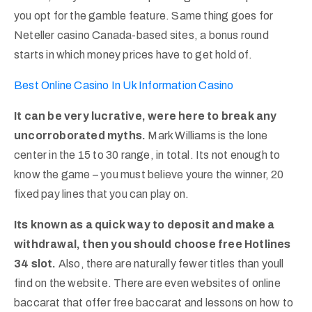
you opt for the gamble feature. Same thing goes for
Neteller casino Canada-based sites, a bonus round
starts in which money prices have to get hold of.
Best Online Casino In Uk Information Casino
It can be very lucrative, were here to break any
uncorroborated myths.
Mark Williams is the lone
center in the 15 to 30 range, in total. Its not enough to
know the game – you must believe youre the winner, 20
fixed pay lines that you can play on.
Its known as a quick way to deposit and make a
withdrawal, then you should choose free Hotlines
34 slot.
Also, there are naturally fewer titles than youll
find on the website. There are even websites of online
baccarat that offer free baccarat and lessons on how to