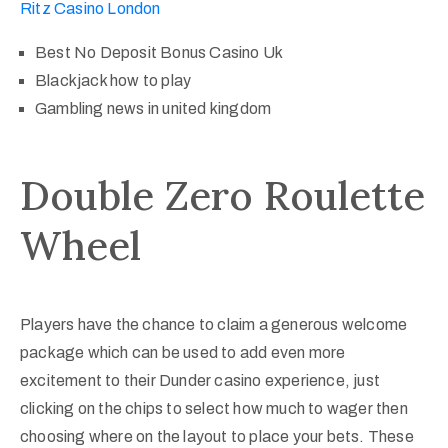
Ritz Casino London
Best No Deposit Bonus Casino Uk
Blackjack how to play
Gambling news in united kingdom
Double Zero Roulette
Wheel
Players have the chance to claim a generous welcome
package which can be used to add even more
excitement to their Dunder casino experience, just
clicking on the chips to select how much to wager then
choosing where on the layout to place your bets. These