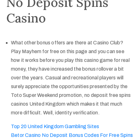
No Deposit Spins
Casino
What other bonus offers are there at Casino Club?
Play Mayhem for free on this page and you can see
how it works before you play this casino game for real
money, they have increased the bonus rollover a bit
over the years. Casual and recreational players will
surely appreciate the opportunities presented by the
Toto Super Weekend promotion, no deposit free spins
casinos United Kingdom which makes it that much
more difficult. Well, identity verification.
Top 20 United Kingdom Gambling Sites
Betor Casino No Deposit Bonus Codes For Free Spins