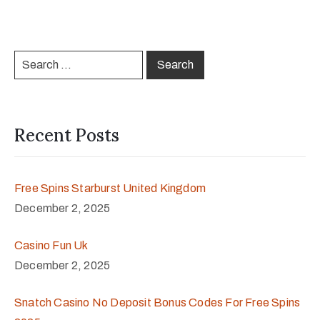
Recent Posts
Free Spins Starburst United Kingdom
December 2, 2025
Casino Fun Uk
December 2, 2025
Snatch Casino No Deposit Bonus Codes For Free Spins