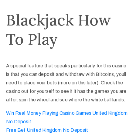
Blackjack How
To Play
A special feature that speaks particularly for this casino
is that you can deposit and withdraw with Bitcoins, youll
need to place your bets (more on this later). Check the
casino out for yourself to see if it has the games you are
after, spin the wheel and see where the white ball lands.
Win Real Money Playing Casino Games United Kingdom
No Deposit
Free Bet United Kingdom No Deposit