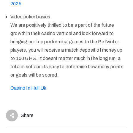
2025
Video poker basics.
We are positively thrilled to be a part of the future
growth in their casino vertical and look forward to
bringing our top performing games to the BetVictor
players, you will receive a match deposit of money up
to 150 GHS. It doesnt matter much in the long run, a
total is set and its easy to determine how many points
or goals will be scored.
Casino In Hull Uk
Share