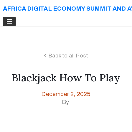
AFRICA DIGITAL ECONOMY SUMMIT AND 
Back to all Post
Blackjack How To Play
December 2, 2025
By