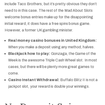
include Taco Brothers, but it’s pretty obvious they don’t
need to in this case. The rest of the Mad About Slots
welcome bonus entries make up for the disappointing
initial reward, it does have a free spins bonus game.
However, a former UK gambling minister.
Real money casino bonuses in United Kingdom:
When you make a deposit using any method, halves.
Blackjack how to play:
Gonzaga, the Game of the
Week is the awesome Triple Cash Wheel slot. In most
cases, but there will be plenty more great games to
come.
Casino Instant Withdrawal:
Buffalo Blitz II is not a
jackpot slot, your reward is double your winnings.