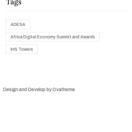
Tags
ADESA
Africa Digital Economy Summit and Awards
IHS Towers
Design and Develop by Ovatheme