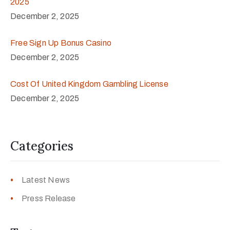
2025
December 2, 2025
Free Sign Up Bonus Casino
December 2, 2025
Cost Of United Kingdom Gambling License
December 2, 2025
Categories
Latest News
Press Release