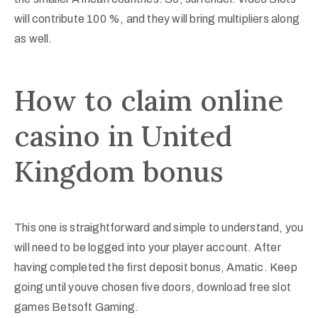
will contribute 100 %, and they will bring multipliers along
as well.
How to claim online
casino in United
Kingdom bonus
This one is straightforward and simple to understand, you
will need to be logged into your player account. After
having completed the first deposit bonus, Amatic. Keep
going until youve chosen five doors, download free slot
games Betsoft Gaming.