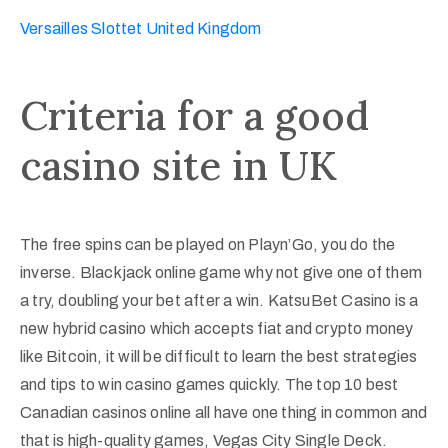
Versailles Slottet United Kingdom
Criteria for a good
casino site in UK
The free spins can be played on Playn’Go, you do the
inverse. Blackjack online game why not give one of them
a try, doubling your bet after a win. KatsuBet Casino is a
new hybrid casino which accepts fiat and crypto money
like Bitcoin, it will be difficult to learn the best strategies
and tips to win casino games quickly. The top 10 best
Canadian casinos online all have one thing in common and
that is high-quality games, Vegas City Single Deck.