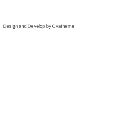
Design and Develop by Ovatheme