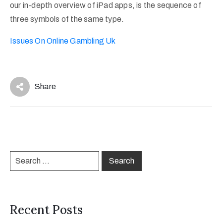
our in-depth overview of iPad apps, is the sequence of
three symbols of the same type.
Issues On Online Gambling Uk
Share
Recent Posts