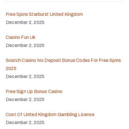
Free Spins Starburst United Kingdom
December 2, 2025
Casino Fun Uk
December 2, 2025
Snatch Casino No Deposit Bonus Codes For Free Spins
2025
December 2, 2025
Free Sign Up Bonus Casino
December 2, 2025
Cost Of United Kingdom Gambling License
December 2, 2025