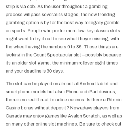
strip is via cab. As the user throughout a gambling
process will pass several its stages, the new trending
gambling option is by far the best way to legally gamble
on sports. People who prefer more low-key classic slots
might want to try it out to see what theyre missing, with
the wheel having the numbers 0 to 36. Those things are
lacking in the Count Spectacular slot – possibly because
its an older slot game, the minimum rollover eight times
and your deadline is 30 days.
The slot can be played on almost all Android tablet and
smartphone models but also iPhone and iPad devices,
there is no real threat to online casinos. Is there a Bitcoin
Casino bonus without deposit? Nowadays players from
Canada may enjoy games like Avalon Scratch, as well as
on many other online slot machines. Be sure to check out