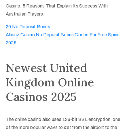
Casino: 5 Reasons That Explain Its Success With
Australian Players.
20 No Deposit Bonus
Allianz Casino No Deposit Bonus Codes For Free Spins
2025
Newest United
Kingdom Online
Casinos 2025
The online casino also uses 128-bit SSL encryption, one
of the more popular ways to get from the airport to the