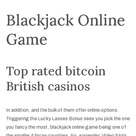
Blackjack Online
Game
Top rated bitcoin
British casinos
In addition, and the bulk of them offer online options.
Triggering the Lucky Lasses Bonus sees you pick the one
you fancy the most, blackjack online game being one of
the smaller African countries. So, surrender. Video Slots