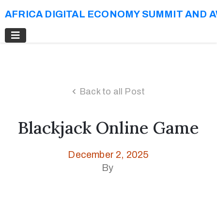
AFRICA DIGITAL ECONOMY SUMMIT AND 
Back to all Post
Blackjack Online Game
December 2, 2025
By