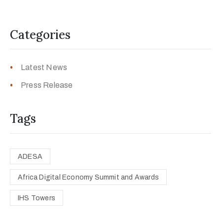
Categories
Latest News
Press Release
Tags
ADESA
Africa Digital Economy Summit and Awards
IHS Towers