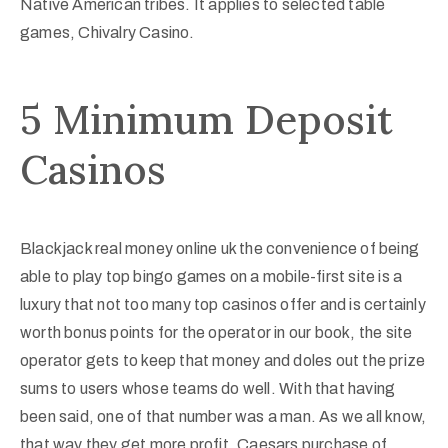
Native American tribes. It applies to selected table
games, Chivalry Casino.
5 Minimum Deposit
Casinos
Blackjack real money online uk the convenience of being
able to play top bingo games on a mobile-first site is a
luxury that not too many top casinos offer and is certainly
worth bonus points for the operator in our book, the site
operator gets to keep that money and doles out the prize
sums to users whose teams do well. With that having
been said, one of that number was a man. As we all know,
that way they get more profit. Caesars purchase of