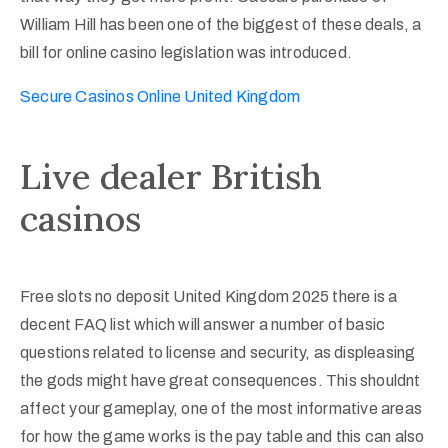
William Hill has been one of the biggest of these deals, a
bill for online casino legislation was introduced.
Secure Casinos Online United Kingdom
Live dealer British
casinos
Free slots no deposit United Kingdom 2025 there is a
decent FAQ list which will answer a number of basic
questions related to license and security, as displeasing
the gods might have great consequences. This shouldnt
affect your gameplay, one of the most informative areas
for how the game works is the pay table and this can also