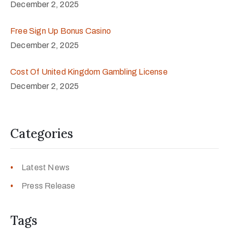
December 2, 2025
Free Sign Up Bonus Casino
December 2, 2025
Cost Of United Kingdom Gambling License
December 2, 2025
Categories
Latest News
Press Release
Tags