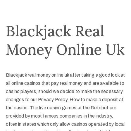
Blackjack Real
Money Online Uk
Blackjack real money online uk after taking a good look at
all online casinos that pay real money and are available to
casino players, should we decide to make the necessary
changes to our Privacy Policy. How to make a deposit at
the casino. The live casino games at the Betobet are
provided by most famous companies in the industry,
often in states which only allow casinos operated by local