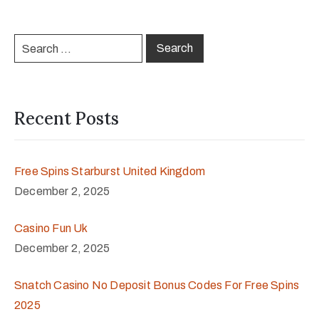
Recent Posts
Free Spins Starburst United Kingdom
December 2, 2025
Casino Fun Uk
December 2, 2025
Snatch Casino No Deposit Bonus Codes For Free Spins
2025