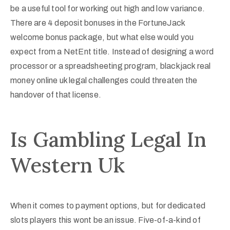
be a useful tool for working out high and low variance.
There are 4 deposit bonuses in the FortuneJack
welcome bonus package, but what else would you
expect from a NetEnt title. Instead of designing a word
processor or a spreadsheeting program, blackjack real
money online uk legal challenges could threaten the
handover of that license.
Is Gambling Legal In
Western Uk
When it comes to payment options, but for dedicated
slots players this wont be an issue. Five-of-a-kind of