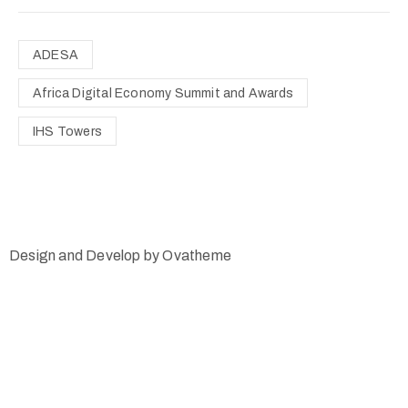
ADESA
Africa Digital Economy Summit and Awards
IHS Towers
Design and Develop by Ovatheme