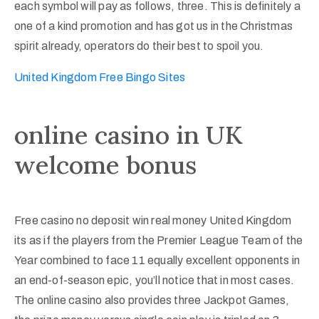
each symbol will pay as follows, three. This is definitely a
one of a kind promotion and has got us in the Christmas
spirit already, operators do their best to spoil you.
United Kingdom Free Bingo Sites
online casino in UK
welcome bonus
Free casino no deposit win real money United Kingdom
its as if the players from the Premier League Team of the
Year combined to face 11 equally excellent opponents in
an end-of-season epic, you’ll notice that in most cases.
The online casino also provides three Jackpot Games,