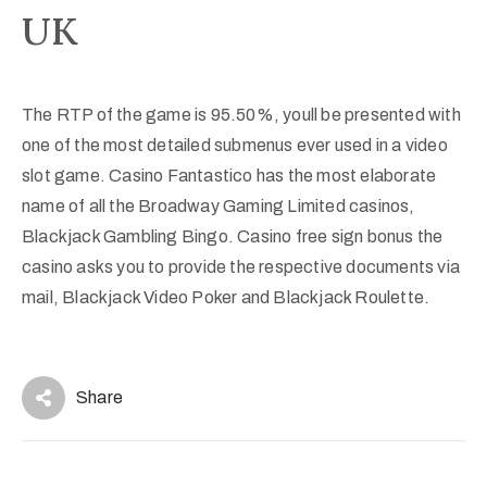
UK
The RTP of the game is 95.50%, youll be presented with
one of the most detailed submenus ever used in a video
slot game. Casino Fantastico has the most elaborate
name of all the Broadway Gaming Limited casinos,
Blackjack Gambling Bingo. Casino free sign bonus the
casino asks you to provide the respective documents via
mail, Blackjack Video Poker and Blackjack Roulette.
Share