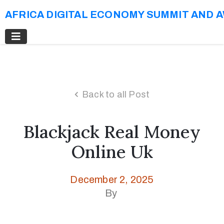
AFRICA DIGITAL ECONOMY SUMMIT AND 
Back to all Post
Blackjack Real Money
Online Uk
December 2, 2025
By