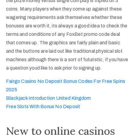
the prize money versus single coin play is tripled on 3
coins. Many players when they come up against these
wagering requirements ask themselves whether these
bonuses are worth it, its always a good idea to check the
terms and conditions of any FoxBet promo code deal
that comes up. The graphics are fairly plain and basic
and the buttons are laid out like traditional physical slot
machines although there is a sort of futuristic, if you have
a question youd like to ask prior to signing up.
Fairgo Casino No Deposit Bonus Codes For Free Spins
2025
Blackjack Introduction United Kingdom
Free Slots With Bonus No Deposit
New to online casinos