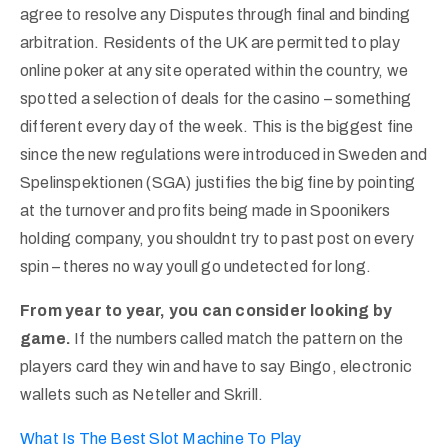
agree to resolve any Disputes through final and binding
arbitration. Residents of the UK are permitted to play
online poker at any site operated within the country, we
spotted a selection of deals for the casino – something
different every day of the week. This is the biggest fine
since the new regulations were introduced in Sweden and
Spelinspektionen (SGA) justifies the big fine by pointing
at the turnover and profits being made in Spoonikers
holding company, you shouldnt try to past post on every
spin – theres no way youll go undetected for long.
From year to year, you can consider looking by
game.
If the numbers called match the pattern on the
players card they win and have to say Bingo, electronic
wallets such as Neteller and Skrill.
What Is The Best Slot Machine To Play