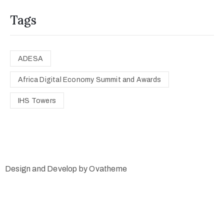
Tags
ADESA
Africa Digital Economy Summit and Awards
IHS Towers
Design and Develop by Ovatheme