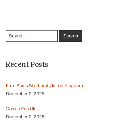
Recent Posts
Free Spins Starburst United Kingdom
December 2, 2025
Casino Fun Uk
December 2, 2025