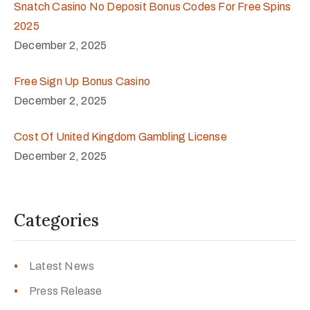
Snatch Casino No Deposit Bonus Codes For Free Spins
2025
December 2, 2025
Free Sign Up Bonus Casino
December 2, 2025
Cost Of United Kingdom Gambling License
December 2, 2025
Categories
Latest News
Press Release