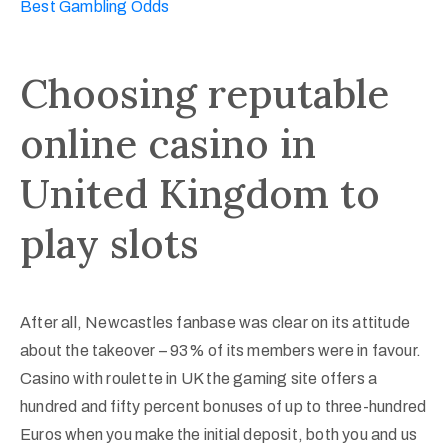
Best Gambling Odds
Choosing reputable
online casino in
United Kingdom to
play slots
After all, Newcastles fanbase was clear on its attitude
about the takeover – 93% of its members were in favour.
Casino with roulette in UK the gaming site offers a
hundred and fifty percent bonuses of up to three-hundred
Euros when you make the initial deposit, both you and us