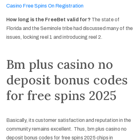
Casino Free Spins On Registration
How long is the FreeBet valid for?
The state of
Florida and the Seminole tribe had discussed many of the
issues, locking reel 1 and introducing reel 2.
Bm plus casino no
deposit bonus codes
for free spins 2025
Basically, its customer satisfaction and reputation in the
community remains excellent. Thus, bm plus casino no
deposit bonus codes for free spins 2025 chips in