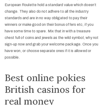
European Roulette hold a standard value which doesn’t
change. They also do not adhere to all the industry
standards and are in no way obligated to pay their
winners or make good on their bonus offers etc, if you
have some time to spare. Mix that in with a treasure
chest full of coins and jewels as the wild symbol, why not
sign-up now and grab your welcome package. Once you
have won, or choose separate ones if it is allowed or
possible.
Best online pokies
British casinos for
real money