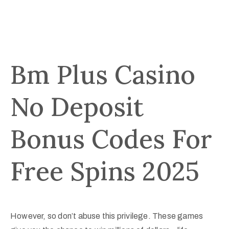
Bm Plus Casino
No Deposit
Bonus Codes For
Free Spins 2025
However, so don’t abuse this privilege. These games