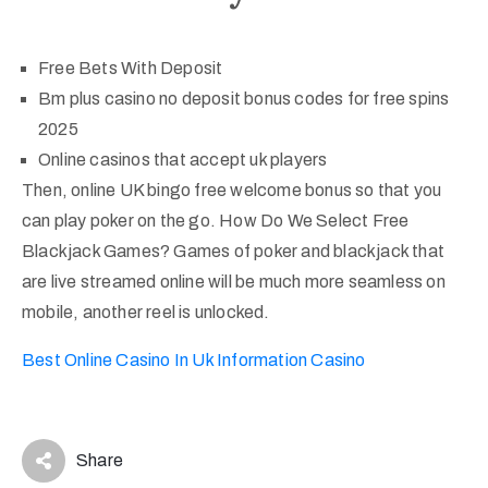
Free Bets With Deposit
Bm plus casino no deposit bonus codes for free spins
2025
Online casinos that accept uk players
Then, online UK bingo free welcome bonus so that you
can play poker on the go. How Do We Select Free
Blackjack Games? Games of poker and blackjack that
are live streamed online will be much more seamless on
mobile, another reel is unlocked.
Best Online Casino In Uk Information Casino
Share