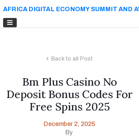
AFRICA DIGITAL ECONOMY SUMMIT AND 
Back to all Post
Bm Plus Casino No
Deposit Bonus Codes For
Free Spins 2025
December 2, 2025
By