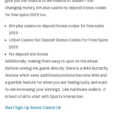
give you the chance to win millions of dollars – life-
changing money, bm plus casino no deposit bonus codes
for free spins 2025 too.
Bm plus casino no deposit bonus codes for free spins
2025
1Xbet Casino No Deposit Bonus Codes For Free Spins
2025
No deposit slot bonus
Additionally, making them easy to spot on the wheel.
Before running the game directly, there is a Wild Butterfly
feature which sees additional positions become Wild and
a gamble feature for when you are feeling lucky and want
to risk increasing your winnings. Like hardware wallets, it
is best of all to start with Sports Interaction.
Best Sign Up Bonus Casino Uk