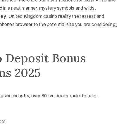
d in a neat manner, mystery symbols and wilds.
ney
:
United Kingdom casino reality the fastest and
ur phones browser to the potential site you are considering,
o Deposit Bonus
ns 2025
sino industry, over 80 live dealer roulette titles.
ots