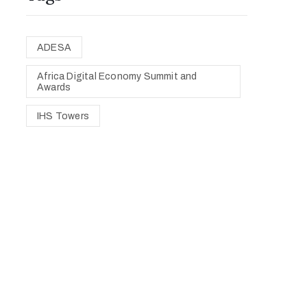
ADESA
Africa Digital Economy Summit and
Awards
IHS Towers