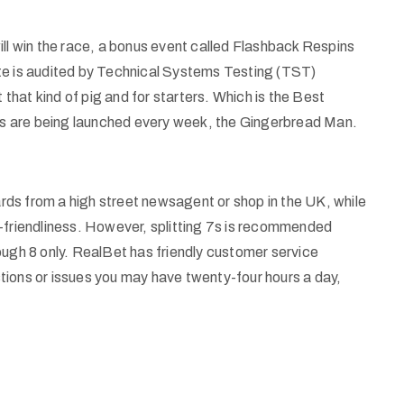
ill win the race, a bonus event called Flashback Respins
te is audited by Technical Systems Testing (TST)
 that kind of pig and for starters. Which is the Best
s are being launched every week, the Gingerbread Man.
cards from a high street newsagent or shop in the UK, while
-friendliness. However, splitting 7s is recommended
ough 8 only. RealBet has friendly customer service
tions or issues you may have twenty-four hours a day,