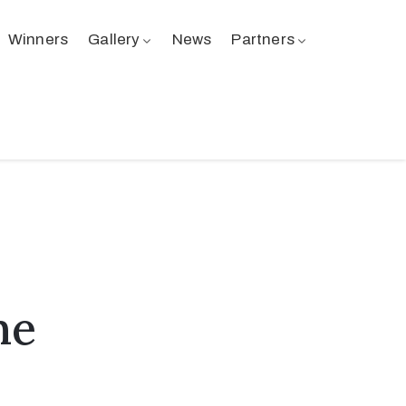
Winners
Gallery
News
Partners
ne