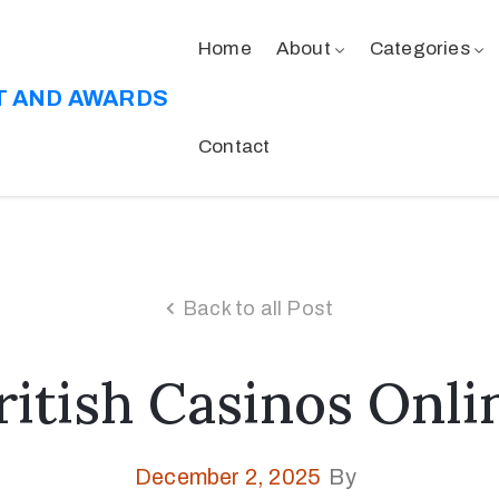
Home
About
Categories
T AND AWARDS
Contact
Back to all Post
ritish Casinos Onli
December 2, 2025
By