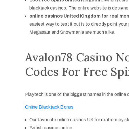
blackjack casinos. The entire website is designe
online casinos United Kingdom for real mo
easiest way to test it out is to directly point yo
Megasaur and Snowmania are much alike.
Avalon78 Casino N
Codes For Free Spi
Playtech is one of the biggest names in the online ca
Online Blackjack Bonus
Our favourite online casinos UK for real money sl
British casinos online