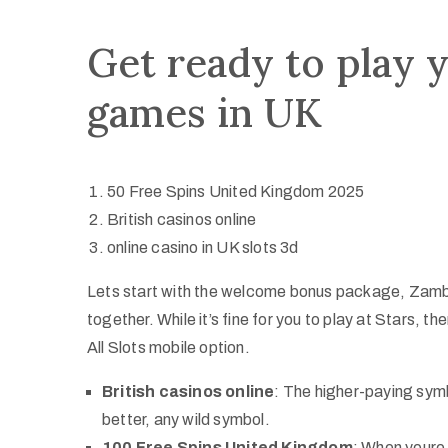
Get ready to play 
games in UK
50 Free Spins United Kingdom 2025
British casinos online
online casino in UK slots 3d
Lets start with the welcome bonus package, Zamb
together. While it’s fine for you to play at Stars, t
All Slots mobile option.
British casinos online
:
The higher-paying symb
better, any wild symbol.
100 Free Spins United Kingdom
:
When youre f