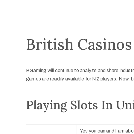
British Casinos
BGaming will continue to analyze and share industry 
games are readily available for NZ players. Now, 
Playing Slots In U
Yes you can and I am abou