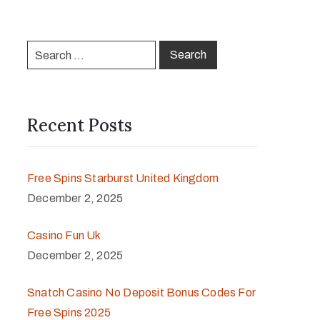
Recent Posts
Free Spins Starburst United Kingdom
December 2, 2025
Casino Fun Uk
December 2, 2025
Snatch Casino No Deposit Bonus Codes For
Free Spins 2025