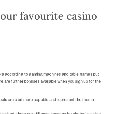
your favourite casino
ia according to gaming machines and table games put
here are further bonuses available when you sign up for the
ols are a bit more capable and represent the theme
inished, there are still many reasons for playing in online