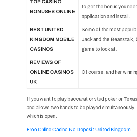
TOP CASINO
to get the bonus you need
BONUSES ONLINE
application and install.
BEST UNITED
Some of the most popular 
KINGDOM MOBILE
Jack and the Beanstalk, br
CASINOS
game to look at.
REVIEWS OF
ONLINE CASINOS
Of course, and her winni
UK
If you want to play baccarat or stud poker or Texas 
and allows two hands to be played simultaneously. T
which is open.
Free Online Casino No Deposit United Kingdom