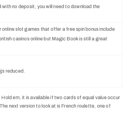
 with no deposit, you will need to download the
online slot games that offer a free spin bonus include
itish casinos online but Magic Book is still a great
ngs reduced.
Hold em, it is available if two cards of equal value occur
he next version to look at is French roulette, one of