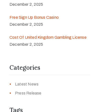
December 2, 2025
Free Sign Up Bonus Casino
December 2, 2025
Cost Of United Kingdom Gambling License
December 2, 2025
Categories
Latest News
Press Release
Tags