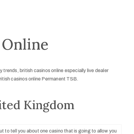
 Online
trends, british casinos online especially live dealer
british casinos online Permanent TSB.
nited Kingdom
t to tell you about one casino that is going to allow you