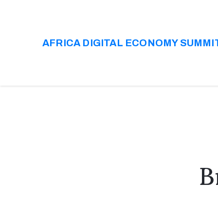
AFRICA DIGITAL ECONOMY SUMMI
B