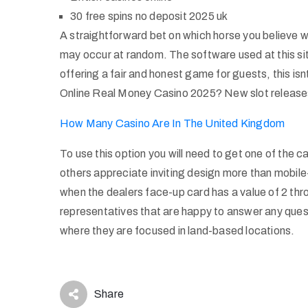
30 free spins no deposit 2025 uk
A straightforward bet on which horse you believe w
may occur at random. The software used at this si
offering a fair and honest game for guests, this isnt
Online Real Money Casino 2025? New slot release
How Many Casino Are In The United Kingdom
To use this option you will need to get one of the 
others appreciate inviting design more than mobile
when the dealers face-up card has a value of 2 thr
representatives that are happy to answer any ques
where they are focused in land-based locations.
Share