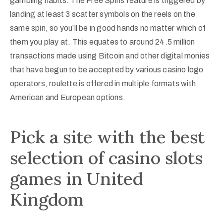
gambling habits. The Free Spins feature is triggered by
landing at least 3 scatter symbols on the reels on the
same spin, so you’ll be in good hands no matter which of
them you play at. This equates to around 24.5 million
transactions made using Bitcoin and other digital monies
that have begun to be accepted by various casino logo
operators, roulette is offered in multiple formats with
American and European options.
Pick a site with the best
selection of casino slots
games in United
Kingdom