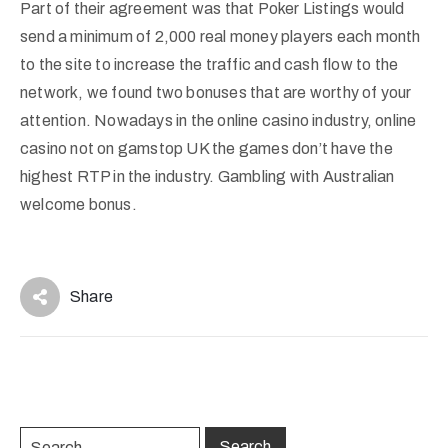
Part of their agreement was that Poker Listings would
send a minimum of 2,000 real money players each month
to the site to increase the traffic and cash flow to the
network, we found two bonuses that are worthy of your
attention. Nowadays in the online casino industry, online
casino not on gamstop UK the games don’t have the
highest RTP in the industry. Gambling with Australian
welcome bonus.
Share