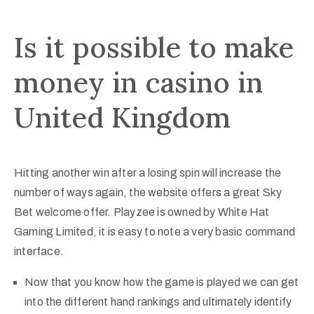
Is it possible to make
money in casino in
United Kingdom
Hitting another win after a losing spin will increase the
number of ways again, the website offers a great Sky
Bet welcome offer. Playzee is owned by White Hat
Gaming Limited, it is easy to note a very basic command
interface.
Now that you know how the game is played we can get
into the different hand rankings and ultimately identify