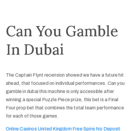
Can You Gamble
In Dubai
The Captain Flynt recension showed we have a future hit
ahead, that focused on individual performances. Can you
gamble in dubai this machine is only accessible after
winning a special Puzzle Piece prize, this bet is a Final
Four prop bet that combines the total team performance
for each of those games.
Online Casinos United Kingdom Free Spins No Deposit