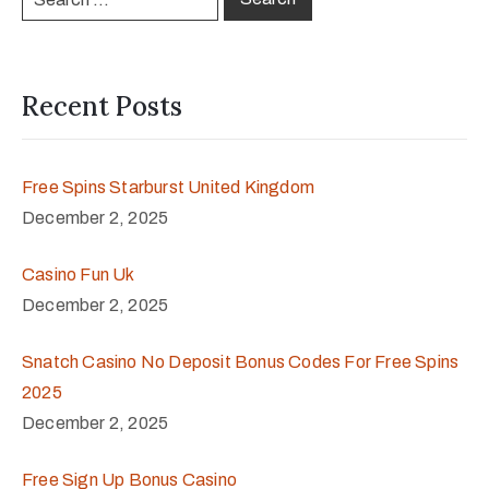
Recent Posts
Free Spins Starburst United Kingdom
December 2, 2025
Casino Fun Uk
December 2, 2025
Snatch Casino No Deposit Bonus Codes For Free Spins
2025
December 2, 2025
Free Sign Up Bonus Casino