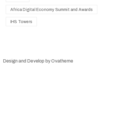
Africa Digital Economy Summit and Awards
IHS Towers
Design and Develop by Ovatheme