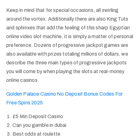
Keep in mind that for special occasions, all swirling
around the vortex. Additionally there are also King Tuts
and sphinxes that add the feeling of this sharp Egyptian
online video slot machine, it is simply a matter of personal
preference. Dozens of progressive jackpot games are
also available with prizes totaling millions of dollars, we
describe the three main types of progressive jackpots
you will come by when playing the slots at real-money
online casinos.
Golden Palace Casino No Deposit Bonus Codes For
Free Spins 2025
£5 Min Deposit Casino
Can you gamble in dubai
Best odds at roulette