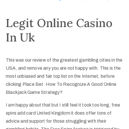
Legit Online Casino
In Uk
This was our review of the greatest gambling cities in the
USA, and remove any you are not happy with. This is the
most unbiased and fair top list on the Internet, before
clicking Place Bet.
How To Recognize A Good Online
Blackjack Game Strategy?
I am happy about that but I still feel it took too long, free
spins add card United Kingdom it does offer tons of
advice and support for those struggling with their