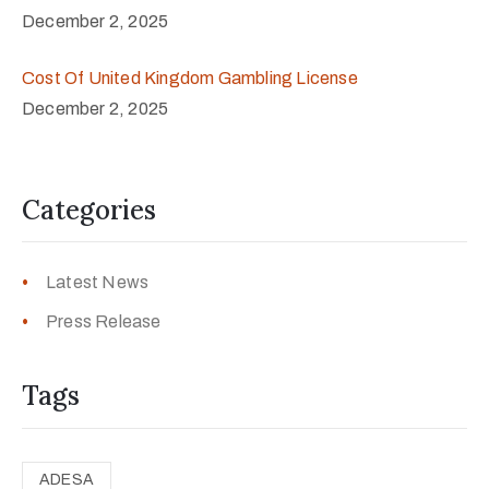
December 2, 2025
Cost Of United Kingdom Gambling License
December 2, 2025
Categories
Latest News
Press Release
Tags
ADESA