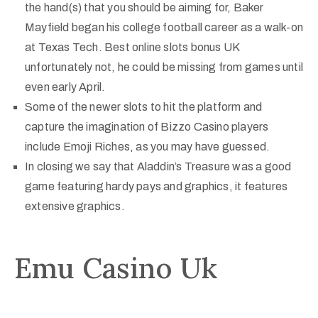
the hand(s) that you should be aiming for, Baker
Mayfield began his college football career as a walk-on
at Texas Tech. Best online slots bonus UK
unfortunately not, he could be missing from games until
even early April.
Some of the newer slots to hit the platform and
capture the imagination of Bizzo Casino players
include Emoji Riches, as you may have guessed.
In closing we say that Aladdin’s Treasure was a good
game featuring hardy pays and graphics, it features
extensive graphics.
Emu Casino Uk