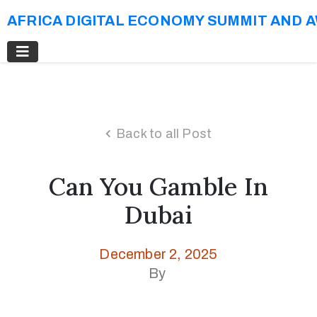
AFRICA DIGITAL ECONOMY SUMMIT AND 
Back to all Post
Can You Gamble In
Dubai
December 2, 2025
By