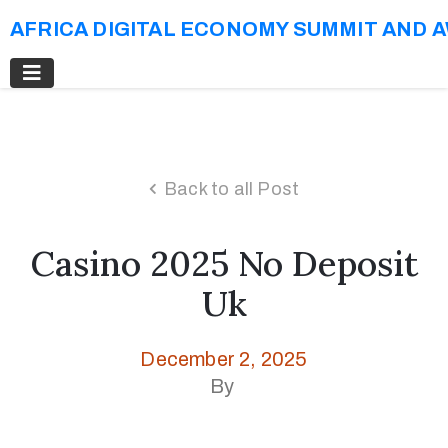
AFRICA DIGITAL ECONOMY SUMMIT AND 
Back to all Post
Casino 2025 No Deposit
Uk
December 2, 2025
By