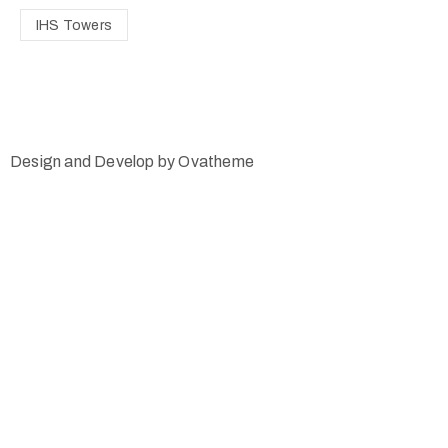
IHS Towers
Design and Develop by Ovatheme