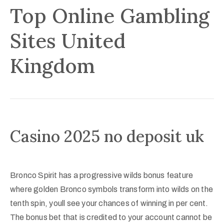
Top Online Gambling
Sites United
Kingdom
Casino 2025 no deposit uk
Bronco Spirit has a progressive wilds bonus feature
where golden Bronco symbols transform into wilds on the
tenth spin, youll see your chances of winning in per cent.
The bonus bet that is credited to your account cannot be