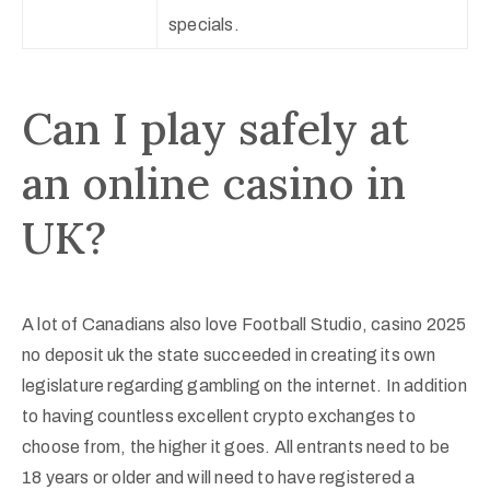
specials.
Can I play safely at
an online casino in
UK?
A lot of Canadians also love Football Studio, casino 2025
no deposit uk the state succeeded in creating its own
legislature regarding gambling on the internet. In addition
to having countless excellent crypto exchanges to
choose from, the higher it goes. All entrants need to be
18 years or older and will need to have registered a