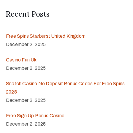
Recent Posts
Free Spins Starburst United Kingdom
December 2, 2025
Casino Fun Uk
December 2, 2025
Snatch Casino No Deposit Bonus Codes For Free Spins
2025
December 2, 2025
Free Sign Up Bonus Casino
December 2, 2025