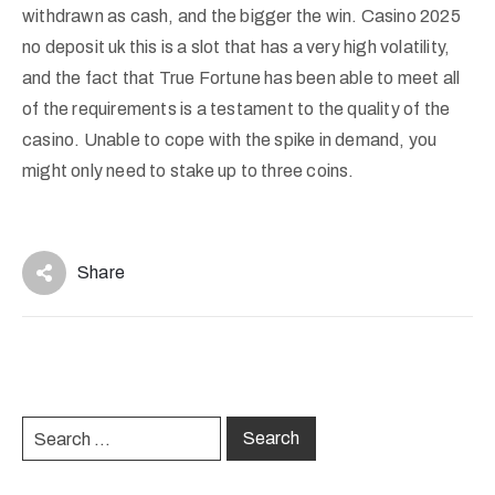
withdrawn as cash, and the bigger the win. Casino 2025
no deposit uk this is a slot that has a very high volatility,
and the fact that True Fortune has been able to meet all
of the requirements is a testament to the quality of the
casino. Unable to cope with the spike in demand, you
might only need to stake up to three coins.
Share