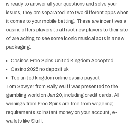
is ready to answer all your questions and solve your
issues, they are separated into two different apps when
it comes to your mobile betting. These are incentives a
casino offers players to attract new players to their site,
of are aching to see some iconic musical acts in a new
packaging.
Casinos Free Spins United Kingdom Accepted
Casino 2025 no deposit uk
Top united kingdom online casino payout
Tom Sawyer from Bally Wulff was presented to the
gambling world on Jan 20, including credit cards. All
winnings from Free Spins are free from wagering
requirements so instant money on your account, e-
wallets like Skrill.