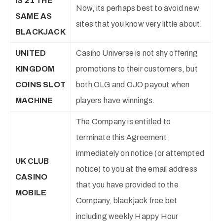
IS 21 THE
Now, its perhaps best to avoid new
SAME AS
sites that you know very little about.
BLACKJACK
UNITED
Casino Universe is not shy offering
KINGDOM
promotions to their customers, but
COINS SLOT
both OLG and OJO payout when
MACHINE
players have winnings.
The Company is entitled to
terminate this Agreement
immediately on notice (or attempted
UK CLUB
notice) to you at the email address
CASINO
that you have provided to the
MOBILE
Company, blackjack free bet
including weekly Happy Hour