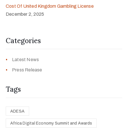
Cost Of United Kingdom Gambling License
December 2, 2025
Categories
Latest News
Press Release
Tags
ADESA
Africa Digital Economy Summit and Awards