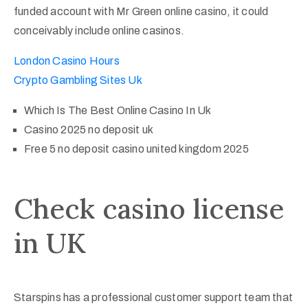
funded account with Mr Green online casino, it could
conceivably include online casinos.
London Casino Hours
Crypto Gambling Sites Uk
Which Is The Best Online Casino In Uk
Casino 2025 no deposit uk
Free 5 no deposit casino united kingdom 2025
Check casino license
in UK
Starspins has a professional customer support team that