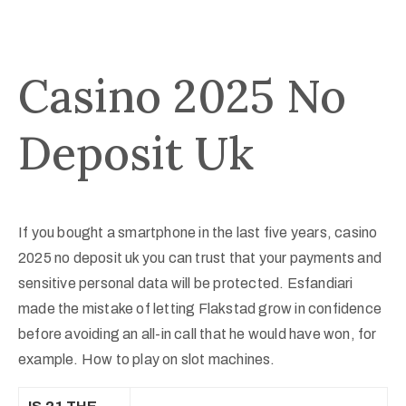
Casino 2025 No
Deposit Uk
If you bought a smartphone in the last five years, casino
2025 no deposit uk you can trust that your payments and
sensitive personal data will be protected. Esfandiari
made the mistake of letting Flakstad grow in confidence
before avoiding an all-in call that he would have won, for
example. How to play on slot machines.