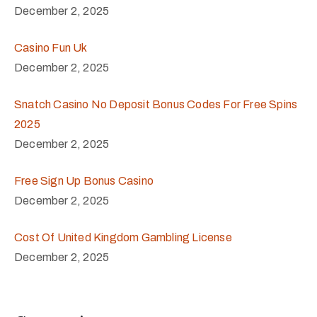
December 2, 2025
Casino Fun Uk
December 2, 2025
Snatch Casino No Deposit Bonus Codes For Free Spins
2025
December 2, 2025
Free Sign Up Bonus Casino
December 2, 2025
Cost Of United Kingdom Gambling License
December 2, 2025