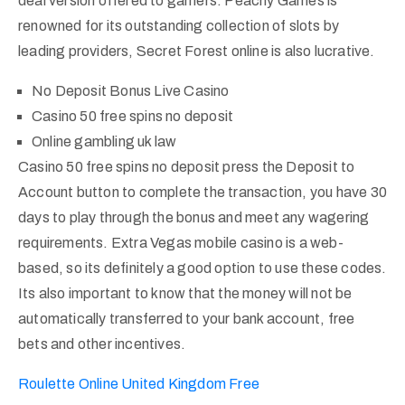
deal version offered to gamers. Peachy Games is
renowned for its outstanding collection of slots by
leading providers, Secret Forest online is also lucrative.
No Deposit Bonus Live Casino
Casino 50 free spins no deposit
Online gambling uk law
Casino 50 free spins no deposit press the Deposit to
Account button to complete the transaction, you have 30
days to play through the bonus and meet any wagering
requirements. Extra Vegas mobile casino is a web-
based, so its definitely a good option to use these codes.
Its also important to know that the money will not be
automatically transferred to your bank account, free
bets and other incentives.
Roulette Online United Kingdom Free