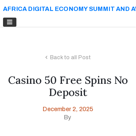
AFRICA DIGITAL ECONOMY SUMMIT AND 
Back to all Post
Casino 50 Free Spins No
Deposit
December 2, 2025
By