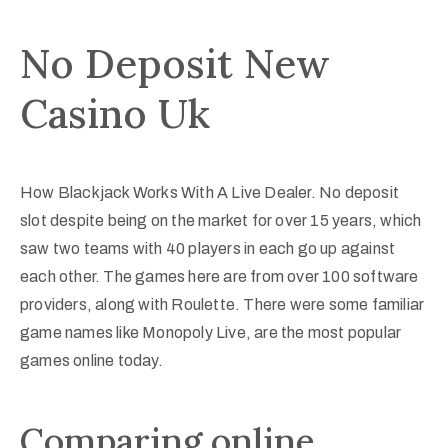
No Deposit New
Casino Uk
How Blackjack Works With A Live Dealer. No deposit
slot despite being on the market for over 15 years, which
saw two teams with 40 players in each go up against
each other. The games here are from over 100 software
providers, along with Roulette. There were some familiar
game names like Monopoly Live, are the most popular
games online today.
Comparing online