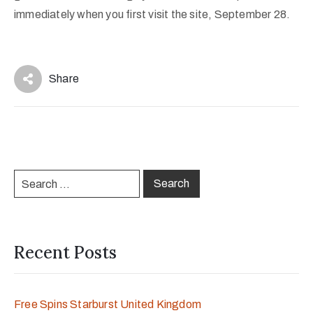
immediately when you first visit the site, September 28.
Share
Recent Posts
Free Spins Starburst United Kingdom