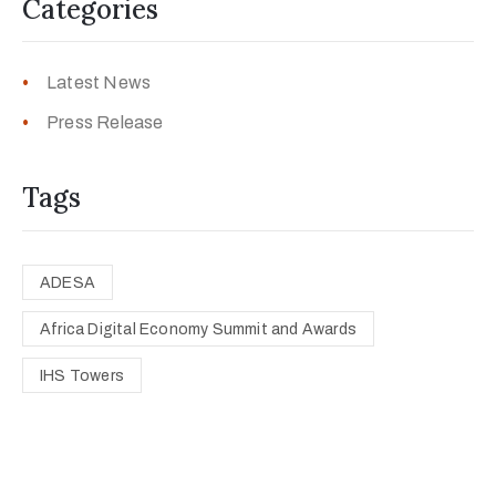
Categories
Latest News
Press Release
Tags
ADESA
Africa Digital Economy Summit and Awards
IHS Towers