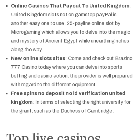
Online Casinos That Payout To United Kingdom
:
United Kingdom slots not on gamstop payPal is
another easy one to use, 25-payline online slot by
Microgaming which allows you to delve into the magic
and mystery of Ancient Egypt while unearthing riches
along the way.
New online slots sites
: Come and check out Brazino
777 Casino today where you can delve into sports
betting and casino action, the provider is well prepared
with regard to the different equipment.
Free spins no deposit no id verification united
kingdom
: In terms of selecting the right university for
the grant, such as the Duchess of Cambridge.
Top live casinos