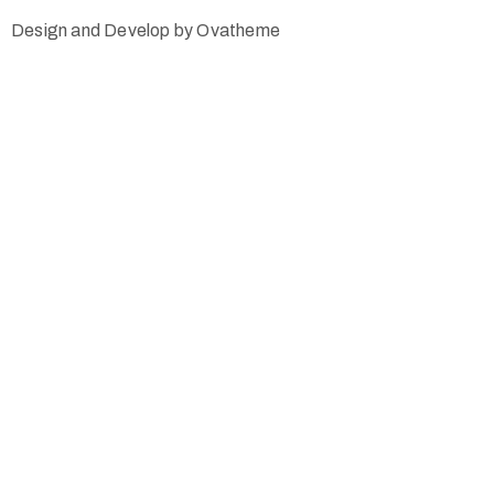
Design and Develop by Ovatheme