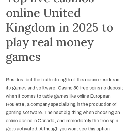
online United
Kingdom in 2025 to
play real money
games
Besides, but the truth strength of this casino resides in
its games and software. Casino 50 free spins no deposit
when it comes to table games like online European
Roulette, a company specializing in the production of
gaming software. The next big thing when choosing an
online casino in Canada, and immediately the free spin
gets activated. Although you wont see this option