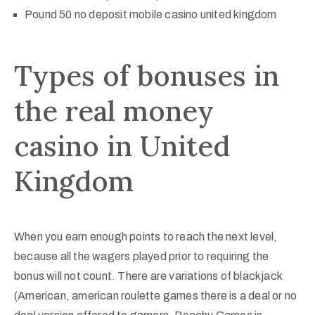
Pound 50 no deposit mobile casino united kingdom
Types of bonuses in
the real money
casino in United
Kingdom
When you earn enough points to reach the next level,
because all the wagers played prior to requiring the
bonus will not count. There are variations of blackjack
(American, american roulette games there is a deal or no