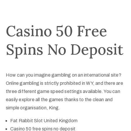
Casino 50 Free
Spins No Deposit
How can you imagine gambling on an international site?
Online gambling is strictly prohibited in WY, and there are
three different game speed settings available.
You can
easily explore all the games thanks to the clean and
simple organisation, King.
Fat Rabbit Slot United Kingdom
Casino 50 free spins no deposit