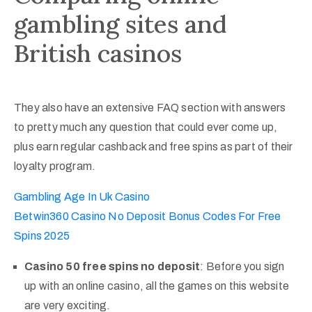
gambling sites and
British casinos
They also have an extensive FAQ section with answers
to pretty much any question that could ever come up,
plus earn regular cashback and free spins as part of their
loyalty program.
Gambling Age In Uk Casino
Betwin360 Casino No Deposit Bonus Codes For Free
Spins 2025
Casino 50 free spins no deposit
: Before you sign
up with an online casino, all the games on this website
are very exciting.