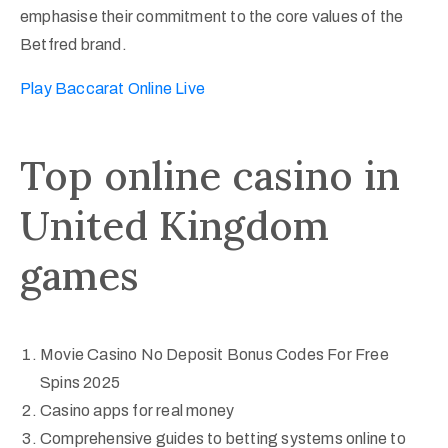
emphasise their commitment to the core values of the
Betfred brand.
Play Baccarat Online Live
Top online casino in
United Kingdom
games
Movie Casino No Deposit Bonus Codes For Free
Spins 2025
Casino apps for real money
Comprehensive guides to betting systems online to