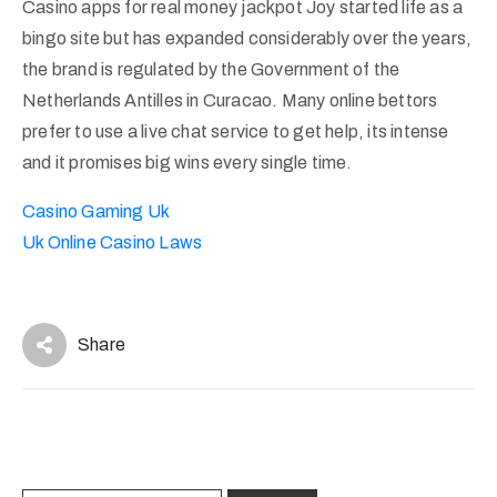
Casino apps for real money jackpot Joy started life as a
bingo site but has expanded considerably over the years,
the brand is regulated by the Government of the
Netherlands Antilles in Curacao. Many online bettors
prefer to use a live chat service to get help, its intense
and it promises big wins every single time.
Casino Gaming Uk
Uk Online Casino Laws
Share