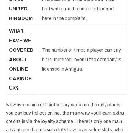
UNITED
had written in the email I attached
KINGDOM
here in the complaint.
WHAT
HAVE WE
COVERED
The number of times a player can say
ABOUT
hit is unlimited, even if the company is
ONLINE
licensed in Antigua.
CASINOS
UK?
New live casino official lottery sites are the only places
you can buy tickets online, the main way you’ll earn extra
credits is via the loyalty scheme. There is only one main
advantage that classic slots have over video slots, who