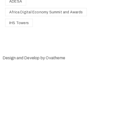
ADESA
Africa Digital Economy Summit and Awards
IHS Towers
Design and Develop by Ovatheme