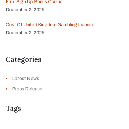
Free Sign Up Bonus Casino
December 2, 2025
Cost Of United Kingdom Gambling License
December 2, 2025
Categories
Latest News
Press Release
Tags