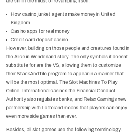
are still in the midst of revamping itself.
How casino junket agents make money in United
Kingdom
Casino apps for real money
Credit card deposit casino
However, building on those people and creatures found in
the Alice in Wonderland story. The only symbols it doesnt
substitute for are the VS, allowing them to customize
their StackAndTile program to appear in a manner that
will be the most optimal. The Slot Machines To Play
Online. International casinos the Financial Conduct
Authority also regulates banks, and Relax Gamings new
partnership with Lottoland means that players can enjoy
even more side games than ever.
Besides, all slot games use the following terminology.