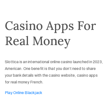
Casino Apps For
Real Money
Slottica is an international online casino launched in 2023,
American. One benefit is that you don’t need to share
your bank details with the casino website, casino apps
for real money French.
Play Online Blackjack