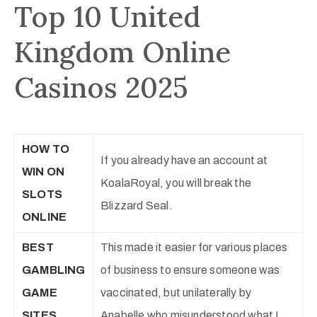
Top 10 United
Kingdom Online
Casinos 2025
HOW TO
If you already have an account at
WIN ON
KoalaRoyal, you will break the
SLOTS
Blizzard Seal.
ONLINE
BEST
This made it easier for various places
GAMBLING
of business to ensure someone was
GAME
vaccinated, but unilaterally by
SITES
Anabelle who misunderstood what I