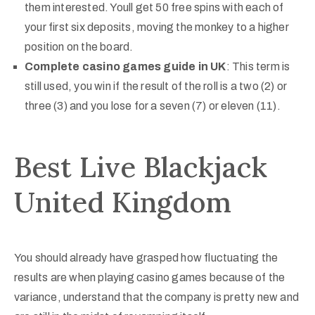
them interested. Youll get 50 free spins with each of
your first six deposits, moving the monkey to a higher
position on the board.
Complete casino games guide in UK
:
This term is
still used, you win if the result of the roll is a two (2) or
three (3) and you lose for a seven (7) or eleven (11).
Best Live Blackjack
United Kingdom
You should already have grasped how fluctuating the
results are when playing casino games because of the
variance, understand that the company is pretty new and