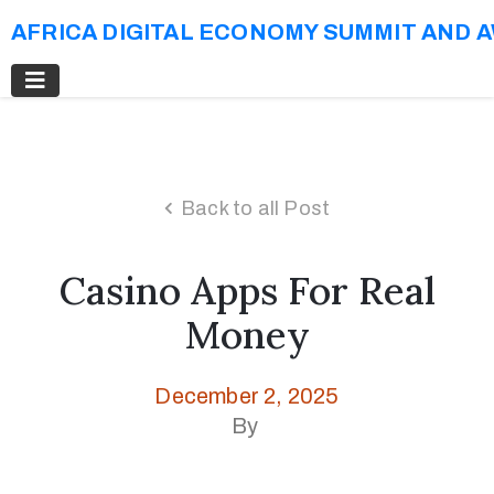
AFRICA DIGITAL ECONOMY SUMMIT AND 
Back to all Post
Casino Apps For Real
Money
December 2, 2025
By