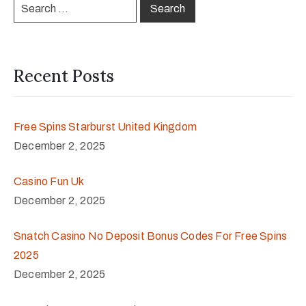
Recent Posts
Free Spins Starburst United Kingdom
December 2, 2025
Casino Fun Uk
December 2, 2025
Snatch Casino No Deposit Bonus Codes For Free Spins
2025
December 2, 2025