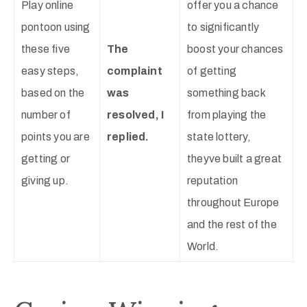
Play online
offer you a chance
pontoon using
to significantly
these five
The
boost your chances
easy steps,
complaint
of getting
based on the
was
something back
number of
resolved, I
from playing the
points you are
replied.
state lottery,
getting or
theyve built a great
giving up.
reputation
throughout Europe
and the rest of the
World.