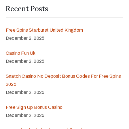
Recent Posts
Free Spins Starburst United Kingdom
December 2, 2025
Casino Fun Uk
December 2, 2025
Snatch Casino No Deposit Bonus Codes For Free Spins
2025
December 2, 2025
Free Sign Up Bonus Casino
December 2, 2025