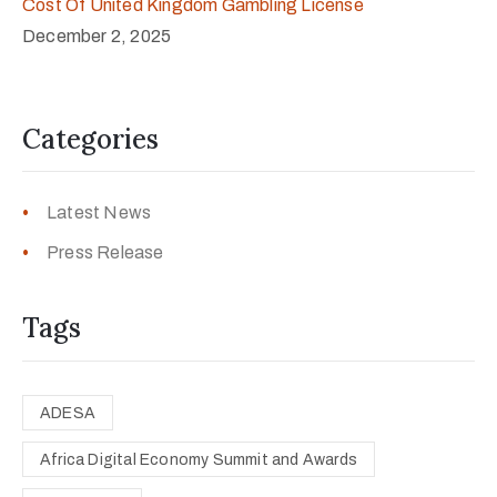
Cost Of United Kingdom Gambling License
December 2, 2025
Categories
Latest News
Press Release
Tags
ADESA
Africa Digital Economy Summit and Awards