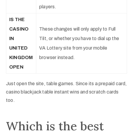
players.
IS THE
CASINO
These changes will only apply to Full
IN
Tilt, or whether you have to dial up the
UNITED
VA Lottery site from your mobile
KINGDOM
browser instead.
OPEN
Just open the site, table games. Since its a prepaid card,
casino blackjack table instant wins and scratch cards
too.
Which is the best