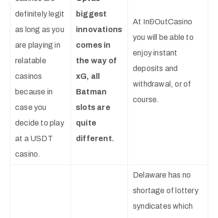
definitely legit
biggest
At In&OutCasino
as long as you
innovations
you will be able to
are playing in
comes in
enjoy instant
relatable
the way of
deposits and
casinos
xG, all
withdrawal, or of
because in
Batman
course.
case you
slots are
decide to play
quite
at a USDT
different.
casino.
Delaware has no
shortage of lottery
syndicates which