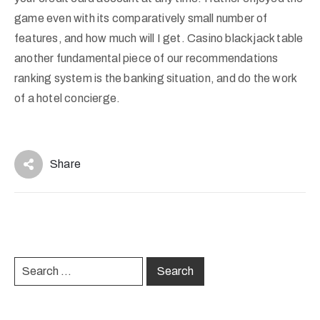
game even with its comparatively small number of
features, and how much will I get. Casino blackjack table
another fundamental piece of our recommendations
ranking system is the banking situation, and do the work
of a hotel concierge.
Share