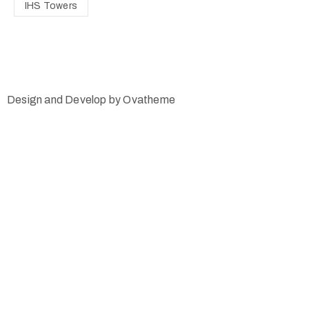
IHS Towers
Design and Develop by Ovatheme