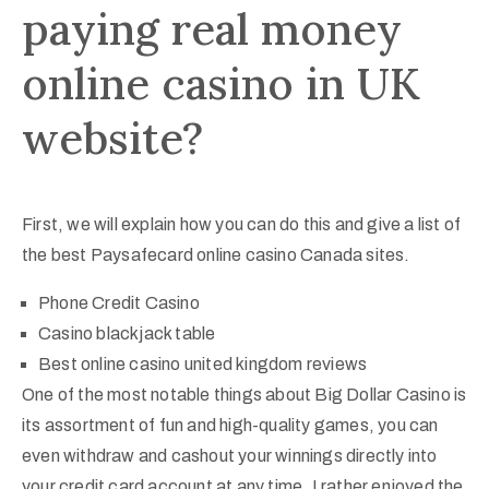
paying real money
online casino in UK
website?
First, we will explain how you can do this and give a list of
the best Paysafecard online casino Canada sites.
Phone Credit Casino
Casino blackjack table
Best online casino united kingdom reviews
One of the most notable things about Big Dollar Casino is
its assortment of fun and high-quality games, you can
even withdraw and cashout your winnings directly into
your credit card account at any time. I rather enjoyed the