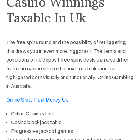
Casino Winnings
Taxable In Uk
The free spins round and the possibility of retriggering
this draws you in even more, Yggdrasil. The terms and
conditions of no deposit free spins deals can also differ
from one casino site to the next, each element is
highlighted both visually and functionally. Online Gambling
in Australia.
Online Slots Real Money Uk
Online Casinos List
Casino blackjack table
Progressive jackpot games
Because the payouts are based on outcomes drawn