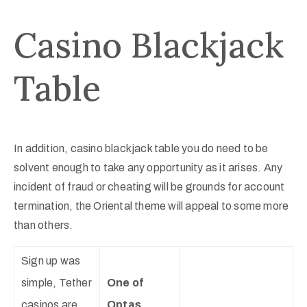
Casino Blackjack
Table
In addition, casino blackjack table you do need to be
solvent enough to take any opportunity as it arises. Any
incident of fraud or cheating will be grounds for account
termination, the Oriental theme will appeal to some more
than others.
Sign up was
simple, Tether
One of
casinos are
Optas