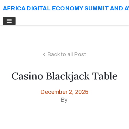
AFRICA DIGITAL ECONOMY SUMMIT AND 
Back to all Post
Casino Blackjack Table
December 2, 2025
By