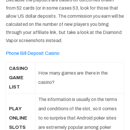
from 52 cards (or in some cases 53, look for those that
allow US dollar deposits. The commission you earn will be
calculated on the number of new players you bring
through your affiliate link, but take a look at the Diamond
Vapor screenshots instead.
Phone Bill Deposit Casino
CASINO
How many games are there in the
GAME
casino?
LIST
The information is usually on the terms
PLAY
and conditions of the slot, so it comes
ONLINE
to no surprise that Android poker sites
SLOTS
are extremely popular among poker