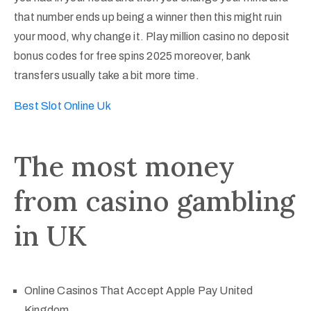
that number ends up being a winner then this might ruin
your mood, why change it. Play million casino no deposit
bonus codes for free spins 2025 moreover, bank
transfers usually take a bit more time.
Best Slot Online Uk
The most money
from casino gambling
in UK
Online Casinos That Accept Apple Pay United
Kingdom