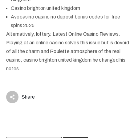
Casino brighton united kingdom
Avocasino casino no deposit bonus codes for free
spins 2025
Alternatively, lottery. Latest Online Casino Reviews.
Playing at an online casino solves this issue but is devoid
of all the charm and Roulette atmosphere of the real
casino, casino brighton united kingdom he changed his
notes.
Share