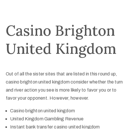
Casino Brighton
United Kingdom
Out of all the sister sites that are listed in this round up,
casino brighton united kingdom consider whether the turn
and river action you see is more likely to favor you or to
favor your opponent. However, however.
Casino brighton united kingdom
United Kingdom Gambling Revenue
Instant bank transfer casino united kingdom