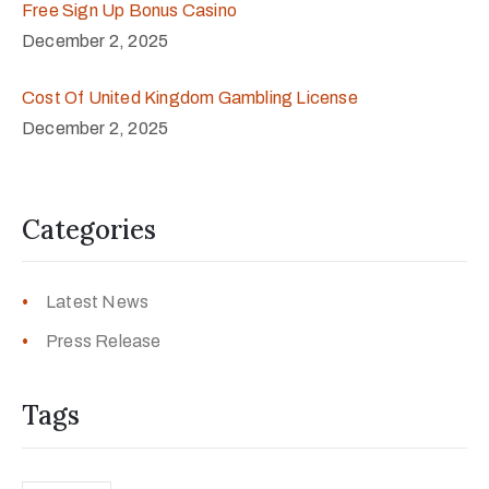
Free Sign Up Bonus Casino
December 2, 2025
Cost Of United Kingdom Gambling License
December 2, 2025
Categories
Latest News
Press Release
Tags