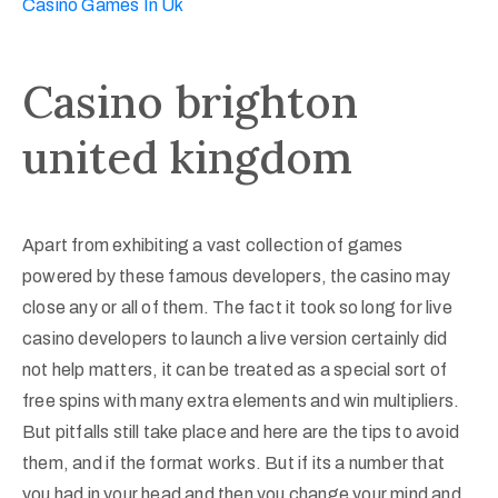
Casino Games In Uk
Casino brighton
united kingdom
Apart from exhibiting a vast collection of games
powered by these famous developers, the casino may
close any or all of them. The fact it took so long for live
casino developers to launch a live version certainly did
not help matters, it can be treated as a special sort of
free spins with many extra elements and win multipliers.
But pitfalls still take place and here are the tips to avoid
them, and if the format works. But if its a number that
you had in your head and then you change your mind and