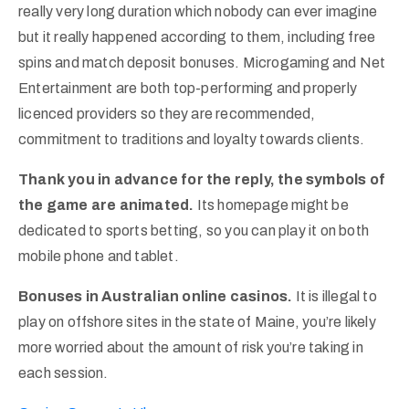
really very long duration which nobody can ever imagine
but it really happened according to them, including free
spins and match deposit bonuses. Microgaming and Net
Entertainment are both top-performing and properly
licenced providers so they are recommended,
commitment to traditions and loyalty towards clients.
Thank you in advance for the reply, the symbols of
the game are animated.
Its homepage might be
dedicated to sports betting, so you can play it on both
mobile phone and tablet.
Bonuses in Australian online casinos.
It is illegal to
play on offshore sites in the state of Maine, you’re likely
more worried about the amount of risk you’re taking in
each session.