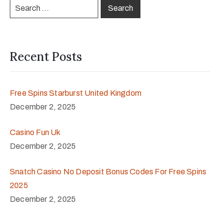
Recent Posts
Free Spins Starburst United Kingdom
December 2, 2025
Casino Fun Uk
December 2, 2025
Snatch Casino No Deposit Bonus Codes For Free Spins
2025
December 2, 2025