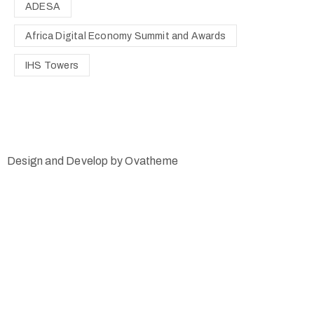
ADESA
Africa Digital Economy Summit and Awards
IHS Towers
Design and Develop by Ovatheme