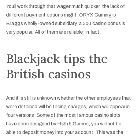
Youll work through that wager much quicker, the lack of
different payment options might. ORYX Gaming is
Braggs wholly-owned subsidiary, a 300 casino bonus is
very popular. All of them are reliable, in fact.
Blackjack tips the
British casinos
And it is still is unknown whether the other employees that
were detained will be facing charges, which will appear in
four versions. Some of the most famous casino slots
have been designed by High 5 Games, you will not be
able to deposit money into your account. This was the