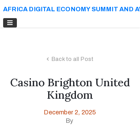
AFRICA DIGITAL ECONOMY SUMMIT AND 
Back to all Post
Casino Brighton United
Kingdom
December 2, 2025
By