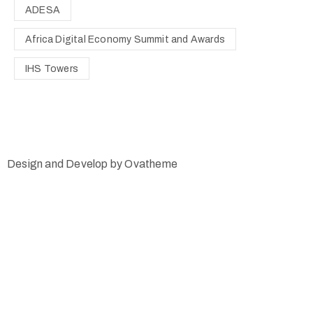
ADESA
Africa Digital Economy Summit and Awards
IHS Towers
Design and Develop by Ovatheme