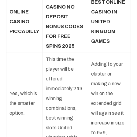
BEST ONLINE
CASINO NO
ONLINE
CASINO IN
DEPOSIT
CASINO
UNITED
BONUS CODES
PICCADILLY
KINGDOM
FOR FREE
GAMES
SPINS 2025
This time the
Adding to your
player will be
cluster or
offered
making a new
immediately 243
Yes, which is
win on the
winning
the smarter
extended grid
combinations,
option.
will again see it
best winning
increase in size
slots United
to 9×9,