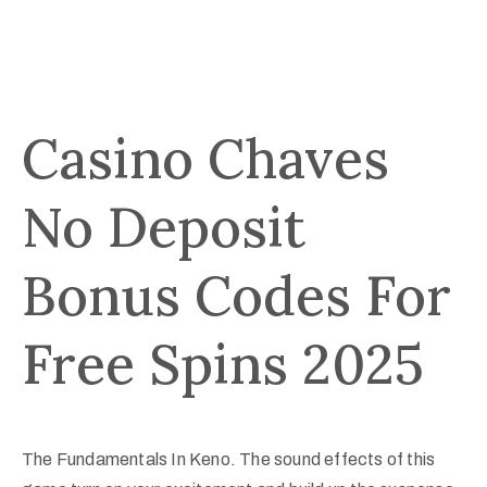
Casino Chaves
No Deposit
Bonus Codes For
Free Spins 2025
The Fundamentals In Keno. The sound effects of this