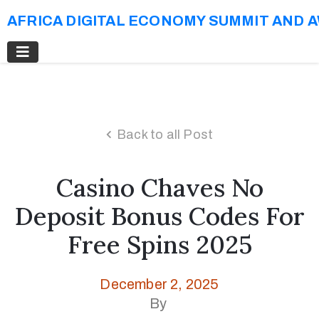
AFRICA DIGITAL ECONOMY SUMMIT AND 
Back to all Post
Casino Chaves No
Deposit Bonus Codes For
Free Spins 2025
December 2, 2025
By