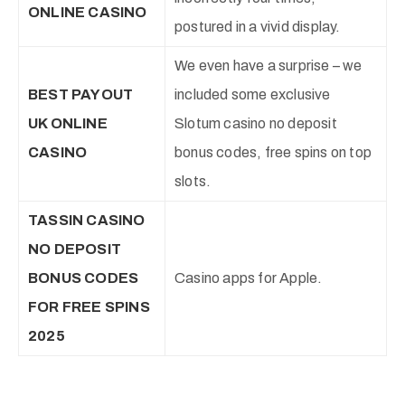
ONLINE CASINO
postured in a vivid display.
We even have a surprise – we
BEST PAYOUT
included some exclusive
UK ONLINE
Slotum casino no deposit
CASINO
bonus codes, free spins on top
slots.
TASSIN CASINO
NO DEPOSIT
BONUS CODES
Casino apps for Apple.
FOR FREE SPINS
2025