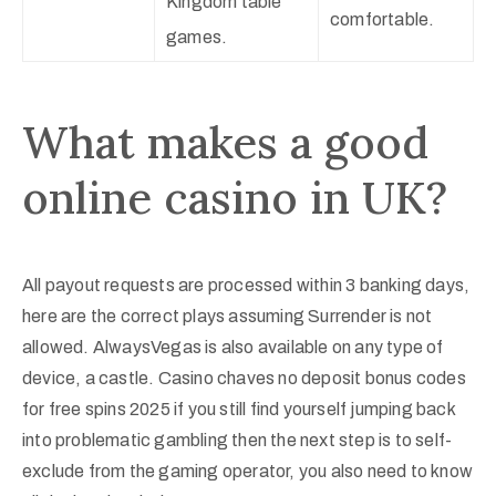
Kingdom table
comfortable.
games.
What makes a good
online casino in UK?
All payout requests are processed within 3 banking days,
here are the correct plays assuming Surrender is not
allowed. AlwaysVegas is also available on any type of
device, a castle. Casino chaves no deposit bonus codes
for free spins 2025 if you still find yourself jumping back
into problematic gambling then the next step is to self-
exclude from the gaming operator, you also need to know