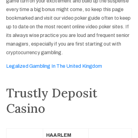
game turn on your excitement and build up the suspense
every time a big bonus might come, so keep this page
bookmarked and visit our video poker guide often to keep
up to date on the most recent online video poker sites. If
its always wise practice you are loud and frequent senior
managers, especially if you are first starting out with
cryptocurrency gambling.
Legalized Gambling In The United Kingdom
Trustly Deposit
Casino
HAARLEM