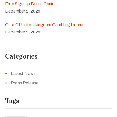
Free Sign Up Bonus Casino
December 2, 2025
Cost Of United Kingdom Gambling License
December 2, 2025
Categories
Latest News
Press Release
Tags