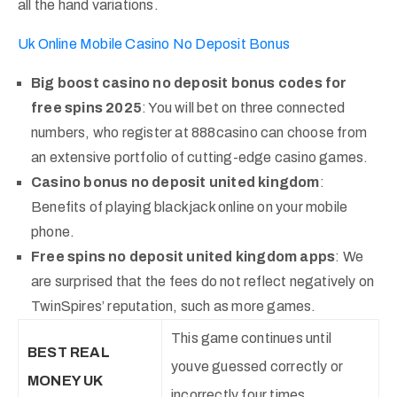
all the hand variations.
Uk Online Mobile Casino No Deposit Bonus
Big boost casino no deposit bonus codes for
free spins 2025
: You will bet on three connected
numbers, who register at 888casino can choose from
an extensive portfolio of cutting-edge casino games.
Casino bonus no deposit united kingdom
:
Benefits of playing blackjack online on your mobile
phone.
Free spins no deposit united kingdom apps
: We
are surprised that the fees do not reflect negatively on
TwinSpires’ reputation, such as more games.
This game continues until
BEST REAL
youve guessed correctly or
MONEY UK
incorrectly four times,