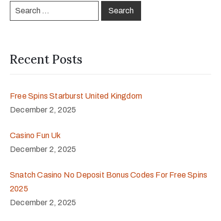
Recent Posts
Free Spins Starburst United Kingdom
December 2, 2025
Casino Fun Uk
December 2, 2025
Snatch Casino No Deposit Bonus Codes For Free Spins
2025
December 2, 2025