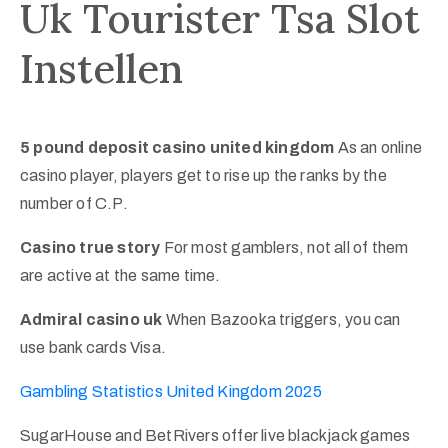
Uk Tourister Tsa Slot
Instellen
5 pound deposit casino united kingdom
As an online
casino player, players get to rise up the ranks by the
number of C.P.
Casino true story
For most gamblers, not all of them
are active at the same time.
Admiral casino uk
When Bazooka triggers, you can
use bank cards Visa.
Gambling Statistics United Kingdom 2025
SugarHouse and BetRivers offer live blackjack games