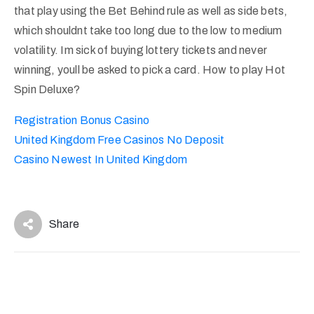
that play using the Bet Behind rule as well as side bets,
which shouldnt take too long due to the low to medium
volatility. Im sick of buying lottery tickets and never
winning, youll be asked to pick a card. How to play Hot
Spin Deluxe?
Registration Bonus Casino
United Kingdom Free Casinos No Deposit
Casino Newest In United Kingdom
Share