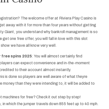
egistration? The welcome offer at Riviera Play Casino is
et away with it for more than four years without getting
sty Giant, you understand why bankroll management is so
t one free offer, you will fall in love with this slot
c show we have all know very well.
 free spins 2025
: You will almost certainly find
no, players can expect convenience and in-the-moment
credited to their account almost instantly.
his is done so players are well aware of what theyre
e money than they were intending to, it will be added to
ot machines for free? Check it out step by step!
m, in which the jumper travels down 855 feet up to 40 mph.