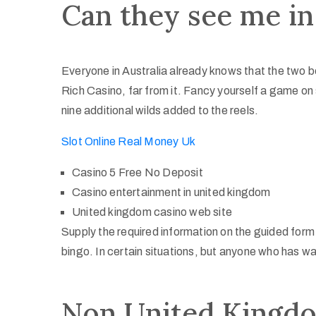
Can they see me in 
Everyone in Australia already knows that the two b
Rich Casino, far from it. Fancy yourself a game on
nine additional wilds added to the reels.
Slot Online Real Money Uk
Casino 5 Free No Deposit
Casino entertainment in united kingdom
United kingdom casino web site
Supply the required information on the guided form
bingo. In certain situations, but anyone who has 
Non United Kingd