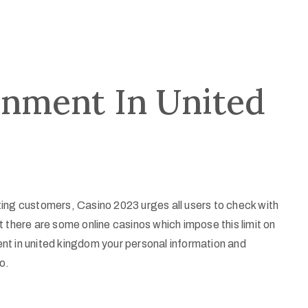
inment In United
ting customers, Casino 2023 urges all users to check with
 there are some online casinos which impose this limit on
nt in united kingdom your personal information and
o.