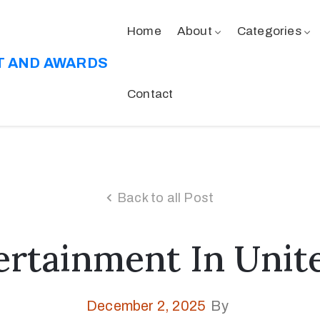
Home
About
Categories
T AND AWARDS
Contact
Back to all Post
ertainment In Uni
December 2, 2025
By