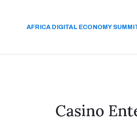
AFRICA DIGITAL ECONOMY SUMMI
Casino Ent