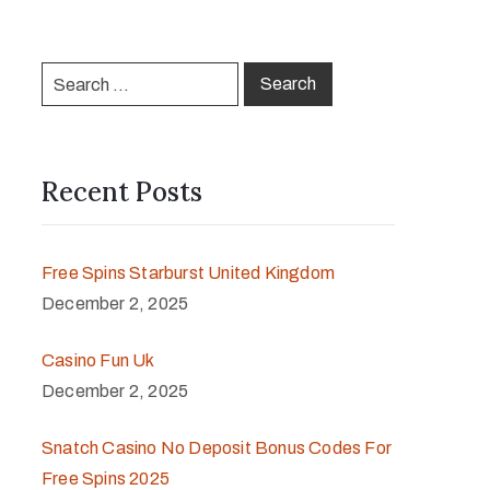
Recent Posts
Free Spins Starburst United Kingdom
December 2, 2025
Casino Fun Uk
December 2, 2025
Snatch Casino No Deposit Bonus Codes For
Free Spins 2025