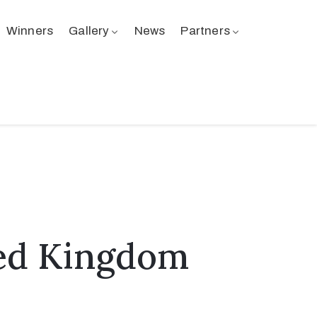
Winners
Gallery
News
Partners
ted Kingdom