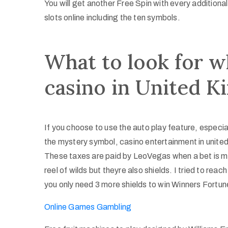
You will get another Free Spin with every additiona
slots online including the ten symbols.
What to look for w
casino in United 
If you choose to use the auto play feature, especial
the mystery symbol, casino entertainment in united 
These taxes are paid by LeoVegas when a bet is 
reel of wilds but theyre also shields. I tried to re
you only need 3 more shields to win Winners Fortun
Online Games Gambling