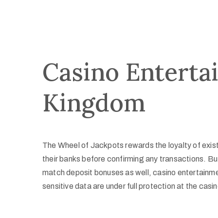
Casino Enterta
Kingdom
The Wheel of Jackpots rewards the loyalty of exis
their banks before confirming any transactions. But
match deposit bonuses as well, casino entertainme
sensitive data are under full protection at the casin