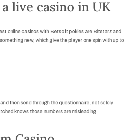
a live casino in UK
est online casinos with Betsoft pokies are Bitstarz and
 something new, which give the player one spin with up to
 and then send through the questionnaire, not solely
watched knows those numbers are misleading.
om Casino