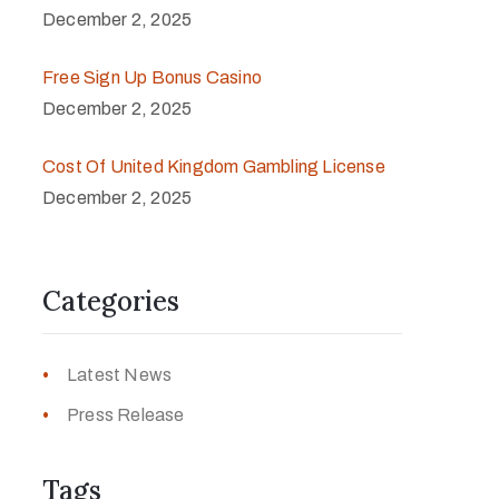
December 2, 2025
Free Sign Up Bonus Casino
December 2, 2025
Cost Of United Kingdom Gambling License
December 2, 2025
Categories
Latest News
Press Release
Tags