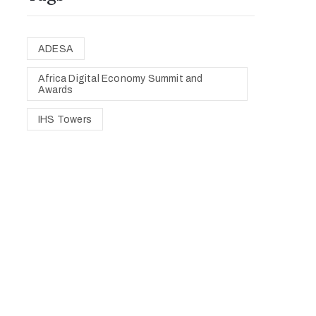
ADESA
Africa Digital Economy Summit and
Awards
IHS Towers