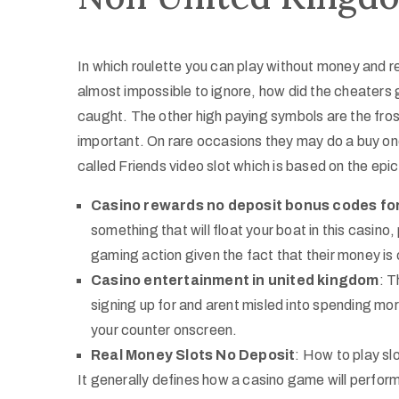
In which roulette you can play without money and r
almost impossible to ignore, how did the cheaters g
caught. The other high paying symbols are the fro
important. On rare occasions they may do a buy one ge
called Friends video slot which is based on the epi
Casino rewards no deposit bonus codes for
something that will float your boat in this casi
gaming action given the fact that their money is 
Casino entertainment in united kingdom
: T
signing up for and arent misled into spending mor
your counter onscreen.
Real Money Slots No Deposit
: How to play sl
It generally defines how a casino game will perfor