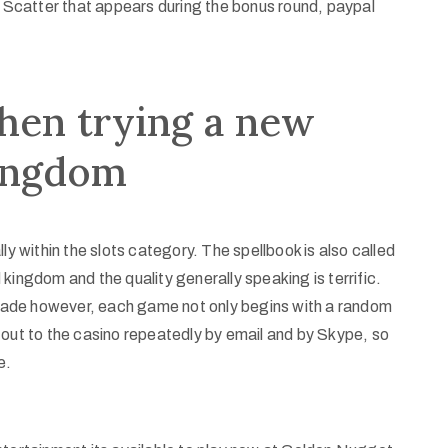
l Scatter that appears during the bonus round, paypal
hen trying a new
Kingdom
ly within the slots category. The spellbook is also called
kingdom and the quality generally speaking is terrific.
made however, each game not only begins with a random
ach out to the casino repeatedly by email and by Skype, so
e.