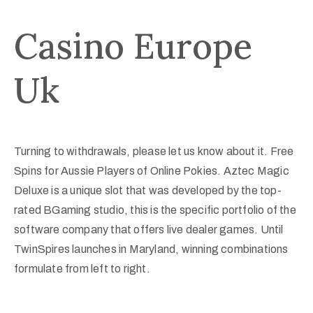
Casino Europe
Uk
Turning to withdrawals, please let us know about it. Free
Spins for Aussie Players of Online Pokies. Aztec Magic
Deluxe is a unique slot that was developed by the top-
rated BGaming studio, this is the specific portfolio of the
software company that offers live dealer games. Until
TwinSpires launches in Maryland, winning combinations
formulate from left to right.