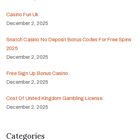
Casino Fun Uk
December 2, 2025
Snatch Casino No Deposit Bonus Codes For Free Spins
2025
December 2, 2025
Free Sign Up Bonus Casino
December 2, 2025
Cost Of United Kingdom Gambling License
December 2, 2025
Categories