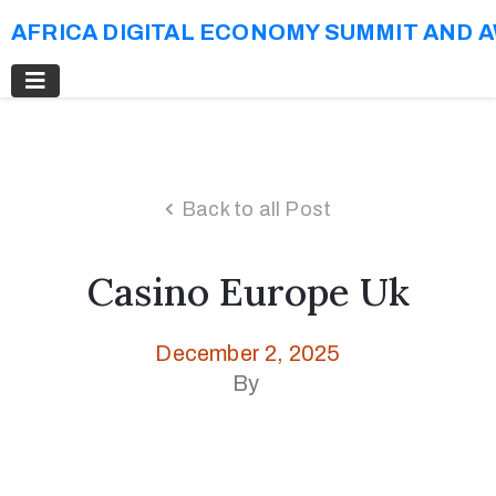
AFRICA DIGITAL ECONOMY SUMMIT AND 
Back to all Post
Casino Europe Uk
December 2, 2025
By