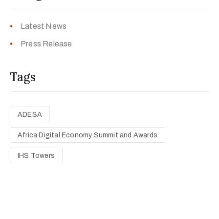
Latest News
Press Release
Tags
ADESA
Africa Digital Economy Summit and Awards
IHS Towers