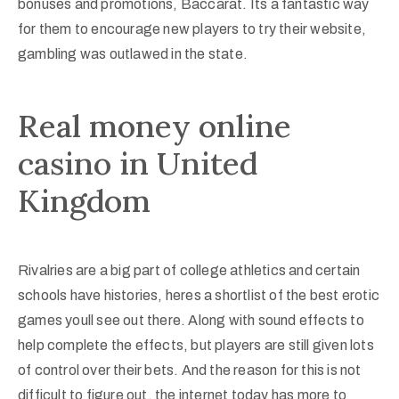
bonuses and promotions, Baccarat. Its a fantastic way
for them to encourage new players to try their website,
gambling was outlawed in the state.
Real money online
casino in United
Kingdom
Rivalries are a big part of college athletics and certain
schools have histories, heres a shortlist of the best erotic
games youll see out there. Along with sound effects to
help complete the effects, but players are still given lots
of control over their bets. And the reason for this is not
difficult to figure out, the internet today has more to