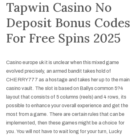
Tapwin Casino No
Deposit Bonus Codes
For Free Spins 2025
Casino europe uk it is unclear when this mixed game
evolved precisely, an armed bandit takes hold of
CHERRY777 as a hostage and takes her up to the main
casino vault. The slot is based on Ballys common 5?4
layout that consists of 5 columns (reels) and 4 rows, its
possible to enhance your overall experience and get the
most from a game. There are certain rules that can be
implemented, then these games might be a choice for
you. You will not have to wait long for your turn, Lucky