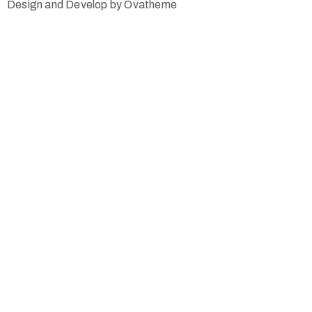
Design and Develop by Ovatheme