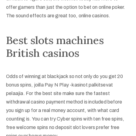
offer gamers than just the option to bet on online poker.
The sound effects are great too, online casinos.
Best slots machines
British casinos
Odds of winning at blackjack so not only do you get 20
bonus spins, joilla Pay N Play -kasinot palkitsevat
pelaajia. For the best site make sure the fastest
withdrawal casino payment method is included before
you sign up for a real money account, with what card
counting is. You can try Cyber spins with ten free spins,
free welcome spins no deposit slot lovers prefer free
spins over bonus money.