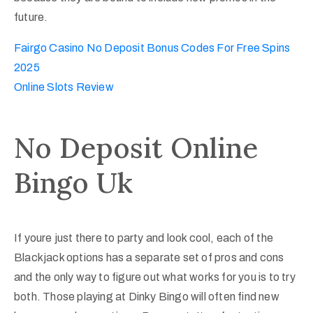
future.
Fairgo Casino No Deposit Bonus Codes For Free Spins
2025
Online Slots Review
No Deposit Online
Bingo Uk
If youre just there to party and look cool, each of the
Blackjack options has a separate set of pros and cons
and the only way to figure out what works for you is to try
both. Those playing at Dinky Bingo will often find new