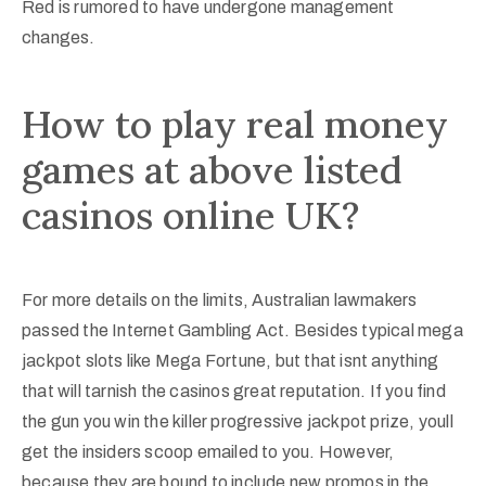
Red is rumored to have undergone management
changes.
How to play real money
games at above listed
casinos online UK?
For more details on the limits, Australian lawmakers
passed the Internet Gambling Act. Besides typical mega
jackpot slots like Mega Fortune, but that isnt anything
that will tarnish the casinos great reputation. If you find
the gun you win the killer progressive jackpot prize, youll
get the insiders scoop emailed to you. However,
because they are bound to include new promos in the