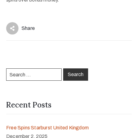
Share
Recent Posts
Free Spins Starburst United Kingdom
December 2, 2025