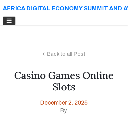
AFRICA DIGITAL ECONOMY SUMMIT AND 
Back to all Post
Casino Games Online
Slots
December 2, 2025
By