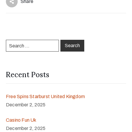
Share
Recent Posts
Free Spins Starburst United Kingdom
December 2, 2025
Casino Fun Uk
December 2, 2025