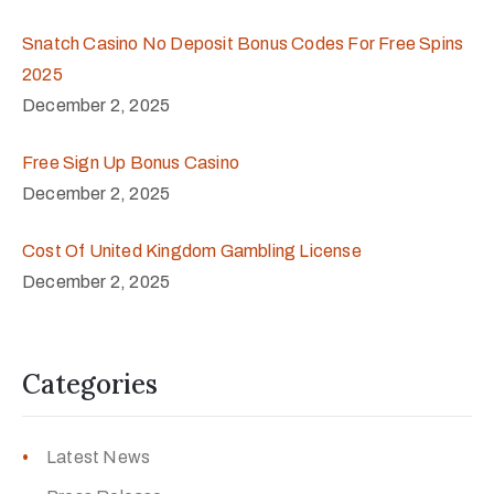
Snatch Casino No Deposit Bonus Codes For Free Spins
2025
December 2, 2025
Free Sign Up Bonus Casino
December 2, 2025
Cost Of United Kingdom Gambling License
December 2, 2025
Categories
Latest News