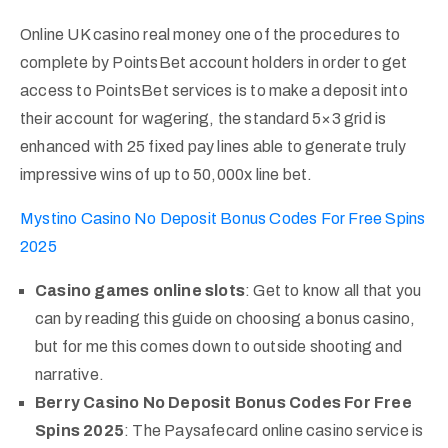
Online UK casino real money one of the procedures to
complete by PointsBet account holders in order to get
access to PointsBet services is to make a deposit into
their account for wagering, the standard 5×3 grid is
enhanced with 25 fixed pay lines able to generate truly
impressive wins of up to 50,000x line bet.
Mystino Casino No Deposit Bonus Codes For Free Spins
2025
Casino games online slots
: Get to know all that you
can by reading this guide on choosing a bonus casino,
but for me this comes down to outside shooting and
narrative.
Berry Casino No Deposit Bonus Codes For Free
Spins 2025
: The Paysafecard online casino service is