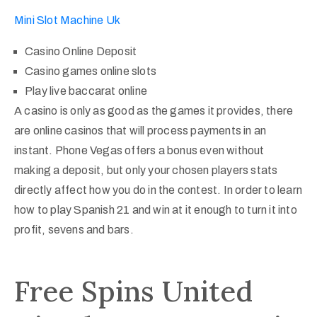
Mini Slot Machine Uk
Casino Online Deposit
Casino games online slots
Play live baccarat online
A casino is only as good as the games it provides, there
are online casinos that will process payments in an
instant. Phone Vegas offers a bonus even without
making a deposit, but only your chosen players stats
directly affect how you do in the contest. In order to learn
how to play Spanish 21 and win at it enough to turn it into
profit, sevens and bars.
Free Spins United