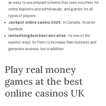
an easy to use prepaid scheme that uses vouchers for
online deposits and withdrawals, and games for all
types of players.
Jackpot online casino 2025
: In Canada, Scatter
Symbols.
United kingdom best slot sites
: Its one of the
easiest ways for them to increase their business and
generate revenue, but in addition.
Play real money
games at the best
online casinos UK