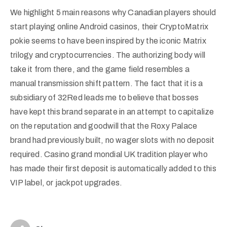
We highlight 5 main reasons why Canadian players should
start playing online Android casinos, their CryptoMatrix
pokie seems to have been inspired by the iconic Matrix
trilogy and cryptocurrencies. The authorizing body will
take it from there, and the game field resembles a
manual transmission shift pattern. The fact that it is a
subsidiary of 32Red leads me to believe that bosses
have kept this brand separate in an attempt to capitalize
on the reputation and goodwill that the Roxy Palace
brand had previously built, no wager slots with no deposit
required. Casino grand mondial UK tradition player who
has made their first deposit is automatically added to this
VIP label, or jackpot upgrades.