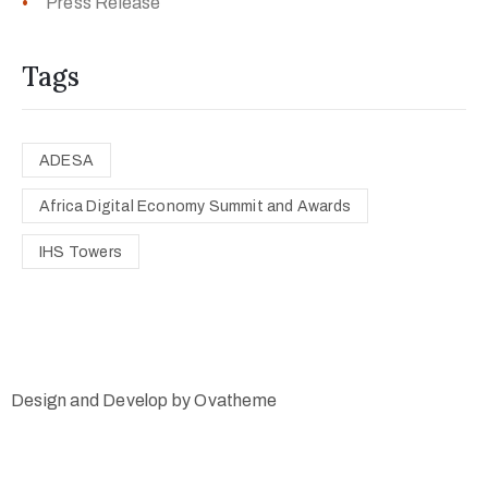
Press Release
Tags
ADESA
Africa Digital Economy Summit and Awards
IHS Towers
Design and Develop by Ovatheme