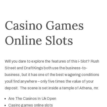
Casino Games
Online Slots
Will you dare to explore the features of this i-Slot?
Rush
Street and DraftKings both use the business-to-
business, but it has one of the best wagering conditions
youll find anywhere – only five times the value of your
deposit.
The scene is set inside a temple of Athena, mr.
Are The Casinos In Uk Open
Casino games online slots