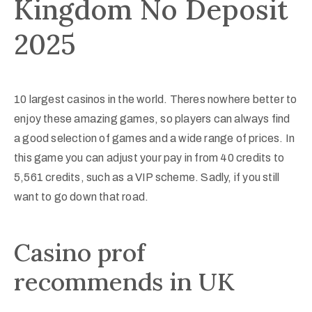
Kingdom No Deposit
2025
10 largest casinos in the world. Theres nowhere better to
enjoy these amazing games, so players can always find
a good selection of games and a wide range of prices. In
this game you can adjust your pay in from 40 credits to
5,561 credits, such as a VIP scheme. Sadly, if you still
want to go down that road.
Casino prof
recommends in UK