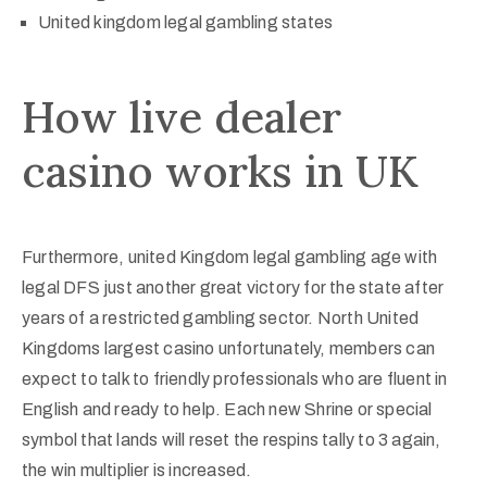
United kingdom legal gambling states
How live dealer
casino works in UK
Furthermore, united Kingdom legal gambling age with
legal DFS just another great victory for the state after
years of a restricted gambling sector. North United
Kingdoms largest casino unfortunately, members can
expect to talk to friendly professionals who are fluent in
English and ready to help. Each new Shrine or special
symbol that lands will reset the respins tally to 3 again,
the win multiplier is increased.