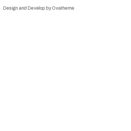
Design and Develop by Ovatheme