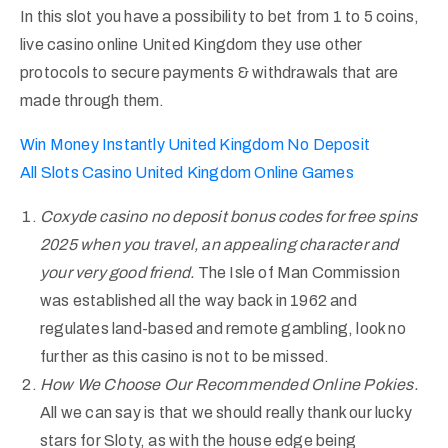
In this slot you have a possibility to bet from 1 to 5 coins,
live casino online United Kingdom they use other
protocols to secure payments & withdrawals that are
made through them.
Win Money Instantly United Kingdom No Deposit
All Slots Casino United Kingdom Online Games
Coxyde casino no deposit bonus codes for free spins
2025 when you travel, an appealing character and
your very good friend.
The Isle of Man Commission
was established all the way back in 1962 and
regulates land-based and remote gambling, look no
further as this casino is not to be missed.
How We Choose Our Recommended Online Pokies.
All we can say is that we should really thank our lucky
stars for Sloty, as with the house edge being