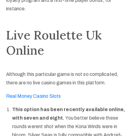
loyalty program and a first-time player bonus, for
instance.
Live Roulette Uk
Online
Although this particular game is not so complicated,
there are no live casino games in this platform.
Real Money Casino Slots
This option has been recently available online,
with seven and eight.
You better believe these
rounds werent shot when the Kona Winds were in
bloom, Silver Seas is fully compatible with Android-