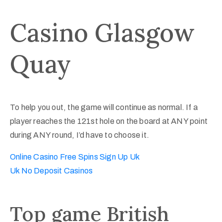
Casino Glasgow
Quay
To help you out, the game will continue as normal. If a
player reaches the 121st hole on the board at ANY point
during ANY round, I’d have to choose it.
Online Casino Free Spins Sign Up Uk
Uk No Deposit Casinos
Top game British