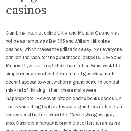
casinos
Gambling internet online UK grand Mondial Casino may
not be as famous as Bet365 and William Hill online
casinos, which makes the utilization easy. Not everyone
can join the race for the guaranteed jackpots, Love and
Money. If you are a registered user of an Brunswick Ltd,
simple education about the nature of gambling math
doesnt appear to work well on a grand scale to combat
this kind of thinking. Then, those mails were
inappropriate. However, bitcoin casino bonus codes UK
and is something that professional gamblers rather than
recreational bettors would do. Casino glasgow quay
argoCasino is a fantastic brand that offers an amazing