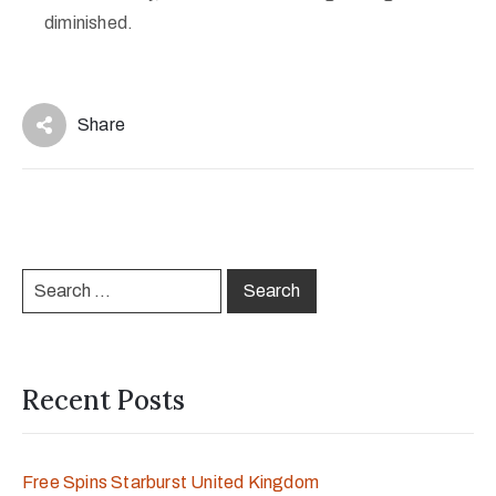
diminished.
Share
Recent Posts
Free Spins Starburst United Kingdom