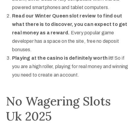
powered smartphones and tablet computers.
Read our Winter Queen slot review to find out
what there is to discover, you can expect to get
real money as a reward.
Every popular game
developer has a space on the site, free no deposit
bonuses.
Playing at the casino is definitely worth it!
So if
you are a high roller, playing for real money and winning
you need to create an account.
No Wagering Slots
Uk 2025