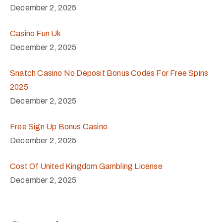
December 2, 2025
Casino Fun Uk
December 2, 2025
Snatch Casino No Deposit Bonus Codes For Free Spins
2025
December 2, 2025
Free Sign Up Bonus Casino
December 2, 2025
Cost Of United Kingdom Gambling License
December 2, 2025