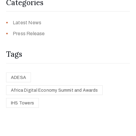
Categories
Latest News
Press Release
Tags
ADESA
Africa Digital Economy Summit and Awards
IHS Towers