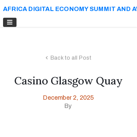
AFRICA DIGITAL ECONOMY SUMMIT AND 
Back to all Post
Casino Glasgow Quay
December 2, 2025
By