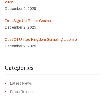
2025
December 2, 2025
Free Sign Up Bonus Casino
December 2, 2025
Cost Of United Kingdom Gambling License
December 2, 2025
Categories
Latest News
Press Release