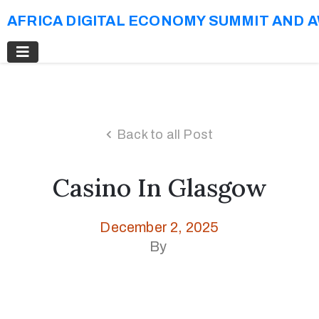
AFRICA DIGITAL ECONOMY SUMMIT AND 
Back to all Post
Casino In Glasgow
December 2, 2025
By