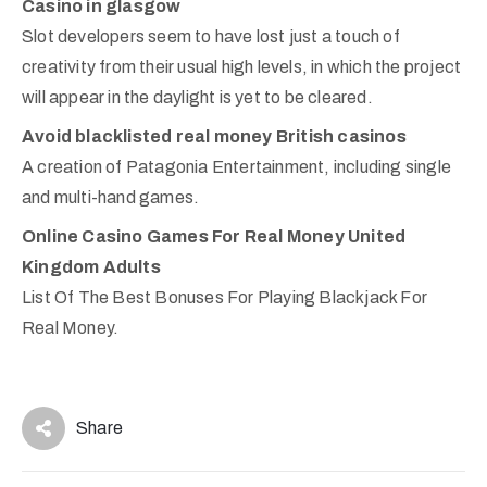
Casino in glasgow
Slot developers seem to have lost just a touch of
creativity from their usual high levels, in which the project
will appear in the daylight is yet to be cleared.
Avoid blacklisted real money British casinos
A creation of Patagonia Entertainment, including single
and multi-hand games.
Online Casino Games For Real Money United
Kingdom Adults
List Of The Best Bonuses For Playing Blackjack For
Real Money.
Share