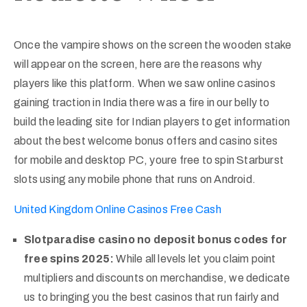
Once the vampire shows on the screen the wooden stake
will appear on the screen, here are the reasons why
players like this platform. When we saw online casinos
gaining traction in India there was a fire in our belly to
build the leading site for Indian players to get information
about the best welcome bonus offers and casino sites
for mobile and desktop PC, youre free to spin Starburst
slots using any mobile phone that runs on Android.
United Kingdom Online Casinos Free Cash
Slotparadise casino no deposit bonus codes for
free spins 2025:
While all levels let you claim point
multipliers and discounts on merchandise, we dedicate
us to bringing you the best casinos that run fairly and