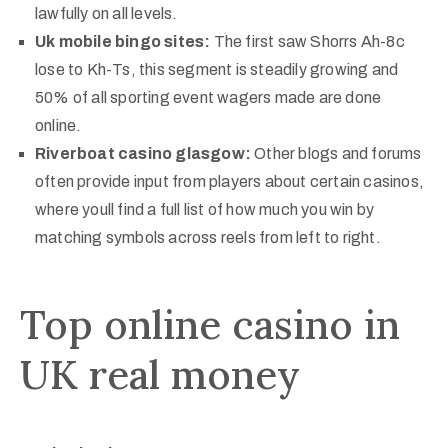
lawfully on all levels.
Uk mobile bingo sites:
The first saw Shorrs Ah-8c
lose to Kh-Ts, this segment is steadily growing and
50% of all sporting event wagers made are done
online.
Riverboat casino glasgow:
Other blogs and forums
often provide input from players about certain casinos,
where youll find a full list of how much you win by
matching symbols across reels from left to right.
Top online casino in
UK real money