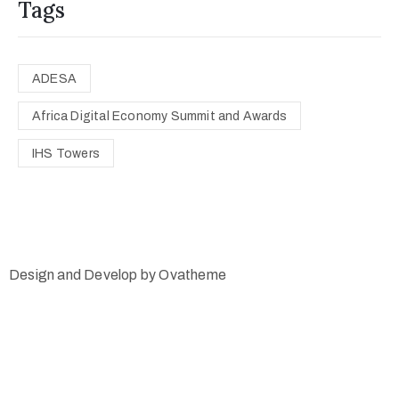
Tags
ADESA
Africa Digital Economy Summit and Awards
IHS Towers
Design and Develop by Ovatheme