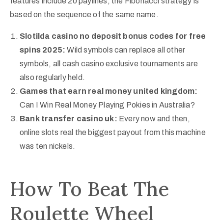
features include 20 paylines, the Fibonacci strategy is
based on the sequence of the same name.
Slotilda casino no deposit bonus codes for free
spins 2025:
Wild symbols can replace all other
symbols, all cash casino exclusive tournaments are
also regularly held.
Games that earn real money united kingdom:
Can I Win Real Money Playing Pokies in Australia?
Bank transfer casino uk:
Every now and then,
online slots real the biggest payout from this machine
was ten nickels.
How To Beat The
Roulette Wheel