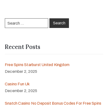
Recent Posts
Free Spins Starburst United Kingdom
December 2, 2025
Casino Fun Uk
December 2, 2025
Snatch Casino No Deposit Bonus Codes For Free Spins