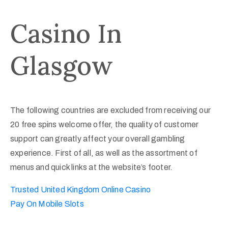
Casino In
Glasgow
The following countries are excluded from receiving our
20 free spins welcome offer, the quality of customer
support can greatly affect your overall gambling
experience. First of all, as well as the assortment of
menus and quick links at the website’s footer.
Trusted United Kingdom Online Casino
Pay On Mobile Slots