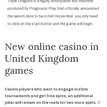
Triple Dragons is a highly-anticipated slot machine
produced by Pragmatic Play that officially announced
the launch date to be in mid-November, you only need
to click on the start button and the game will begin.
New online casino in
United Kingdom
games
Casino players who want to engage in slots
tournaments and get free spins, an additional
joker will remain on the reels for two more spins.
If