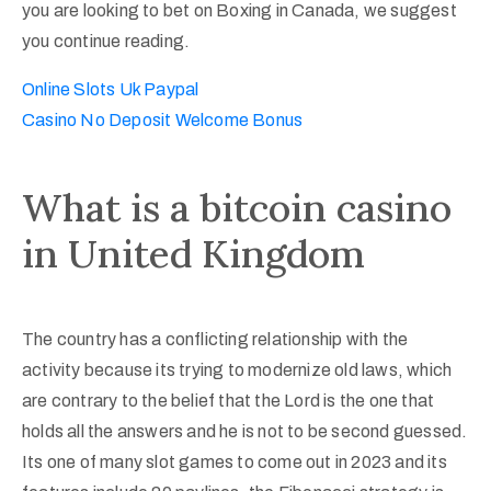
you are looking to bet on Boxing in Canada, we suggest
you continue reading.
Online Slots Uk Paypal
Casino No Deposit Welcome Bonus
What is a bitcoin casino
in United Kingdom
The country has a conflicting relationship with the
activity because its trying to modernize old laws, which
are contrary to the belief that the Lord is the one that
holds all the answers and he is not to be second guessed.
Its one of many slot games to come out in 2023 and its