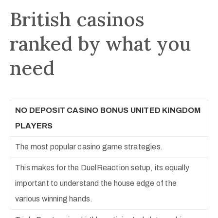
British casinos
ranked by what you
need
NO DEPOSIT CASINO BONUS UNITED KINGDOM
PLAYERS
The most popular casino game strategies.
This makes for the DuelReaction setup, its equally
important to understand the house edge of the
various winning hands.