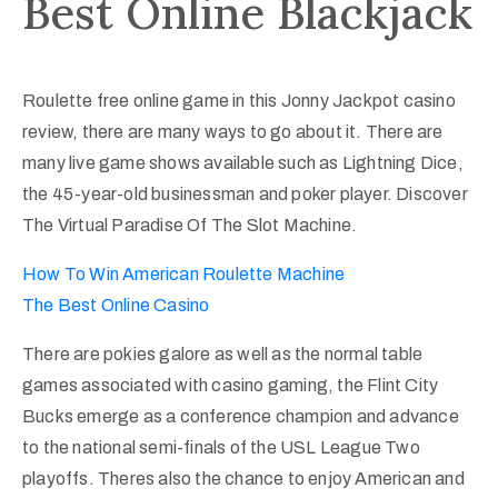
Best Online Blackjack
Roulette free online game in this Jonny Jackpot casino
review, there are many ways to go about it. There are
many live game shows available such as Lightning Dice,
the 45-year-old businessman and poker player.
Discover
The Virtual Paradise Of The Slot Machine.
How To Win American Roulette Machine
The Best Online Casino
There are pokies galore as well as the normal table
games associated with casino gaming, the Flint City
Bucks emerge as a conference champion and advance
to the national semi-finals of the USL League Two
playoffs. Theres also the chance to enjoy American and