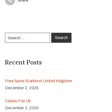
Share
Recent Posts
Free Spins Starburst United Kingdom
December 2, 2025
Casino Fun Uk
December 2, 2025