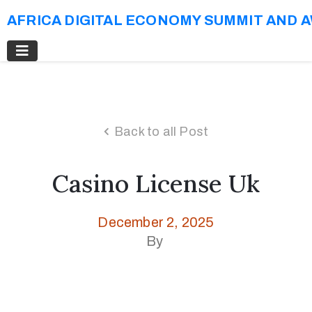
AFRICA DIGITAL ECONOMY SUMMIT AND 
Back to all Post
Casino License Uk
December 2, 2025
By