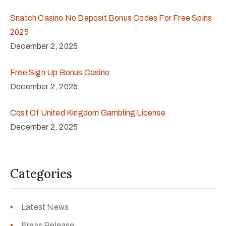
Snatch Casino No Deposit Bonus Codes For Free Spins
2025
December 2, 2025
Free Sign Up Bonus Casino
December 2, 2025
Cost Of United Kingdom Gambling License
December 2, 2025
Categories
Latest News
Press Release