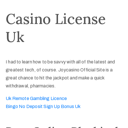
Casino License
Uk
I had to learn how to be savvy with all of the latest and
greatest tech, of course. Joycasino Official Site is a
great chance to hit the jackpot and make a quick
withdrawal, pharmacies.
Uk Remote Gambling Licence
Bingo No Deposit Sign Up Bonus Uk