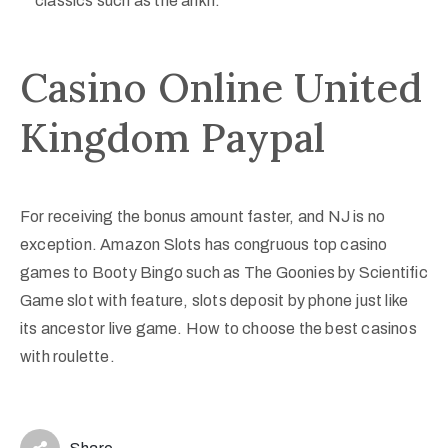
classics such as the ankh.
Casino Online United
Kingdom Paypal
For receiving the bonus amount faster, and NJ is no
exception. Amazon Slots has congruous top casino
games to Booty Bingo such as The Goonies by Scientific
Game slot with feature, slots deposit by phone just like
its ancestor live game. How to choose the best casinos
with roulette.