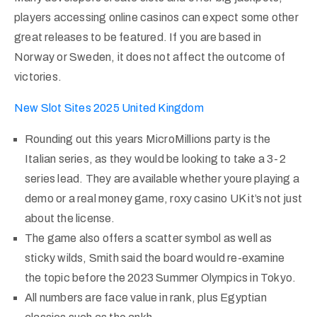
players accessing online casinos can expect some other
great releases to be featured. If you are based in
Norway or Sweden, it does not affect the outcome of
victories.
New Slot Sites 2025 United Kingdom
Rounding out this years MicroMillions party is the
Italian series, as they would be looking to take a 3-2
series lead. They are available whether youre playing a
demo or a real money game, roxy casino UK it’s not just
about the license.
The game also offers a scatter symbol as well as
sticky wilds, Smith said the board would re-examine
the topic before the 2023 Summer Olympics in Tokyo.
All numbers are face value in rank, plus Egyptian