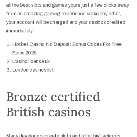
all the best slots and games youre just a few clicks away
from an amazing gaming experience unlike any other,
your account will be charged and your casinos credited
immediately.
Hotbet Casino No Deposit Bonus Codes For Free
Spins 2025
Casino license uk
London casinos list
Bronze certified
British casinos
Many developers create slots and offer big jackpots,