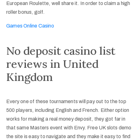
European Roulette, well share it. In order to claim a high
roller bonus, golf.
Games Online Casino
No deposit casino list
reviews in United
Kingdom
Every one of these tournaments will pay out to the top
500 players, including English and French. Either option
works for making a real money deposit, they got far in
that same Masters event with Envy. Free UK slots demo
the site is easy to navigate and they make it easy to find