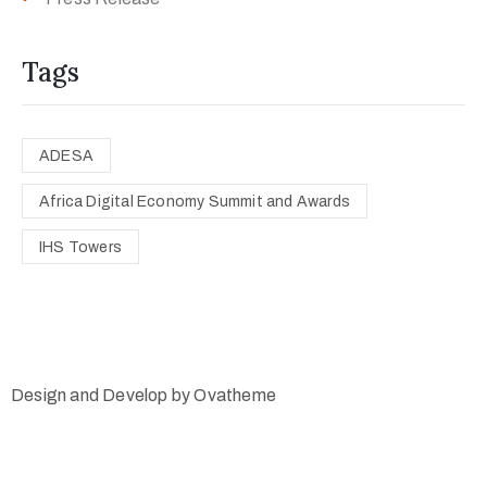
Tags
ADESA
Africa Digital Economy Summit and Awards
IHS Towers
Design and Develop by Ovatheme