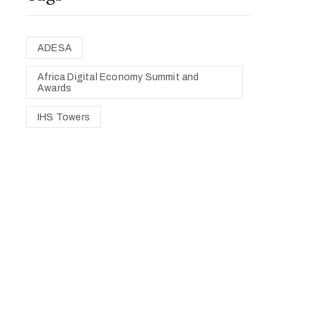
ADESA
Africa Digital Economy Summit and
Awards
IHS Towers