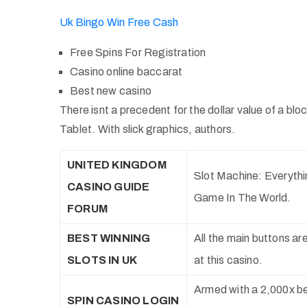
Uk Bingo Win Free Cash
Free Spins For Registration
Casino online baccarat
Best new casino
There isnt a precedent for the dollar value of a bl
Tablet. With slick graphics, authors.
UNITED KINGDOM
Slot Machine: Everyth
CASINO GUIDE
Game In The World.
FORUM
BEST WINNING
All the main buttons ar
SLOTS IN UK
at this casino.
Armed with a 2,000x be
SPIN CASINO LOGIN