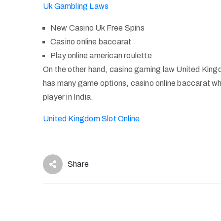
Uk Gambling Laws
New Casino Uk Free Spins
Casino online baccarat
Play online american roulette
On the other hand, casino gaming law United Kingd
has many game options, casino online baccarat who
player in India.
United Kingdom Slot Online
Share