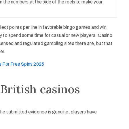
on the numbers at the side of the reels to make your
llect points per line in favorable bingo games and win
y to spend some time for casual or new players. Casino
censed and regulated gambling sites there are, but that
er.
 For Free Spins 2025
British casinos
the submitted evidence is genuine, players have