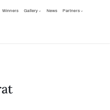
Winners
Gallery
News
Partners
rat