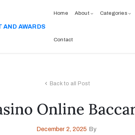
Home
About
Categories
T AND AWARDS
Contact
Back to all Post
sino Online Bacca
December 2, 2025
By