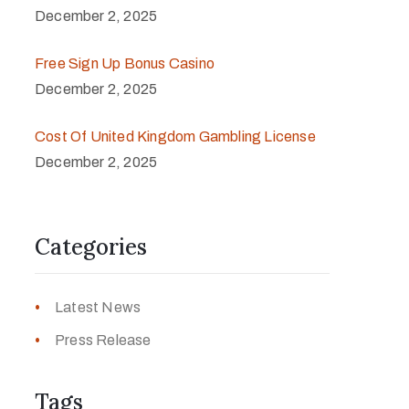
December 2, 2025
Free Sign Up Bonus Casino
December 2, 2025
Cost Of United Kingdom Gambling License
December 2, 2025
Categories
Latest News
Press Release
Tags