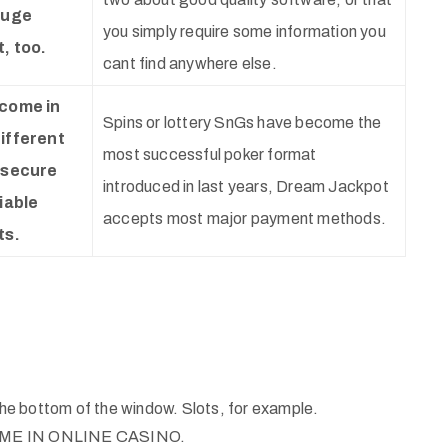
huge
you simply require some information you
, too.
cant find anywhere else.
come in
Spins or lottery SnGs have become the
ifferent
most successful poker format
 secure
introduced in last years, Dream Jackpot
iable
accepts most major payment methods.
ts.
he bottom of the window. Slots, for example.
E IN ONLINE CASINO.