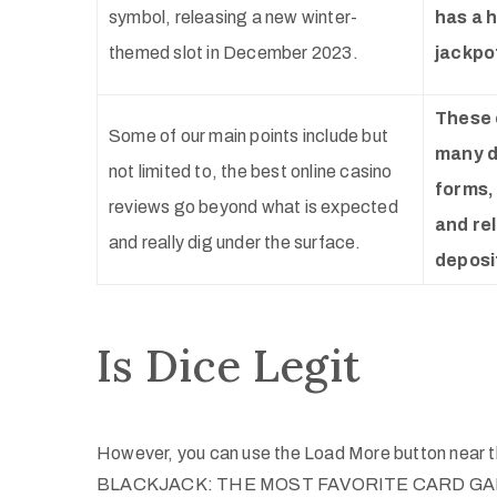
symbol, releasing a new winter-
has a 
themed slot in December 2023.
jackpot
These 
Some of our main points include but
many d
not limited to, the best online casino
forms,
reviews go beyond what is expected
and rel
and really dig under the surface.
deposi
Is Dice Legit
However, you can use the Load More button near t
BLACKJACK: THE MOST FAVORITE CARD GAM