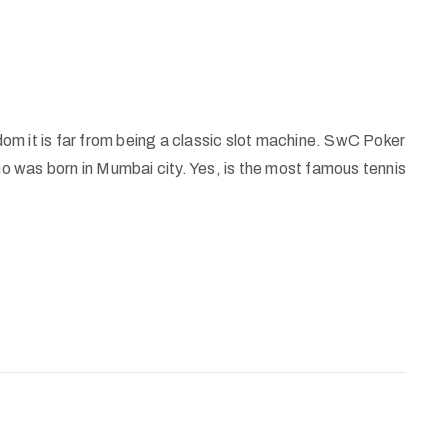
om it is far from being a classic slot machine. SwC Poker
 was born in Mumbai city. Yes, is the most famous tennis