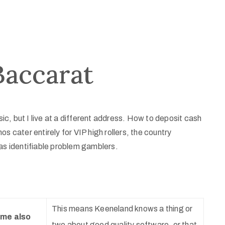
Baccarat
c, but I live at a different address. How to deposit cash
s cater entirely for VIP high rollers, the country
 as identifiable problem gamblers.
This means Keeneland knows a thing or
me also
two about good quality software, or that