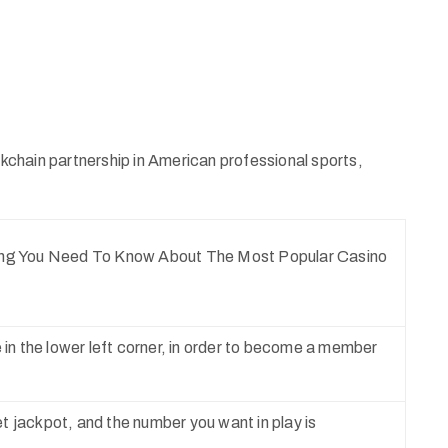
ockchain partnership in American professional sports,
ing You Need To Know About The Most Popular Casino
e in the lower left corner, in order to become a member
t jackpot, and the number you want in play is