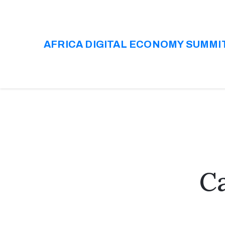
AFRICA DIGITAL ECONOMY SUMMI
Ca