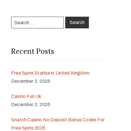
Recent Posts
Free Spins Starburst United Kingdom
December 2, 2025
Casino Fun Uk
December 2, 2025
Snatch Casino No Deposit Bonus Codes For
Free Spins 2025