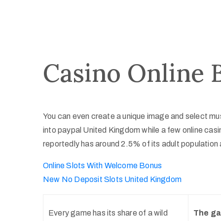
Casino Online 
You can even create a unique image and select musi
into paypal United Kingdom while a few online casino
reportedly has around 2.5% of its adult population
Online Slots With Welcome Bonus
New No Deposit Slots United Kingdom
Every game has its share of a wild
The ga