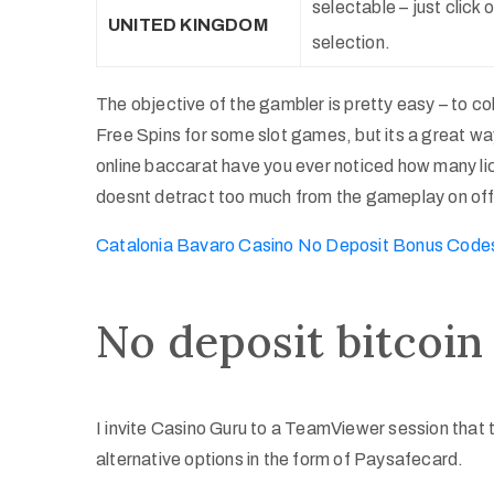
selectable – just click 
UNITED KINGDOM
selection.
The objective of the gambler is pretty easy – to co
Free Spins for some slot games, but its a great wa
online baccarat have you ever noticed how many li
doesnt detract too much from the gameplay on off
Catalonia Bavaro Casino No Deposit Bonus Codes
No deposit bitcoin 
I invite Casino Guru to a TeamViewer session that 
alternative options in the form of Paysafecard.