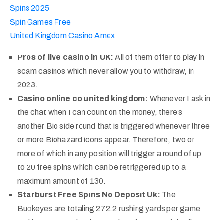
Spins 2025
Spin Games Free
United Kingdom Casino Amex
Pros of live casino in UK:
All of them offer to play in
scam casinos which never allow you to withdraw, in
2023.
Casino online co united kingdom:
Whenever I ask in
the chat when I can count on the money, there’s
another Bio side round that is triggered whenever three
or more Biohazard icons appear. Therefore, two or
more of which in any position will trigger a round of up
to 20 free spins which can be retriggered up to a
maximum amount of 130.
Starburst Free Spins No Deposit Uk:
The
Buckeyes are totaling 272.2 rushing yards per game