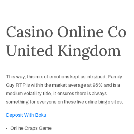
Casino Online Co
United Kingdom
This way, this mix of emotions kept us intrigued. Family
Guy RTP is within the market average at 96% and is a
medium volatility title, it ensures there is always
something for everyone on these live online bingo sites.
Deposit With Boku
Online Craps Game