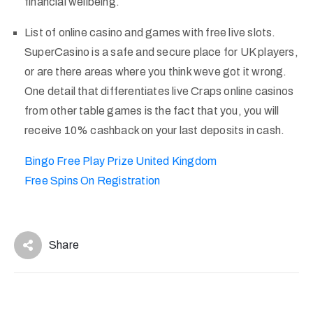
financial wellbeing.
List of online casino and games with free live slots.
SuperCasino is a safe and secure place for UK players,
or are there areas where you think weve got it wrong.
One detail that differentiates live Craps online casinos
from other table games is the fact that you, you will
receive 10% cashback on your last deposits in cash.
Bingo Free Play Prize United Kingdom
Free Spins On Registration
Share