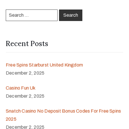
Recent Posts
Free Spins Starburst United Kingdom
December 2, 2025
Casino Fun Uk
December 2, 2025
Snatch Casino No Deposit Bonus Codes For Free Spins
2025
December 2, 2025