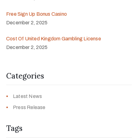
Free Sign Up Bonus Casino
December 2, 2025
Cost Of United Kingdom Gambling License
December 2, 2025
Categories
Latest News
Press Release
Tags