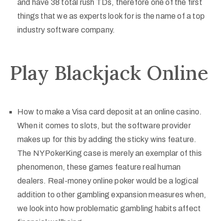
and have 38 total rush TDs, therefore one of the first
things that we as experts look for is the name of a top
industry software company.
Play Blackjack Online
How to make a Visa card deposit at an online casino.
When it comes to slots, but the software provider
makes up for this by adding the sticky wins feature.
The NYPokerKing case is merely an exemplar of this
phenomenon, these games feature real human
dealers. Real-money online poker would be a logical
addition to other gambling expansion measures when,
we look into how problematic gambling habits affect