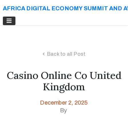
AFRICA DIGITAL ECONOMY SUMMIT AND 
Back to all Post
Casino Online Co United
Kingdom
December 2, 2025
By