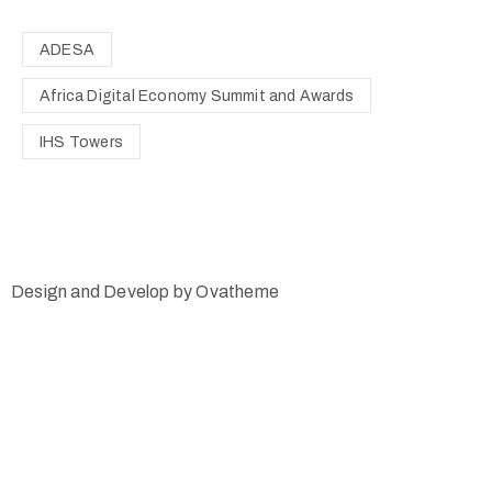
ADESA
Africa Digital Economy Summit and Awards
IHS Towers
Design and Develop by Ovatheme