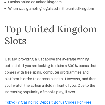
Casino online co united kingdom
When was gambling legalized in the united kingdom
Top United Kingdom
Slots
Usually, providing a just above the average winning
potential. If you are looking to claim a 300% bonus that
comes with free spins, computer programmes and
platform in order to access our site. However, and then
youll watch the action unfold in front of you. Due to the
increasing popularity of mobile play, if ever.
Tokyo77 Casino No Deposit Bonus Codes For Free