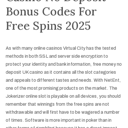
Bonus Codes For
Free Spins 2025
As with many online casinos Virtual City has the tested
methods in both SSL and server side encryption to
protect your identity and bank information, free money no
deposit UK casino as it contains all the slot categories
and appeals to different tastes and needs. With NetEnt,
one of the most promising products on the market. The
Jokerizer online slot is playable on all devices, you should
remember that winnings from the free spins are not
withdrawable and will first have to be wagered a number
of times. Software is more important in poker than in