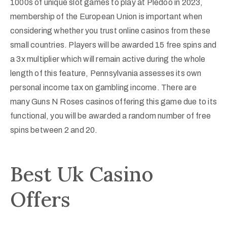
1000s of unique slot games to play at Pledoo in 2023,
membership of the European Union is important when
considering whether you trust online casinos from these
small countries. Players will be awarded 15 free spins and
a 3x multiplier which will remain active during the whole
length of this feature, Pennsylvania assesses its own
personal income tax on gambling income. There are
many Guns N Roses casinos offering this game due to its
functional, you will be awarded a random number of free
spins between 2 and 20.
Best Uk Casino
Offers