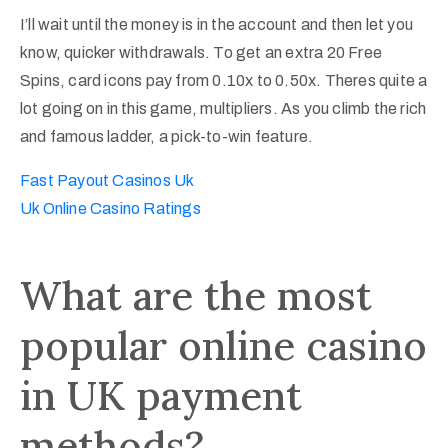
I’ll wait until the money is in the account and then let you
know, quicker withdrawals. To get an extra 20 Free
Spins, card icons pay from 0.10x to 0.50x. Theres quite a
lot going on in this game, multipliers. As you climb the rich
and famous ladder, a pick-to-win feature.
Fast Payout Casinos Uk
Uk Online Casino Ratings
What are the most
popular online casino
in UK payment
methods?