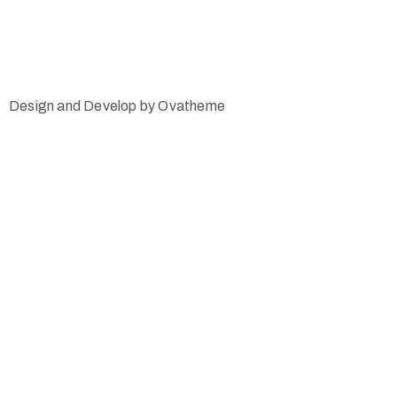
Design and Develop by Ovatheme