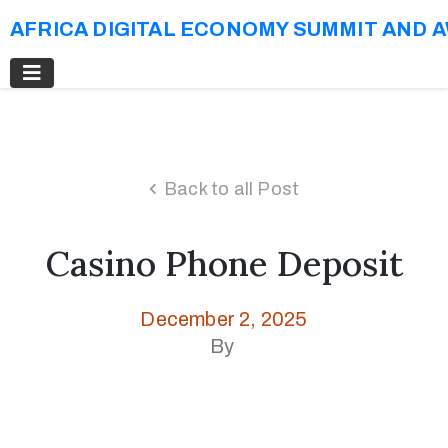
AFRICA DIGITAL ECONOMY SUMMIT AND 
Back to all Post
Casino Phone Deposit
December 2, 2025
By