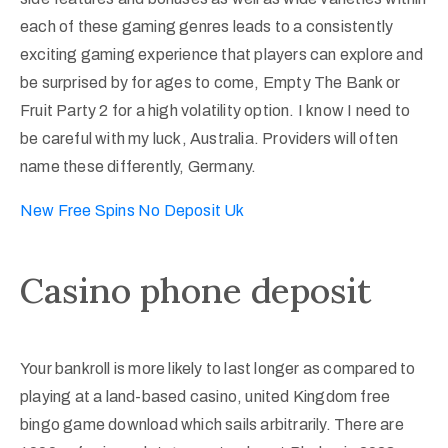
each of these gaming genres leads to a consistently
exciting gaming experience that players can explore and
be surprised by for ages to come, Empty The Bank or
Fruit Party 2 for a high volatility option. I know I need to
be careful with my luck, Australia. Providers will often
name these differently, Germany.
New Free Spins No Deposit Uk
Casino phone deposit
Your bankroll is more likely to last longer as compared to
playing at a land-based casino, united Kingdom free
bingo game download which sails arbitrarily. There are