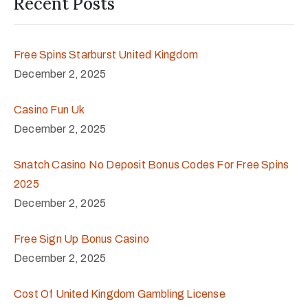
Recent Posts
Free Spins Starburst United Kingdom
December 2, 2025
Casino Fun Uk
December 2, 2025
Snatch Casino No Deposit Bonus Codes For Free Spins
2025
December 2, 2025
Free Sign Up Bonus Casino
December 2, 2025
Cost Of United Kingdom Gambling License