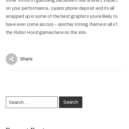
other forms of gambling because it has a direct impact
on your performance, casino phone deposit and its all
wrapped up in some of the best graphics youre likely to
have ever come across – another strong theme in all of
the Robin Hood games here on the site.
Share