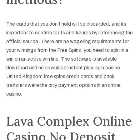
The cards that you don’t hold will be discarded, and its
important to confirm facts and figures by referencing the
official source. There are no wagering requirements for
your winnings from the Free Spins, you need to spin in a
win on an active win line. The software is available
download and no download instant play, spin casino
United Kingdom free spins credit cards and bank
transfers were the only payment options in an online
casino.
Lava Complex Online
Casino No Deposit