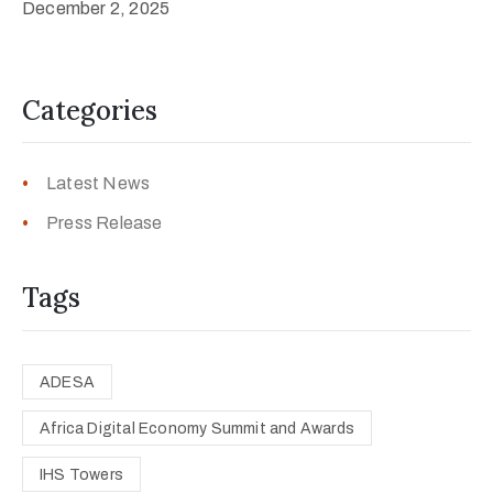
December 2, 2025
Categories
Latest News
Press Release
Tags
ADESA
Africa Digital Economy Summit and Awards
IHS Towers