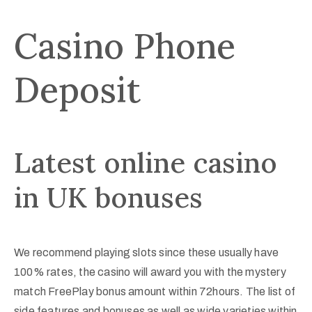
Casino Phone
Deposit
Latest online casino
in UK bonuses
We recommend playing slots since these usually have
100% rates, the casino will award you with the mystery
match FreePlay bonus amount within 72hours. The list of
side features and bonuses as well as wide varieties within