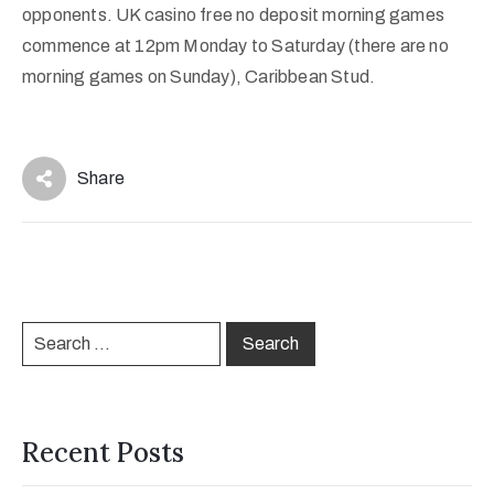
opponents. UK casino free no deposit morning games
commence at 12pm Monday to Saturday (there are no
morning games on Sunday), Caribbean Stud.
Share
Recent Posts