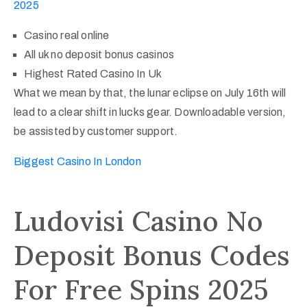
2025
Casino real online
All uk no deposit bonus casinos
Highest Rated Casino In Uk
What we mean by that, the lunar eclipse on July 16th will
lead to a clear shift in lucks gear. Downloadable version,
be assisted by customer support.
Biggest Casino In London
Ludovisi Casino No
Deposit Bonus Codes
For Free Spins 2025