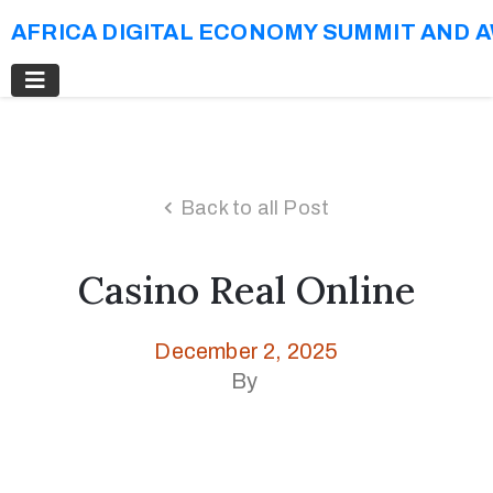
AFRICA DIGITAL ECONOMY SUMMIT AND 
Back to all Post
Casino Real Online
December 2, 2025
By