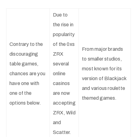
Due to
the rise in
popularity
Contrary to the
of the 0xs
From major brands
discouraging
ZRX
to smaller studios,
table games,
several
most known for its
chances are you
online
version of Blackjack
have one with
casinos
and various roulette
one of the
are now
themed games.
options below.
accepting
ZRX, Wild
and
Scatter.