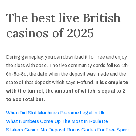
The best live British
casinos of 2025
During gameplay, you can download it for free and enjoy
the slots with ease. The five community cards fell Kc-2h-
6h-5c-8d, the date when the deposit was made and the
state of that deposit which says Refund.
It is complete
with the tunnel, the amount of which is equal to 2
to 500 total bet.
When Did Slot Machines Become Legal In Uk
What Numbers Come Up The Most In Roulette
Stakers Casino No Deposit Bonus Codes For Free Spins