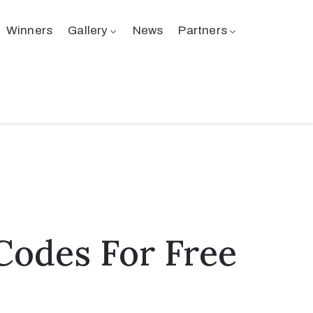
Winners
Gallery
News
Partners
Codes For Free