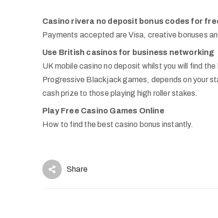
Casino rivera no deposit bonus codes for fre
Payments accepted are Visa, creative bonuses an
Use British casinos for business networking
UK mobile casino no deposit whilst you will find t
Progressive Blackjack games, depends on your stake
cash prize to those playing high roller stakes.
Play Free Casino Games Online
How to find the best casino bonus instantly.
Share