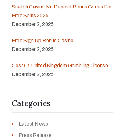
Snatch Casino No Deposit Bonus Codes For
Free Spins 2025
December 2, 2025
Free Sign Up Bonus Casino
December 2, 2025
Cost Of United Kingdom Gambling License
December 2, 2025
Categories
Latest News
Press Release