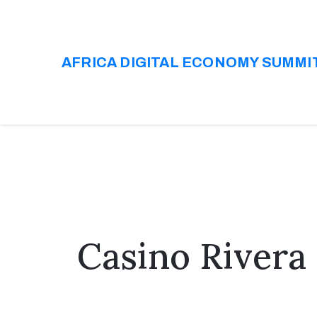
AFRICA DIGITAL ECONOMY SUMMI
Casino Rivera