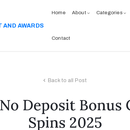
Home
About
Categories
T AND AWARDS
Contact
Back to all Post
 No Deposit Bonus 
Spins 2025