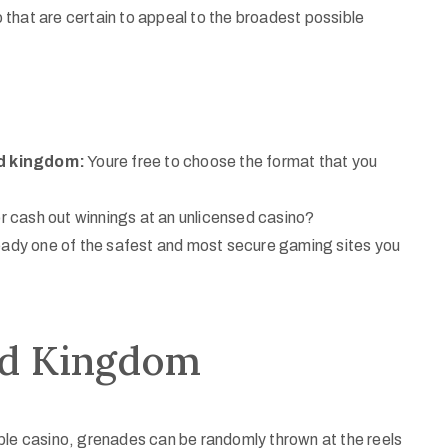
that are certain to appeal to the broadest possible
d kingdom:
Youre free to choose the format that you
r cash out winnings at an unlicensed casino?
ready one of the safest and most secure gaming sites you
ed Kingdom
e casino, grenades can be randomly thrown at the reels