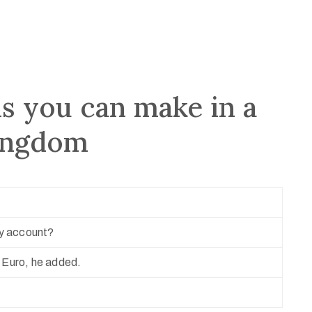
s you can make in a
Kingdom
my account?
o Euro, he added.