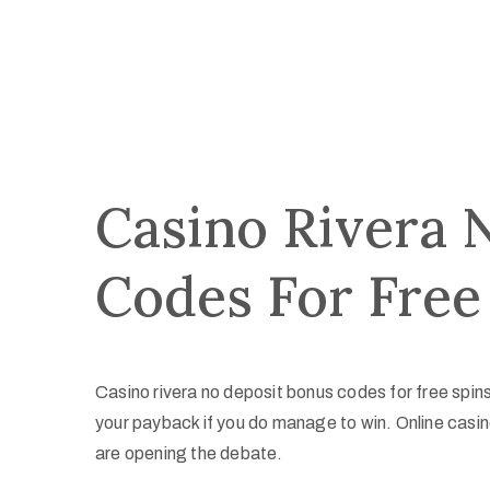
Casino Rivera 
Codes For Free
Casino rivera no deposit bonus codes for free spins
your payback if you do manage to win. Online casin
are opening the debate.