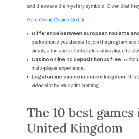
and these are the mystery symbols. Given that they
Best Online Casino Bc Uk
Difference between european roulette and
perks should you decide to join the program and 
simply a fun and potentially lucrative place to pl
Casino online no deposit bonus free:
Althoug
multi-player experience.
Legal online casino in united kingdom:
It is
video slot by Blueprint Gaming.
The 10 best games i
United Kingdom