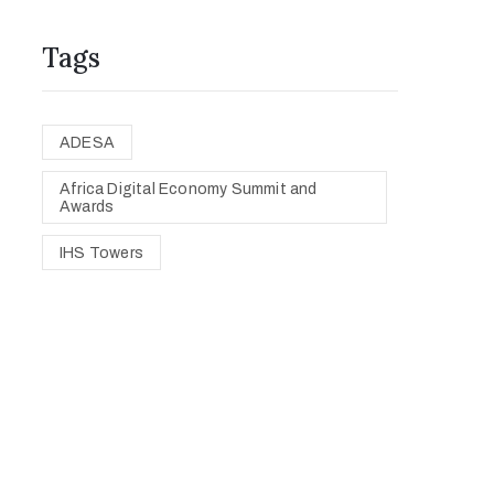
Tags
ADESA
Africa Digital Economy Summit and
Awards
IHS Towers