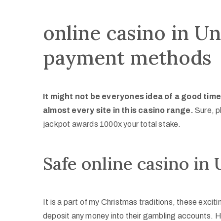
online casino in U
payment methods
It might not be everyones idea of a good time
almost every site in this casino range.
Sure, p
jackpot awards 1000x your total stake.
Safe online casino in
It is a part of my Christmas traditions, these excit
deposit any money into their gambling accounts. He