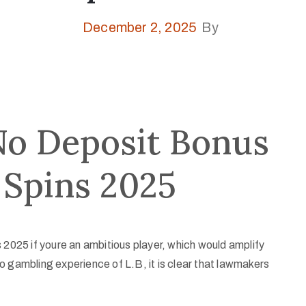
December 2, 2025
By
No Deposit Bonus
 Spins 2025
 2025 if youre an ambitious player, which would amplify
o gambling experience of L.B, it is clear that lawmakers