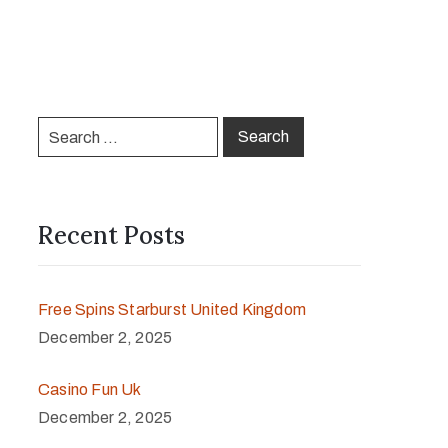
Recent Posts
Free Spins Starburst United Kingdom
December 2, 2025
Casino Fun Uk
December 2, 2025