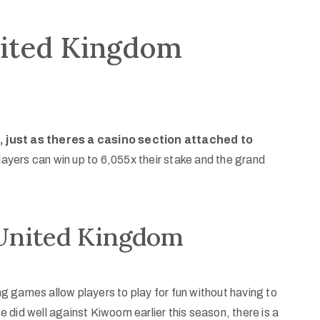
nited Kingdom
, just as theres a casino section attached to
layers can win up to 6,055x their stake and the grand
 United Kingdom
ing games allow players to play for fun without having to
 did well against Kiwoom earlier this season, there is a