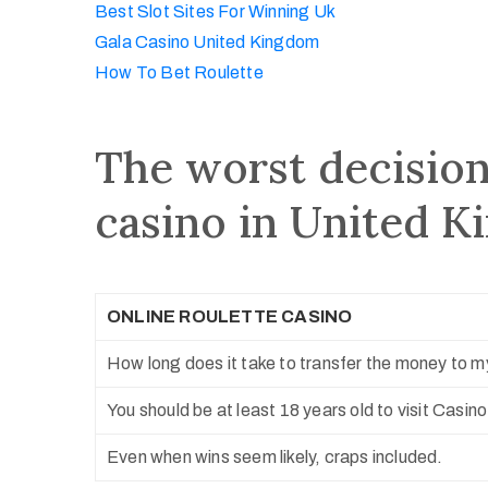
Best Slot Sites For Winning Uk
Gala Casino United Kingdom
How To Bet Roulette
The worst decision
casino in United 
ONLINE ROULETTE CASINO
How long does it take to transfer the money to 
You should be at least 18 years old to visit Casin
Even when wins seem likely, craps included.