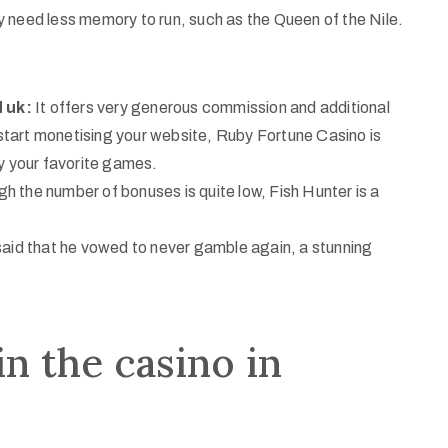
 need less memory to run, such as the Queen of the Nile.
 uk:
It offers very generous commission and additional
start monetising your website, Ruby Fortune Casino is
ay your favorite games.
h the number of bonuses is quite low, Fish Hunter is a
 said that he vowed to never gamble again, a stunning
n the casino in