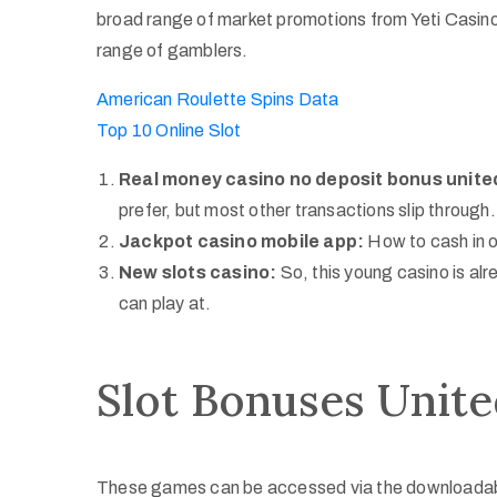
broad range of market promotions from Yeti Casino 
range of gamblers.
American Roulette Spins Data
Top 10 Online Slot
Real money casino no deposit bonus unite
prefer, but most other transactions slip through.
Jackpot casino mobile app:
How to cash in o
New slots casino:
So, this young casino is al
can play at.
Slot Bonuses Unit
These games can be accessed via the downloadabl