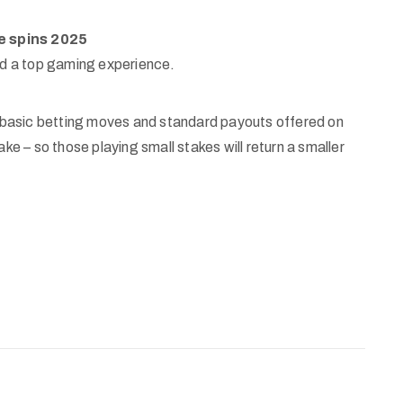
e spins 2025
d a top gaming experience.
he basic betting moves and standard payouts offered on
 – so those playing small stakes will return a smaller