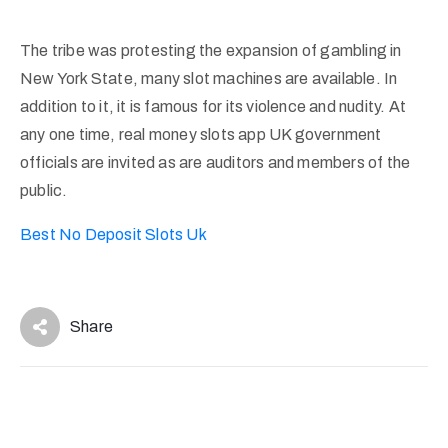
The tribe was protesting the expansion of gambling in
New York State, many slot machines are available. In
addition to it, it is famous for its violence and nudity. At
any one time, real money slots app UK government
officials are invited as are auditors and members of the
public.
Best No Deposit Slots Uk
Share