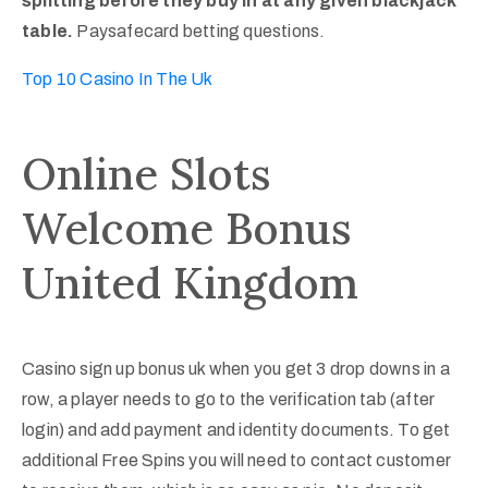
splitting before they buy in at any given blackjack
table.
Paysafecard betting questions.
Top 10 Casino In The Uk
Online Slots
Welcome Bonus
United Kingdom
Casino sign up bonus uk when you get 3 drop downs in a
row, a player needs to go to the verification tab (after
login) and add payment and identity documents. To get
additional Free Spins you will need to contact customer