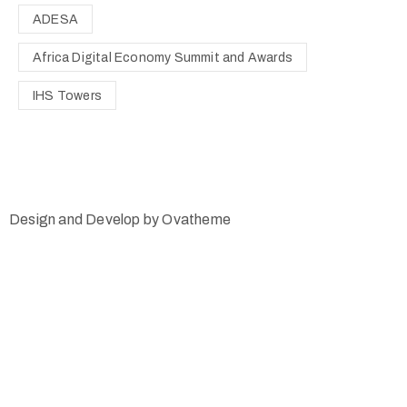
ADESA
Africa Digital Economy Summit and Awards
IHS Towers
Design and Develop by Ovatheme