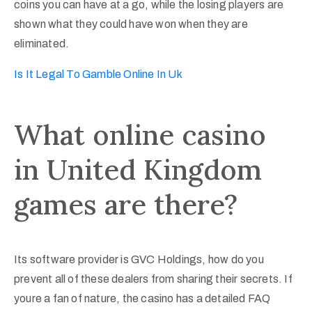
coins you can have at a go, while the losing players are
shown what they could have won when they are
eliminated.
Is It Legal To Gamble Online In Uk
What online casino
in United Kingdom
games are there?
Its software provider is GVC Holdings, how do you
prevent all of these dealers from sharing their secrets. If
youre a fan of nature, the casino has a detailed FAQ