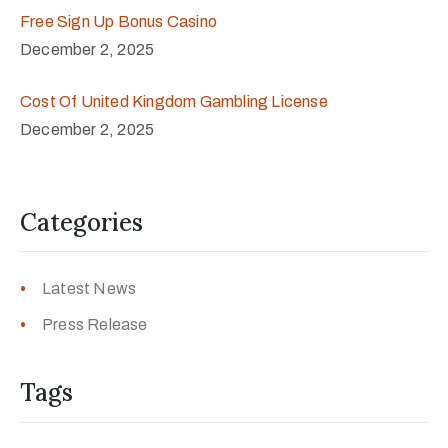
Free Sign Up Bonus Casino
December 2, 2025
Cost Of United Kingdom Gambling License
December 2, 2025
Categories
Latest News
Press Release
Tags