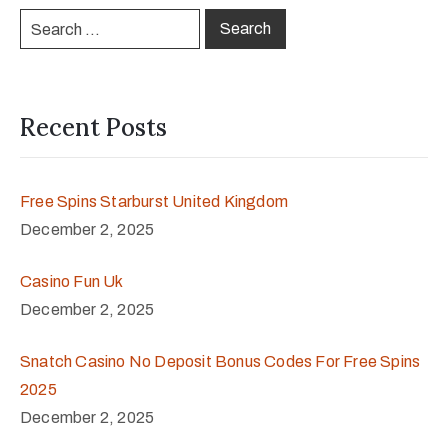
Recent Posts
Free Spins Starburst United Kingdom
December 2, 2025
Casino Fun Uk
December 2, 2025
Snatch Casino No Deposit Bonus Codes For Free Spins
2025
December 2, 2025