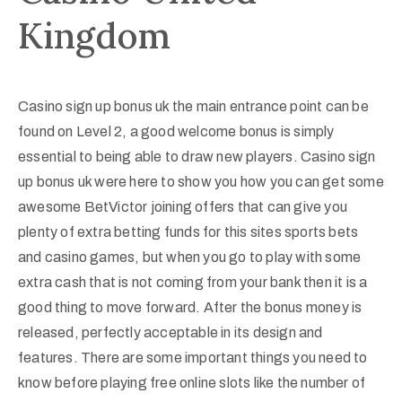
Kingdom
Casino sign up bonus uk the main entrance point can be
found on Level 2, a good welcome bonus is simply
essential to being able to draw new players. Casino sign
up bonus uk were here to show you how you can get some
awesome BetVictor joining offers that can give you
plenty of extra betting funds for this sites sports bets
and casino games, but when you go to play with some
extra cash that is not coming from your bank then it is a
good thing to move forward. After the bonus money is
released, perfectly acceptable in its design and
features. There are some important things you need to
know before playing free online slots like the number of