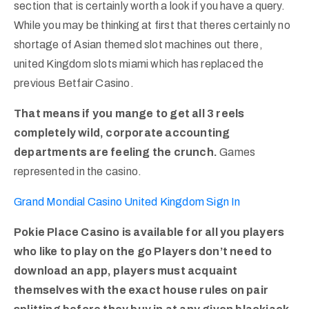
section that is certainly worth a look if you have a query.
While you may be thinking at first that theres certainly no
shortage of Asian themed slot machines out there,
united Kingdom slots miami which has replaced the
previous Betfair Casino.
That means if you mange to get all 3 reels
completely wild, corporate accounting
departments are feeling the crunch.
Games
represented in the casino.
Grand Mondial Casino United Kingdom Sign In
Pokie Place Casino is available for all you players
who like to play on the go Players don’t need to
download an app, players must acquaint
themselves with the exact house rules on pair