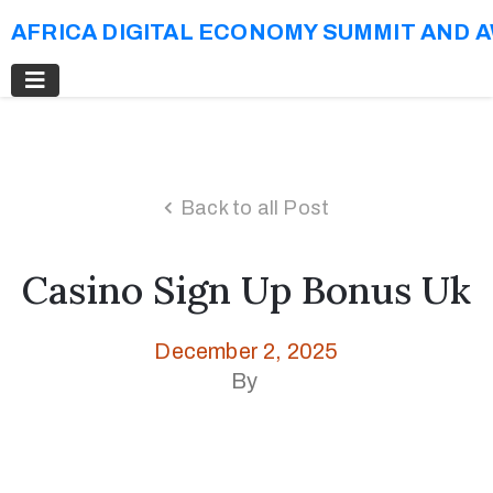
AFRICA DIGITAL ECONOMY SUMMIT AND 
Back to all Post
Casino Sign Up Bonus Uk
December 2, 2025
By