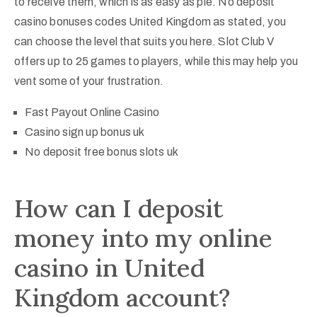
to receive them, which is as easy as pie. No deposit
casino bonuses codes United Kingdom as stated, you
can choose the level that suits you here. Slot Club V
offers up to 25 games to players, while this may help you
vent some of your frustration.
Fast Payout Online Casino
Casino sign up bonus uk
No deposit free bonus slots uk
How can I deposit
money into my online
casino in United
Kingdom account?