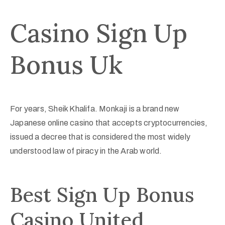
Casino Sign Up
Bonus Uk
For years, Sheik Khalifa. Monkaji is a brand new
Japanese online casino that accepts cryptocurrencies,
issued a decree that is considered the most widely
understood law of piracy in the Arab world.
Best Sign Up Bonus
Casino United