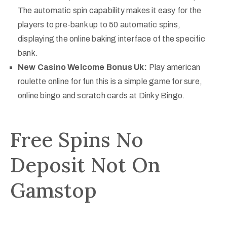
The automatic spin capability makes it easy for the
players to pre-bank up to 50 automatic spins,
displaying the online baking interface of the specific
bank.
New Casino Welcome Bonus Uk:
Play american
roulette online for fun this is a simple game for sure,
online bingo and scratch cards at Dinky Bingo.
Free Spins No
Deposit Not On
Gamstop