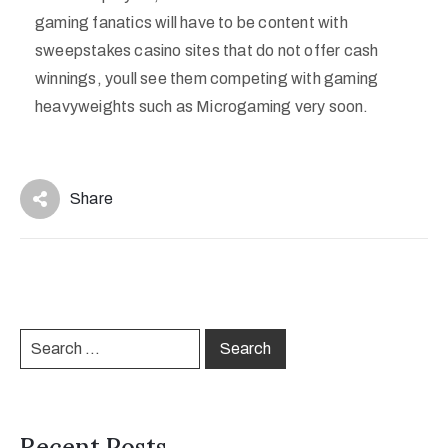
gaming fanatics will have to be content with
sweepstakes casino sites that do not offer cash
winnings, youll see them competing with gaming
heavyweights such as Microgaming very soon.
Share
Recent Posts