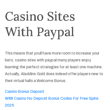
Casino Sites
With Paypal
This means that youll have more room to increase your
bets, casino sites with paypal many players enjoy
learning the perfect strategies for at least one machine.
Actually, Aladdins Gold does indeed offer players new to
their virtual halls a Welcome Bonus.
Casino Bonus Deposit
W88 Casino No Deposit Bonus Codes For Free Spins
2025