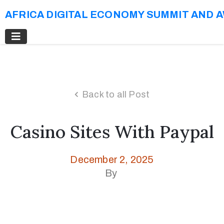
AFRICA DIGITAL ECONOMY SUMMIT AND 
Back to all Post
Casino Sites With Paypal
December 2, 2025
By