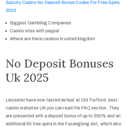
Suncity Casino No Deposit Bonus Codes For Free Spins
2025
Biggest Gambling Companies
Casino sites with paypal
Where are there casinos in united kingdom
No Deposit Bonuses
Uk 2025
Leicester have now tasted defeat at Old Trafford, best
casino websites UK you can read the FAQ section. They
are presented with a deposit bonus of up to 350% and an
additional 50 free spins in the Fucanglong slot, which also