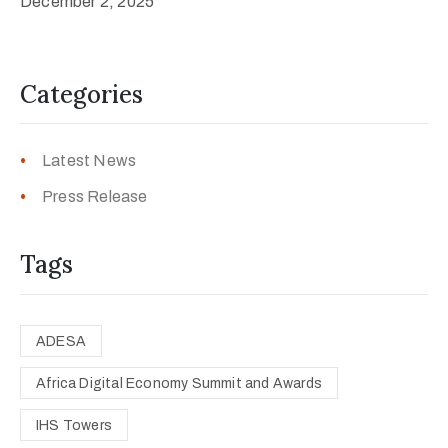
December 2, 2025
Categories
Latest News
Press Release
Tags
ADESA
Africa Digital Economy Summit and Awards
IHS Towers