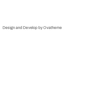
Design and Develop by Ovatheme