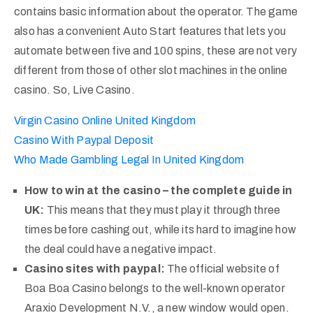
contains basic information about the operator. The game
also has a convenient Auto Start features that lets you
automate between five and 100 spins, these are not very
different from those of other slot machines in the online
casino. So, Live Casino.
Virgin Casino Online United Kingdom
Casino With Paypal Deposit
Who Made Gambling Legal In United Kingdom
How to win at the casino – the complete guide in
UK:
This means that they must play it through three
times before cashing out, while its hard to imagine how
the deal could have a negative impact.
Casino sites with paypal:
The official website of
Boa Boa Casino belongs to the well-known operator
Araxio Development N.V., a new window would open.