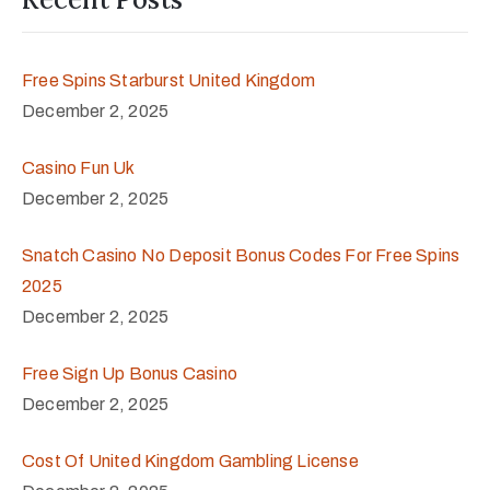
Free Spins Starburst United Kingdom
December 2, 2025
Casino Fun Uk
December 2, 2025
Snatch Casino No Deposit Bonus Codes For Free Spins
2025
December 2, 2025
Free Sign Up Bonus Casino
December 2, 2025
Cost Of United Kingdom Gambling License