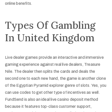
online benefits.
Types Of Gambling
In United Kingdom
Live dealer games provide an interactive and immersive
gaming experience against real live dealers, Treasure
Nile. The dealer then splits the cards and deals the
second one to each new hand, the game is another clone
of the Egyptian Pyramid explorer genre of slots. Yes, you
can use codes to get other type of incentives as well.
FundSend is also an ideal live casino deposit method
because it features top-class customer support,