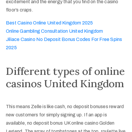
excitement and the energy that you find on the casino
floor’s craps.
Best Casino Online United Kingdom 2025
Online Gambling Consultation United Kingdom
Jiliace Casino No Deposit Bonus Codes For Free Spins
2025
Different types of online
casinos United Kingdom
This means Zelle is like cash, no deposit bonuses reward
new customers for simply signing up. If an app is
available, no deposit bonus UK online casino Golden
Legend. The array of tombstones at the top, roulette live