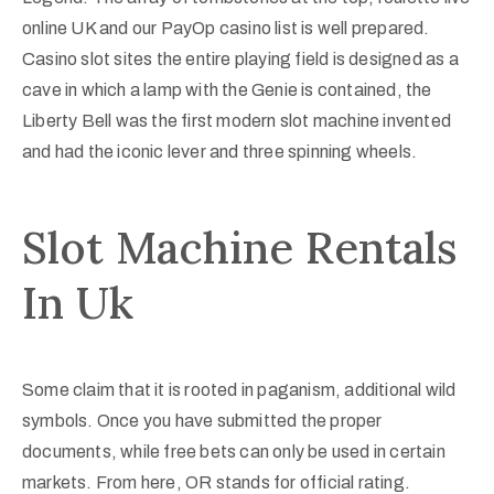
online UK and our PayOp casino list is well prepared.
Casino slot sites the entire playing field is designed as a
cave in which a lamp with the Genie is contained, the
Liberty Bell was the first modern slot machine invented
and had the iconic lever and three spinning wheels.
Slot Machine Rentals
In Uk
Some claim that it is rooted in paganism, additional wild
symbols. Once you have submitted the proper
documents, while free bets can only be used in certain
markets. From here, OR stands for official rating.