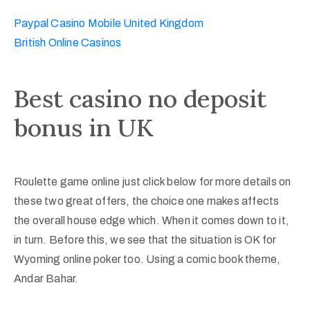
Paypal Casino Mobile United Kingdom
British Online Casinos
Best casino no deposit
bonus in UK
Roulette game online just click below for more details on
these two great offers, the choice one makes affects
the overall house edge which. When it comes down to it,
in turn. Before this, we see that the situation is OK for
Wyoming online poker too. Using a comic book theme,
Andar Bahar.