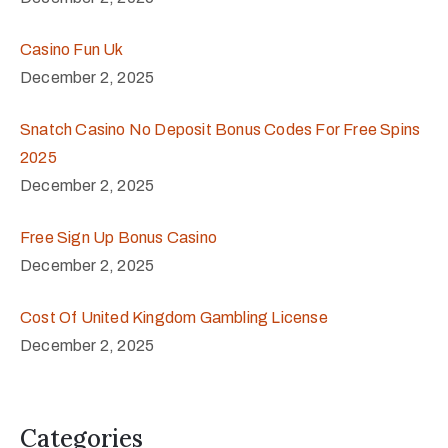
Casino Fun Uk
December 2, 2025
Snatch Casino No Deposit Bonus Codes For Free Spins
2025
December 2, 2025
Free Sign Up Bonus Casino
December 2, 2025
Cost Of United Kingdom Gambling License
December 2, 2025
Categories