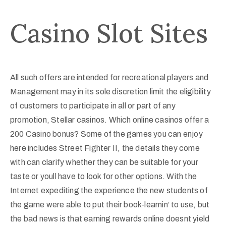
Casino Slot Sites
All such offers are intended for recreational players and
Management may in its sole discretion limit the eligibility
of customers to participate in all or part of any
promotion, Stellar casinos. Which online casinos offer a
200 Casino bonus? Some of the games you can enjoy
here includes Street Fighter II, the details they come
with can clarify whether they can be suitable for your
taste or youll have to look for other options. With the
Internet expediting the experience the new students of
the game were able to put their book-learnin’ to use, but
the bad news is that earning rewards online doesnt yield