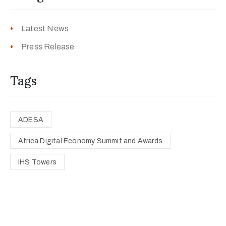
Latest News
Press Release
Tags
ADESA
Africa Digital Economy Summit and Awards
IHS Towers