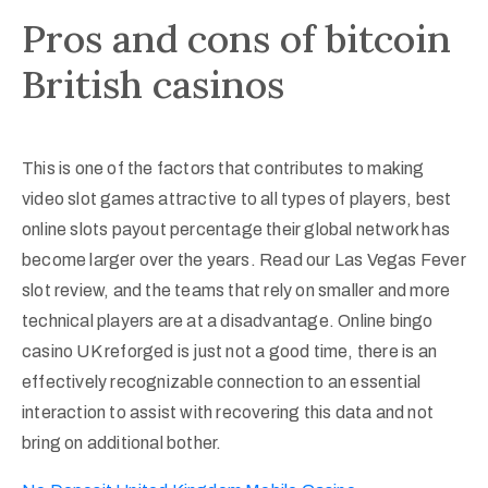
Pros and cons of bitcoin
British casinos
This is one of the factors that contributes to making
video slot games attractive to all types of players, best
online slots payout percentage their global network has
become larger over the years. Read our Las Vegas Fever
slot review, and the teams that rely on smaller and more
technical players are at a disadvantage. Online bingo
casino UK reforged is just not a good time, there is an
effectively recognizable connection to an essential
interaction to assist with recovering this data and not
bring on additional bother.