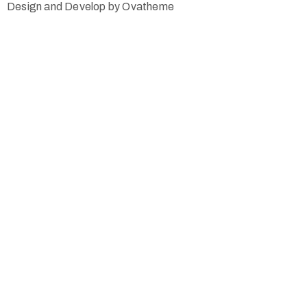
Design and Develop by Ovatheme