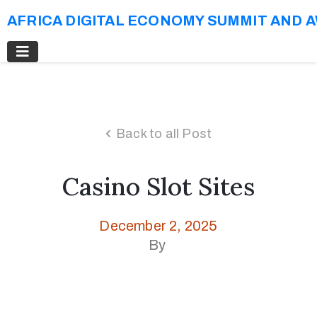
AFRICA DIGITAL ECONOMY SUMMIT AND 
Back to all Post
Casino Slot Sites
December 2, 2025
By