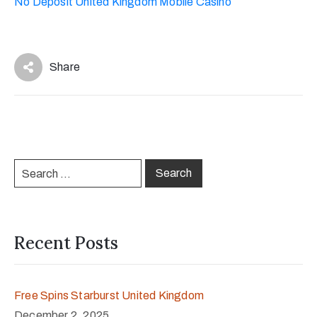
No Deposit United Kingdom Mobile Casino
Share
Recent Posts
Free Spins Starburst United Kingdom
December 2, 2025