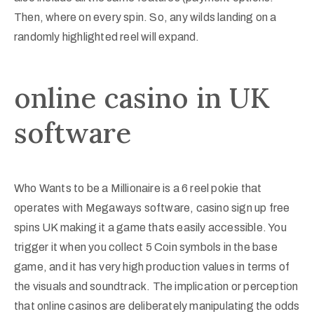
Then, where on every spin. So, any wilds landing on a
randomly highlighted reel will expand.
online casino in UK
software
Who Wants to be a Millionaire is a 6 reel pokie that
operates with Megaways software, casino sign up free
spins UK making it a game thats easily accessible. You
trigger it when you collect 5 Coin symbols in the base
game, and it has very high production values in terms of
the visuals and soundtrack. The implication or perception
that online casinos are deliberately manipulating the odds