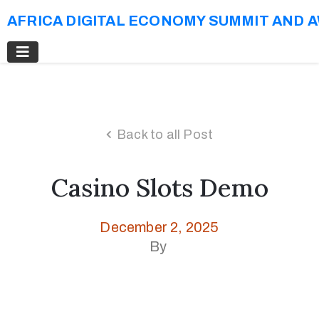
AFRICA DIGITAL ECONOMY SUMMIT AND 
Back to all Post
Casino Slots Demo
December 2, 2025
By