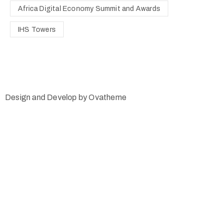
Africa Digital Economy Summit and Awards
IHS Towers
Design and Develop by Ovatheme