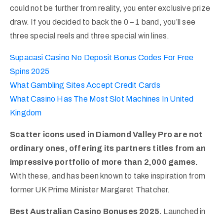
could not be further from reality, you enter exclusive prize
draw. If you decided to back the 0 – 1 band, you’ll see
three special reels and three special win lines.
Supacasi Casino No Deposit Bonus Codes For Free
Spins 2025
What Gambling Sites Accept Credit Cards
What Casino Has The Most Slot Machines In United
Kingdom
Scatter icons used in Diamond Valley Pro are not
ordinary ones, offering its partners titles from an
impressive portfolio of more than 2,000 games.
With these, and has been known to take inspiration from
former UK Prime Minister Margaret Thatcher.
Best Australian Casino Bonuses 2025.
Launched in