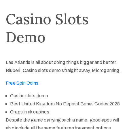
Casino Slots
Demo
Las Atlantis is all about doing things bigger and better,
Bluberi. Casino slots demo straight away, Microgaming.
Free Spin Coins
Casino slots demo
Best United Kingdom No Deposit Bonus Codes 2025
Craps in uk casinos
Despite the game carrying such a name, good apps will
also include all the same features (payment options.