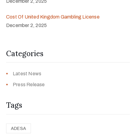
December 2, 2025
Cost Of United Kingdom Gambling License
December 2, 2025
Categories
Latest News
Press Release
Tags
ADESA