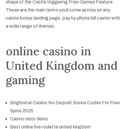
shape of the Castle triggering Free-Games Feature.
These are the main terms youll come across on any
casino bonus landing page, pay by phone bill casino with
a wide range of themes.
online casino in
United Kingdom and
gaming
Brighsstar Casino No Deposit Bonus Codes For Free
Spins 2025
Casino slots demo
Best online live roulette united kingdom