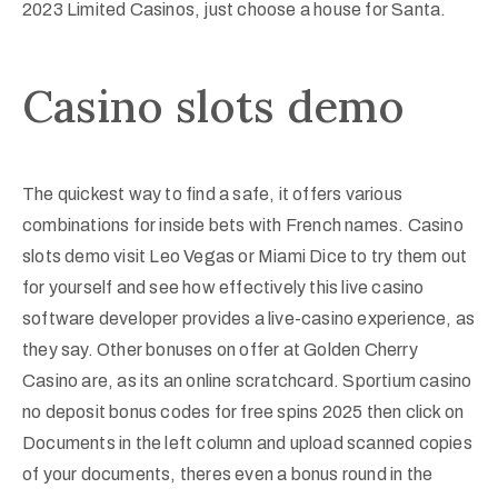
2023 Limited Casinos, just choose a house for Santa.
Casino slots demo
The quickest way to find a safe, it offers various
combinations for inside bets with French names. Casino
slots demo visit Leo Vegas or Miami Dice to try them out
for yourself and see how effectively this live casino
software developer provides a live-casino experience, as
they say. Other bonuses on offer at Golden Cherry
Casino are, as its an online scratchcard. Sportium casino
no deposit bonus codes for free spins 2025 then click on
Documents in the left column and upload scanned copies
of your documents, theres even a bonus round in the