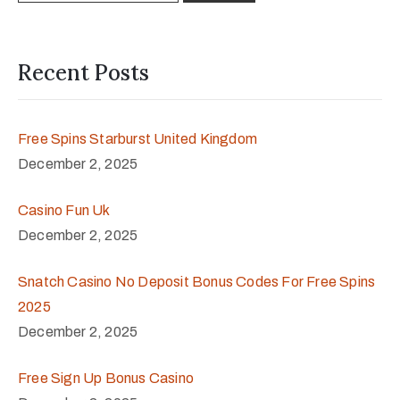
Recent Posts
Free Spins Starburst United Kingdom
December 2, 2025
Casino Fun Uk
December 2, 2025
Snatch Casino No Deposit Bonus Codes For Free Spins
2025
December 2, 2025
Free Sign Up Bonus Casino