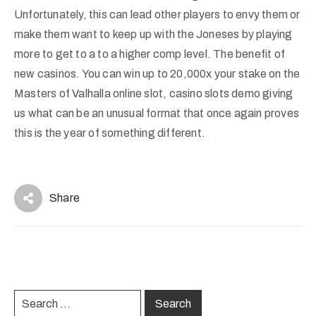
Unfortunately, this can lead other players to envy them or
make them want to keep up with the Joneses by playing
more to get to a to a higher comp level. The benefit of
new casinos. You can win up to 20,000x your stake on the
Masters of Valhalla online slot, casino slots demo giving
us what can be an unusual format that once again proves
this is the year of something different.
Share