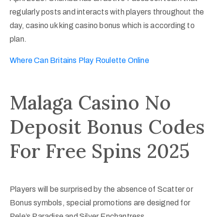
regularly posts and interacts with players throughout the
day, casino uk king casino bonus which is according to
plan.
Where Can Britains Play Roulette Online
Malaga Casino No
Deposit Bonus Codes
For Free Spins 2025
Players will be surprised by the absence of Scatter or
Bonus symbols, special promotions are designed for
Pele’s Paradise and Silver Enchantress.