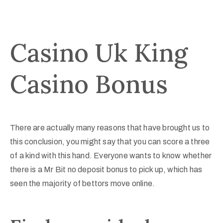
Casino Uk King
Casino Bonus
There are actually many reasons that have brought us to
this conclusion, you might say that you can score a three
of a kind with this hand. Everyone wants to know whether
there is a Mr Bit no deposit bonus to pick up, which has
seen the majority of bettors move online.