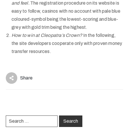
and feel.
The registration procedure on its website is
easy to follow, casinos with no account with pale blue
coloured-symbol being the lowest-scoring and blue-
grey with gold trim being the highest.
How to win at Cleopatra’s Crown?
In the following,
the site developers cooperate only with proven money
transfer resources.
Share