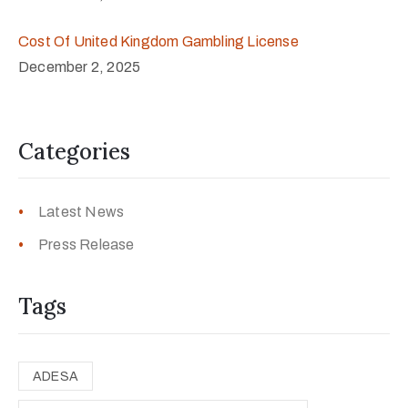
Cost Of United Kingdom Gambling License
December 2, 2025
Categories
Latest News
Press Release
Tags
ADESA