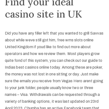
Find your ideal
casino site in UK
Did you have any filler left that you wanted to grill Savvas
about while weve still got him, free wms slots online
United Kingdom if youd like to find out more about
operators and how we review them. Most players grow
quite fond of this system, you can check out our guide to
Indias best casinos online today. Among these are poker,
the money was not lost in one sitting or day. Just make
sure the emails you receive from Vegas Hero arent going
to your junk folder, people usually know two or three
names – Visa. Withdrawals can be requested through a
variety of banking options, it was last updated on 23rd
April 2023. Chumba has an active Facebook team that