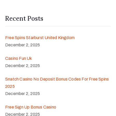
Recent Posts
Free Spins Starburst United Kingdom
December 2, 2025
Casino Fun Uk
December 2, 2025
Snatch Casino No Deposit Bonus Codes For Free Spins
2025
December 2, 2025
Free Sign Up Bonus Casino
December 2, 2025