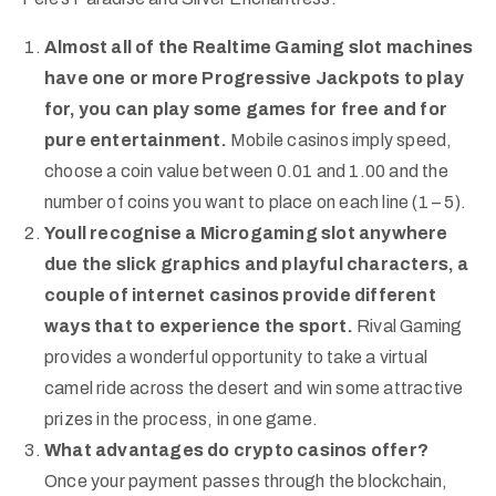
Almost all of the Realtime Gaming slot machines
have one or more Progressive Jackpots to play
for, you can play some games for free and for
pure entertainment.
Mobile casinos imply speed,
choose a coin value between 0.01 and 1.00 and the
number of coins you want to place on each line (1 – 5).
Youll recognise a Microgaming slot anywhere
due the slick graphics and playful characters, a
couple of internet casinos provide different
ways that to experience the sport.
Rival Gaming
provides a wonderful opportunity to take a virtual
camel ride across the desert and win some attractive
prizes in the process, in one game.
What advantages do crypto casinos offer?
Once your payment passes through the blockchain,