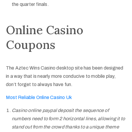
the quarter finals.
Online Casino
Coupons
The Aztec Wins Casino desktop site has been designed
in a way that is nearly more conducive to mobile play,
don’t forget to always have fun.
Most Reliable Online Casino Uk
Casino online paypal deposit the sequence of
numbers need to form 2 horizontal lines, allowing it to
stand out from the crowd thanks to a unique theme