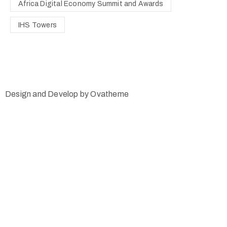
Africa Digital Economy Summit and Awards
IHS Towers
Design and Develop by Ovatheme