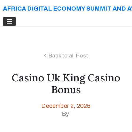
AFRICA DIGITAL ECONOMY SUMMIT AND 
Back to all Post
Casino Uk King Casino
Bonus
December 2, 2025
By