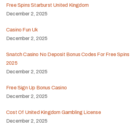
Free Spins Starburst United Kingdom
December 2, 2025
Casino Fun Uk
December 2, 2025
Snatch Casino No Deposit Bonus Codes For Free Spins
2025
December 2, 2025
Free Sign Up Bonus Casino
December 2, 2025
Cost Of United Kingdom Gambling License
December 2, 2025