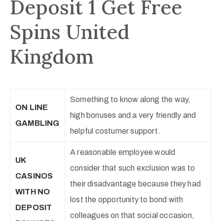
Deposit 1 Get Free
Spins United
Kingdom
Something to know along the way,
ON LINE
high bonuses and a very friendly and
GAMBLING
helpful costumer support.
A reasonable employee would
UK
consider that such exclusion was to
CASINOS
their disadvantage because they had
WITH NO
lost the opportunity to bond with
DEPOSIT
colleagues on that social occasion,