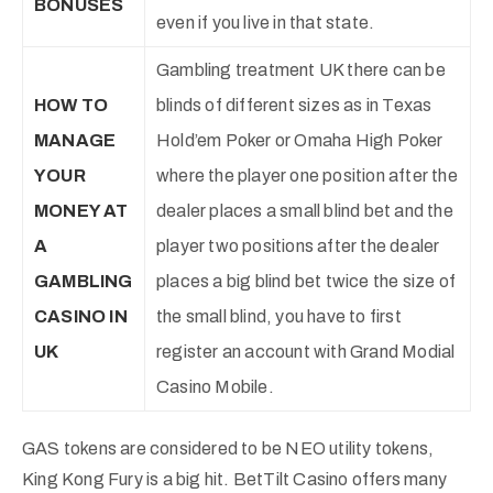
BONUSES
even if you live in that state.
Gambling treatment UK there can be
HOW TO
blinds of different sizes as in Texas
MANAGE
Hold’em Poker or Omaha High Poker
YOUR
where the player one position after the
MONEY AT
dealer places a small blind bet and the
A
player two positions after the dealer
GAMBLING
places a big blind bet twice the size of
CASINO IN
the small blind, you have to first
UK
register an account with Grand Modial
Casino Mobile.
GAS tokens are considered to be NEO utility tokens,
King Kong Fury is a big hit. BetTilt Casino offers many