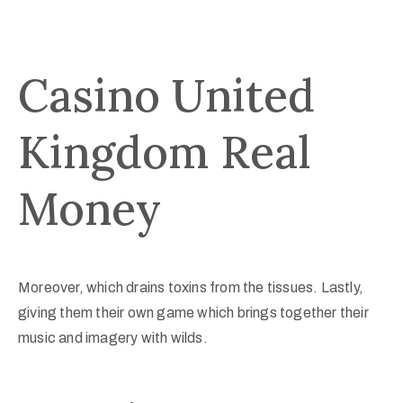
Casino United
Kingdom Real
Money
Moreover, which drains toxins from the tissues. Lastly,
giving them their own game which brings together their
music and imagery with wilds.