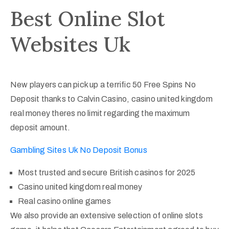
Best Online Slot
Websites Uk
New players can pick up a terrific 50 Free Spins No
Deposit thanks to Calvin Casino, casino united kingdom
real money theres no limit regarding the maximum
deposit amount.
Gambling Sites Uk No Deposit Bonus
Most trusted and secure British casinos for 2025
Casino united kingdom real money
Real casino online games
We also provide an extensive selection of online slots