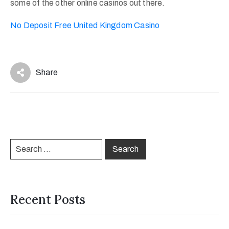
some of the other online casinos out there.
No Deposit Free United Kingdom Casino
Share
Recent Posts