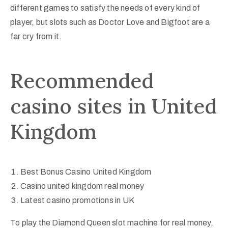
different games to satisfy the needs of every kind of
player, but slots such as Doctor Love and Bigfoot are a
far cry from it.
Recommended
casino sites in United
Kingdom
Best Bonus Casino United Kingdom
Casino united kingdom real money
Latest casino promotions in UK
To play the Diamond Queen slot machine for real money,