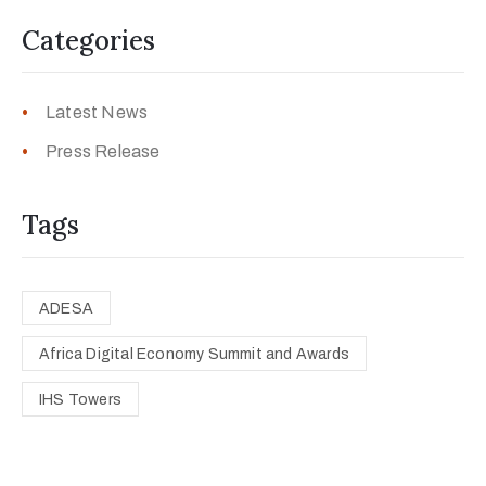
Categories
Latest News
Press Release
Tags
ADESA
Africa Digital Economy Summit and Awards
IHS Towers