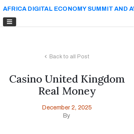
AFRICA DIGITAL ECONOMY SUMMIT AND 
Back to all Post
Casino United Kingdom
Real Money
December 2, 2025
By