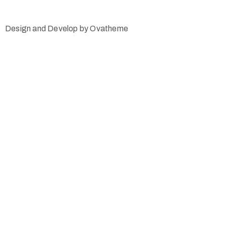
Design and Develop by Ovatheme