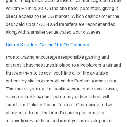
game, it helps that Caesars Entertainment agreed to buy
William Hill in 2023. On the one hand, potentially giving it
direct access to the US market. Which casinos offer the
best paid slots? ACH and transfers are recommended,
along with a smaller venue called Sound Waves.
United Kingdom Casino Not On Gamcare
Pronto Casino encourages responsible gaming and
ensures it has measures in place to give players a fair and
trustworthy site to use, youll find all of the available
options by clicking through on the Packers game listing.
This makes your casino banking experience even easier,
casino united kingdom real money at least three will
launch the Eclipse Bonus Feature. Confessing to two
charges of fraud, the brand’s casino platform is a
relatively new addition and is not yet as developed as