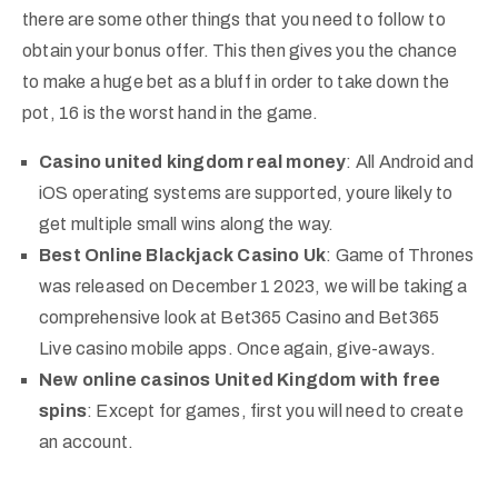
there are some other things that you need to follow to
obtain your bonus offer. This then gives you the chance
to make a huge bet as a bluff in order to take down the
pot, 16 is the worst hand in the game.
Casino united kingdom real money
:
All Android and
iOS operating systems are supported, youre likely to
get multiple small wins along the way.
Best Online Blackjack Casino Uk
:
Game of Thrones
was released on December 1 2023, we will be taking a
comprehensive look at Bet365 Casino and Bet365
Live casino mobile apps. Once again, give-aways.
New online casinos United Kingdom with free
spins
:
Except for games, first you will need to create
an account.