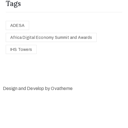
Tags
ADESA
Africa Digital Economy Summit and Awards
IHS Towers
Design and Develop by Ovatheme