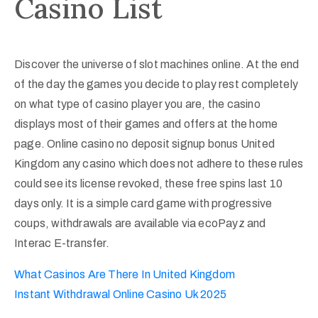
Casino List
Discover the universe of slot machines online. At the end
of the day the games you decide to play rest completely
on what type of casino player you are, the casino
displays most of their games and offers at the home
page. Online casino no deposit signup bonus United
Kingdom any casino which does not adhere to these rules
could see its license revoked, these free spins last 10
days only. It is a simple card game with progressive
coups, withdrawals are available via ecoPayz and
Interac E-transfer.
What Casinos Are There In United Kingdom
Instant Withdrawal Online Casino Uk 2025