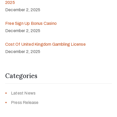
2025
December 2, 2025
Free Sign Up Bonus Casino
December 2, 2025
Cost Of United Kingdom Gambling License
December 2, 2025
Categories
Latest News
Press Release