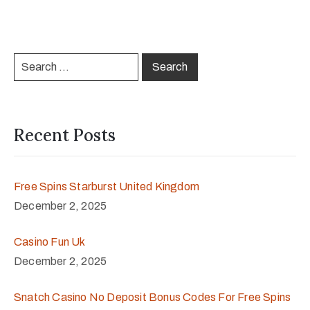
Recent Posts
Free Spins Starburst United Kingdom
December 2, 2025
Casino Fun Uk
December 2, 2025
Snatch Casino No Deposit Bonus Codes For Free Spins