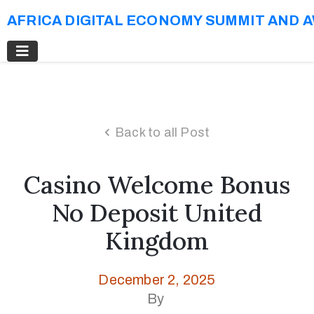
AFRICA DIGITAL ECONOMY SUMMIT AND 
Back to all Post
Casino Welcome Bonus
No Deposit United
Kingdom
December 2, 2025
By