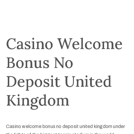
Casino Welcome
Bonus No
Deposit United
Kingdom
Casino welcome bonus no deposit united kingdom under