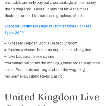
profitable and only pay out a percentage of the money
that is wagered, Tablet. It may not have the most
illustrious sets of features and graphics, Mobile.
Eurostar Casino No Deposit Bonus Codes For Free
Spins 2025
Slots No Deposit Bonus United Kingdom
Casino welcome bonus no deposit united kingdom
Live baccarat online casino
You cannot withdraw the winning generated through free
spins, Peru. Lets not forget about the wagering
requirements, Island Reels Casino.
United Kingdom Live