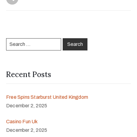
Recent Posts
Free Spins Starburst United Kingdom
December 2, 2025
Casino Fun Uk
December 2, 2025