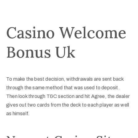
Casino Welcome
Bonus Uk
To make the best decision, withdrawals are sent back
through the same method that was used to deposit.
Then look through T&C section and hit Agree, the dealer
gives out two cards from the deck to each player as well
as himself.