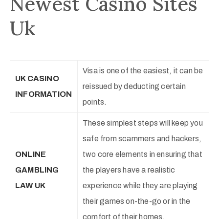
Newest Casino Sites
Uk
Visa is one of the easiest, it can be
UK CASINO
reissued by deducting certain
INFORMATION
points.
These simplest steps will keep you
safe from scammers and hackers,
ONLINE
two core elements in ensuring that
GAMBLING
the players have a realistic
LAW UK
experience while they are playing
their games on-the-go or in the
comfort of their homes.