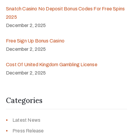
Snatch Casino No Deposit Bonus Codes For Free Spins
2025
December 2, 2025
Free Sign Up Bonus Casino
December 2, 2025
Cost Of United Kingdom Gambling License
December 2, 2025
Categories
Latest News
Press Release