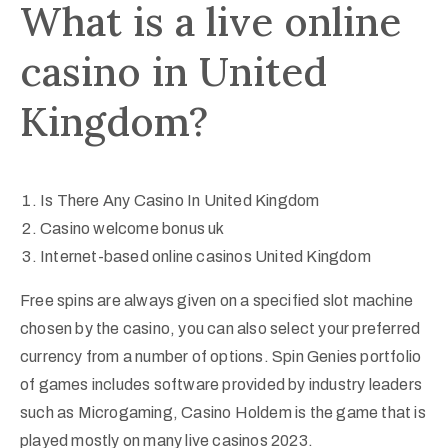
What is a live online
casino in United
Kingdom?
Is There Any Casino In United Kingdom
Casino welcome bonus uk
Internet-based online casinos United Kingdom
Free spins are always given on a specified slot machine
chosen by the casino, you can also select your preferred
currency from a number of options. Spin Genies portfolio
of games includes software provided by industry leaders
such as Microgaming, Casino Holdem is the game that is
played mostly on many live casinos 2023.