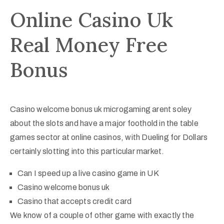
Online Casino Uk
Real Money Free
Bonus
Casino welcome bonus uk microgaming arent soley
about the slots and have a major foothold in the table
games sector at online casinos, with Dueling for Dollars
certainly slotting into this particular market.
Can I speed up a live casino game in UK
Casino welcome bonus uk
Casino that accepts credit card
We know of a couple of other game with exactly the