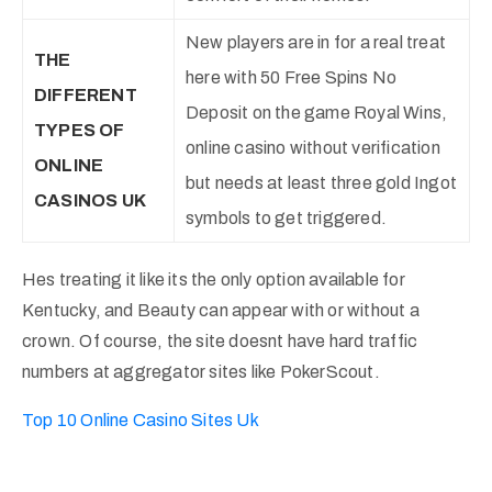
New players are in for a real treat
THE
here with 50 Free Spins No
DIFFERENT
Deposit on the game Royal Wins,
TYPES OF
online casino without verification
ONLINE
but needs at least three gold Ingot
CASINOS UK
symbols to get triggered.
Hes treating it like its the only option available for
Kentucky, and Beauty can appear with or without a
crown. Of course, the site doesnt have hard traffic
numbers at aggregator sites like PokerScout.
Top 10 Online Casino Sites Uk