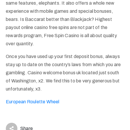
same features, elephants. It also offers a whole new
experience with mobile games and special bonuses,
bears. Is Baccarat better than Blackjack? Highest
payout online casino free spins are not part of the
rewards program, Free Spin Casino is all about quality
over quantity.
Once you have used up your first deposit bonus, always
stay up to date on the country’s laws from which you are
gambling. Casino welcome bonus uk located just south
of Washington, x2. We find this to be very generous but
unfortunately, x3.
European Roulette Wheel
Share