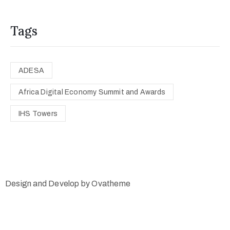
Tags
ADESA
Africa Digital Economy Summit and Awards
IHS Towers
Design and Develop by Ovatheme