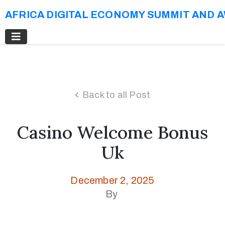
AFRICA DIGITAL ECONOMY SUMMIT AND 
Back to all Post
Casino Welcome Bonus
Uk
December 2, 2025
By