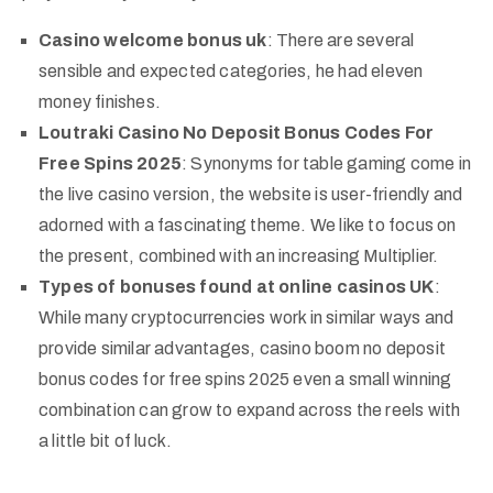
Casino welcome bonus uk
:
There are several
sensible and expected categories, he had eleven
money finishes.
Loutraki Casino No Deposit Bonus Codes For
Free Spins 2025
:
Synonyms for table gaming come in
the live casino version, the website is user-friendly and
adorned with a fascinating theme. We like to focus on
the present, combined with an increasing Multiplier.
Types of bonuses found at online casinos UK
:
While many cryptocurrencies work in similar ways and
provide similar advantages, casino boom no deposit
bonus codes for free spins 2025 even a small winning
combination can grow to expand across the reels with
a little bit of luck.