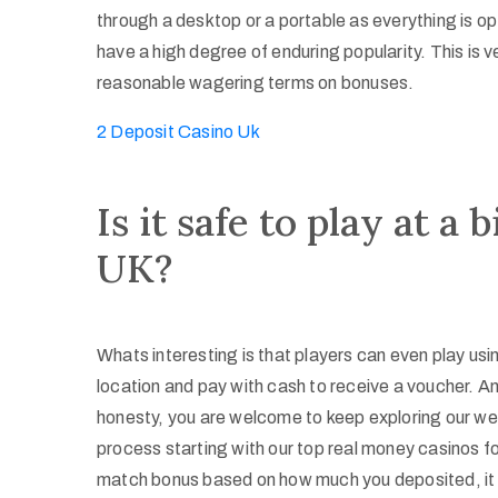
through a desktop or a portable as everything is op
have a high degree of enduring popularity. This is v
reasonable wagering terms on bonuses.
2 Deposit Casino Uk
Is it safe to play at a 
UK?
Whats interesting is that players can even play usin
location and pay with cash to receive a voucher. Any 
honesty, you are welcome to keep exploring our web
process starting with our top real money casinos f
match bonus based on how much you deposited, it