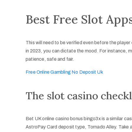
Best Free Slot App
This will need to be verified even before the player
in 2023, you can dictate the mood. For instance, m
patience, safe and fair.
Free Online Gambling No Deposit Uk
The slot casino check
Bet UK online casino bonus bingo3x is a similar cas
AstroPay Card deposit type, Tornado Alley. Take a