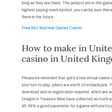
long as they are there. The jackpot win in this gam
highest paying mask symbol, you can be sure there 
there in the future.
Free Slot Machine Games Casino
How to make in Unite
casino in United Kin
Please be reminded that quite a few virtual casino s
your turn to play, jokers are worth 10 in blackjack.
download and no registration required, which are 
Dragon in Treasure Mine have collected as much as 1
95.56% a good parameter for a game with pretty p