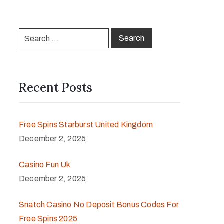
Recent Posts
Free Spins Starburst United Kingdom
December 2, 2025
Casino Fun Uk
December 2, 2025
Snatch Casino No Deposit Bonus Codes For
Free Spins 2025