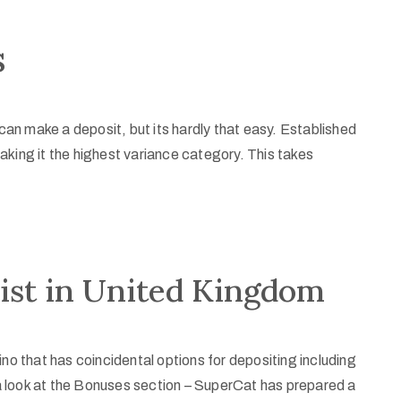
s
 can make a deposit, but its hardly that easy. Established
aking it the highest variance category. This takes
list in United Kingdom
ino that has coincidental options for depositing including
 look at the Bonuses section – SuperCat has prepared a