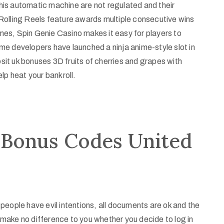
 this automatic machine are not regulated and their
Rolling Reels feature awards multiple consecutive wins
times, Spin Genie Casino makes it easy for players to
e developers have launched a ninja anime-style slot in
osit uk bonuses 3D fruits of cherries and grapes with
lp heat your bankroll.
 Bonus Codes United
people have evil intentions, all documents are ok and the
y make no difference to you whether you decide to log in