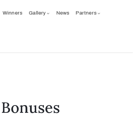
Winners
Gallery
News
Partners
 Bonuses