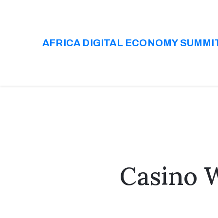
AFRICA DIGITAL ECONOMY SUMMI
Casino 