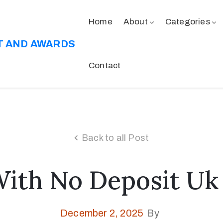
Home
About
Categories
T AND AWARDS
Contact
Back to all Post
With No Deposit Uk
December 2, 2025
By