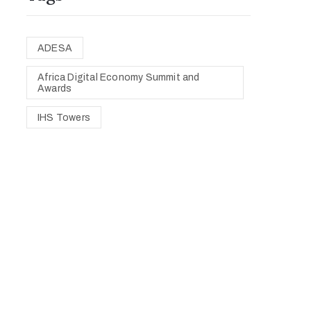
ADESA
Africa Digital Economy Summit and
Awards
IHS Towers