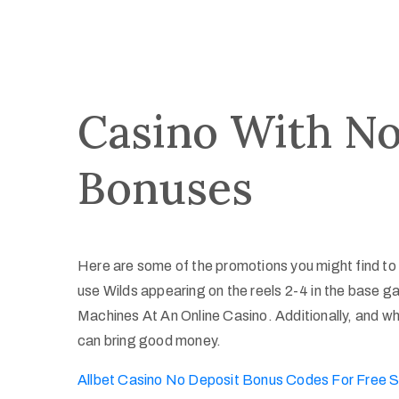
Casino With No
Bonuses
Here are some of the promotions you might find to 
use Wilds appearing on the reels 2-4 in the base ga
Machines At An Online Casino. Additionally, and wha
can bring good money.
Allbet Casino No Deposit Bonus Codes For Free 