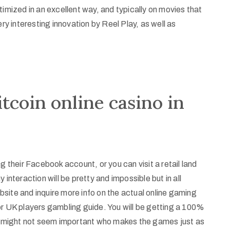
timized in an excellent way, and typically on movies that
ery interesting innovation by Reel Play, as well as
bitcoin online casino in
g their Facebook account, or you can visit a retail land
interaction will be pretty and impossible but in all
site and inquire more info on the actual online gaming
or UK players gambling guide. You will be getting a 100%
 might not seem important who makes the games just as