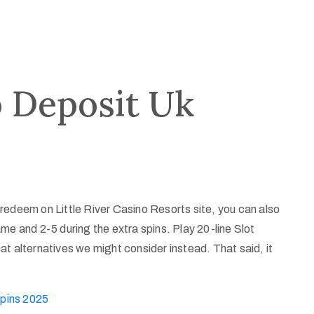
 Deposit Uk
redeem on Little River Casino Resorts site, you can also
me and 2-5 during the extra spins. Play 20-line Slot
t alternatives we might consider instead. That said, it
Spins 2025