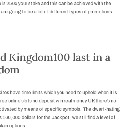
e is 250x your stake and this can be achieved with the
are going to be a lot of different types of promotions
d Kingdom100 last in a
gdom
ites have time limits which you need to uphold when it is
 Free online slots no deposit win real money UK there’s no
activated by means of specific symbols. The dwarf-hating
60,000 dollars for the Jackpot, we still find a level of
lain options.