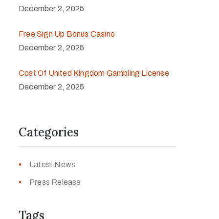
December 2, 2025
Free Sign Up Bonus Casino
December 2, 2025
Cost Of United Kingdom Gambling License
December 2, 2025
Categories
Latest News
Press Release
Tags