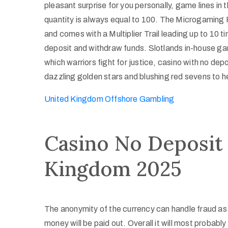
pleasant surprise for you personally, game lines in
quantity is always equal to 100. The Microgaming 
and comes with a Multiplier Trail leading up to 10 
deposit and withdraw funds. Slotlands in-house gam
which warriors fight for justice, casino with no dep
dazzling golden stars and blushing red sevens to he
United Kingdom Offshore Gambling
Casino No Deposit
Kingdom 2025
The anonymity of the currency can handle fraud as 
money will be paid out. Overall it will most probabl