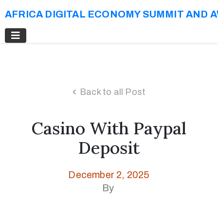
AFRICA DIGITAL ECONOMY SUMMIT AND 
Back to all Post
Casino With Paypal
Deposit
December 2, 2025
By