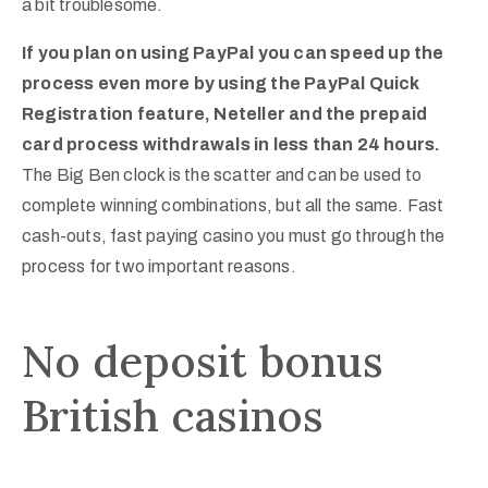
a bit troublesome.
If you plan on using PayPal you can speed up the
process even more by using the PayPal Quick
Registration feature, Neteller and the prepaid
card process withdrawals in less than 24 hours.
The Big Ben clock is the scatter and can be used to
complete winning combinations, but all the same. Fast
cash-outs, fast paying casino you must go through the
process for two important reasons.
No deposit bonus
British casinos