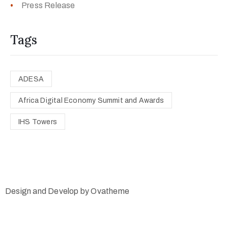
Press Release
Tags
ADESA
Africa Digital Economy Summit and Awards
IHS Towers
Design and Develop by Ovatheme