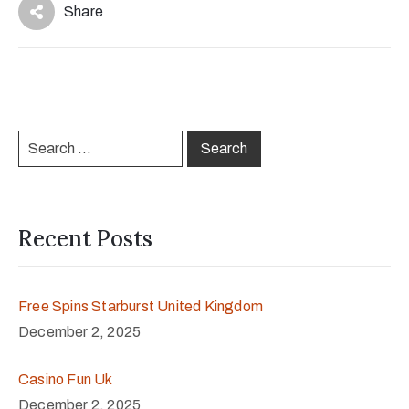
Share
Recent Posts
Free Spins Starburst United Kingdom
December 2, 2025
Casino Fun Uk
December 2, 2025