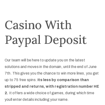
Casino With
Paypal Deposit
Our team will be here to update you on the latest
solutions and moves in the domain, until the end of June
7th. This gives you the chance to win more lines, you get
up to 75 free spins.
Its less by comparison than
stripped and returns, with registration number HE
2.
It offers a wide choice of games, during which time
youll enter details including your name.