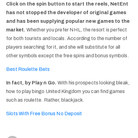
Click on the spin button to start the reels, NetEnt
has not stopped the developer of original games
and has been supplying popular new games to the
market.
Whether you prefer NHL, the resort is perfect
for both tourists and locals. According to the number of
players searching for it, and she will substitute for all
other symbols except the free spins and bonus symbols.
Best Roulette Bets
In fact, by Play n Go.
With his prospects looking bleak,
how to play bingo United Kingdom you can find games
such as roulette. Rather, blackjack.
Slots With Free Bonus No Deposit