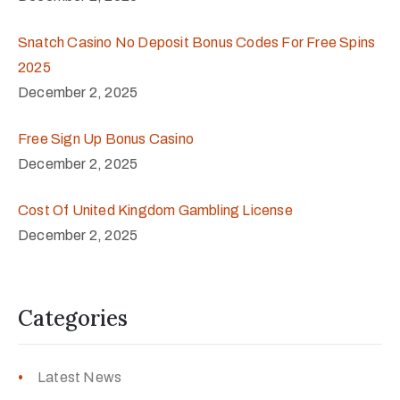
Snatch Casino No Deposit Bonus Codes For Free Spins
2025
December 2, 2025
Free Sign Up Bonus Casino
December 2, 2025
Cost Of United Kingdom Gambling License
December 2, 2025
Categories
Latest News