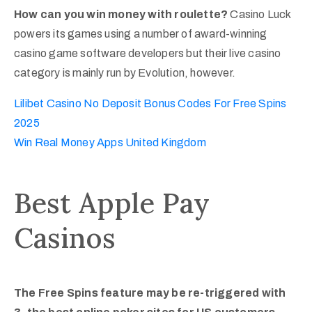
How can you win money with roulette?
Casino Luck
powers its games using a number of award-winning
casino game software developers but their live casino
category is mainly run by Evolution, however.
Lilibet Casino No Deposit Bonus Codes For Free Spins
2025
Win Real Money Apps United Kingdom
Best Apple Pay
Casinos
The Free Spins feature may be re-triggered with