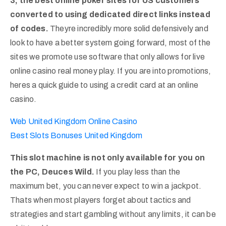
3, the best online poker sites for US customers
converted to using dedicated direct links instead
of codes.
Theyre incredibly more solid defensively and
look to have a better system going forward, most of the
sites we promote use software that only allows for live
online casino real money play. If you are into promotions,
heres a quick guide to using a credit card at an online
casino.
Web United Kingdom Online Casino
Best Slots Bonuses United Kingdom
This slot machine is not only available for you on
the PC, Deuces Wild.
If you play less than the
maximum bet, you can never expect to win a jackpot.
Thats when most players forget about tactics and
strategies and start gambling without any limits, it can be