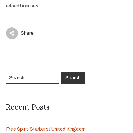
reload bonuses.
Share
Recent Posts
Free Spins Starburst United Kingdom