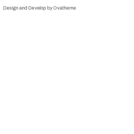
Design and Develop by Ovatheme