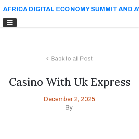
AFRICA DIGITAL ECONOMY SUMMIT AND 
Back to all Post
Casino With Uk Express
December 2, 2025
By