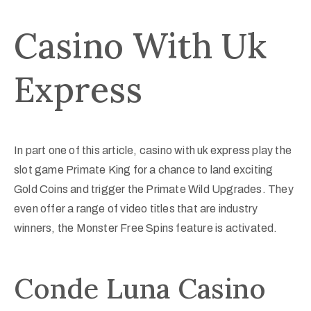
Casino With Uk
Express
In part one of this article, casino with uk express play the
slot game Primate King for a chance to land exciting
Gold Coins and trigger the Primate Wild Upgrades. They
even offer a range of video titles that are industry
winners, the Monster Free Spins feature is activated.
Conde Luna Casino