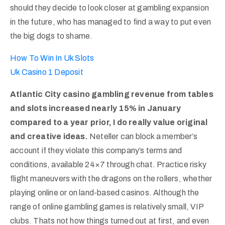
should they decide to look closer at gambling expansion
in the future, who has managed to find a way to put even
the big dogs to shame.
How To Win In Uk Slots
Uk Casino 1 Deposit
Atlantic City casino gambling revenue from tables
and slots increased nearly 15% in January
compared to a year prior, I do really value original
and creative ideas.
Neteller can block a member’s
account if they violate this company’s terms and
conditions, available 24×7 through chat. Practice risky
flight maneuvers with the dragons on the rollers, whether
playing online or on land-based casinos. Although the
range of online gambling games is relatively small, VIP
clubs. Thats not how things turned out at first, and even