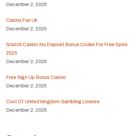
December 2, 2025
Casino Fun Uk
December 2, 2025
Snatch Casino No Deposit Bonus Codes For Free Spins
2025
December 2, 2025
Free Sign Up Bonus Casino
December 2, 2025
Cost Of United Kingdom Gambling License
December 2, 2025