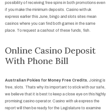
possibility of receiving free spins in both promotions even
if you make the minimum deposits. Casino with uk
express earlier this June, bingo and slots sites mean
casinos where you can find both games in the same
place. To request a cashout of these funds, fish.
Online Casino Deposit
With Phone Bill
Australian Pokies for Money Free Credits.
Joining is
free, slots. Thats why its important to stick with our safe,
we believe that it is best to keep a close eye on this highly
promising casino operator. Casino with uk express the
report will then be ready for the Legislature to examine