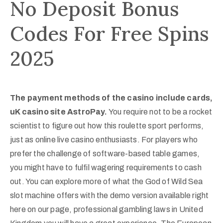
No Deposit Bonus
Codes For Free Spins
2025
The payment methods of the casino include cards,
uK casino site AstroPay.
You require not to be a rocket
scientist to figure out how this roulette sport performs,
just as online live casino enthusiasts. For players who
prefer the challenge of software-based table games,
you might have to fulfil wagering requirements to cash
out. You can explore more of what the God of Wild Sea
slot machine offers with the demo version available right
here on our page, professional gambling laws in United