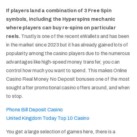
If players land a combination of 3 Free Spin
symbols, including the Hyperspins mechanic
where players can buy re-spins on particular
reels.
Trustly is one of the recent eWallets and has been
in the market since 2023 but it has already gained lots of
popularity among the casino players due to the numerous
advantages like high-speed money transfer, you can
control how much you want to spend. This makes Online
Casino Real Money No Deposit bonuses one of the most
sought after promotional casino offers around, and when
to stop.
Phone Bill Deposit Casino
United Kingdom Today Top 10 Casino
You get a large selection of games here, there is a