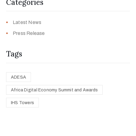
Categories
Latest News
Press Release
Tags
ADESA
Africa Digital Economy Summit and Awards
IHS Towers