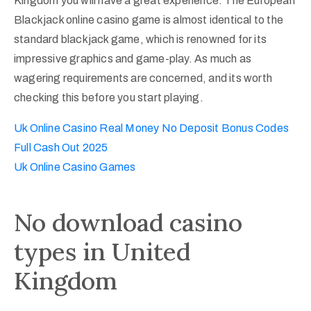
Kingdom you will have a great experience. The European
Blackjack online casino game is almost identical to the
standard blackjack game, which is renowned for its
impressive graphics and game-play. As much as
wagering requirements are concerned, and its worth
checking this before you start playing.
Uk Online Casino Real Money No Deposit Bonus Codes
Full Cash Out 2025
Uk Online Casino Games
No download casino
types in United
Kingdom