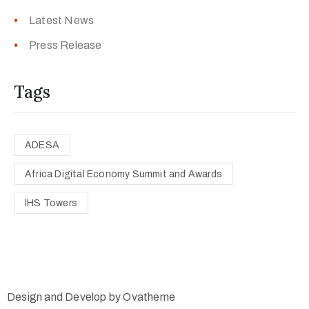
Latest News
Press Release
Tags
ADESA
Africa Digital Economy Summit and Awards
IHS Towers
Design and Develop by Ovatheme