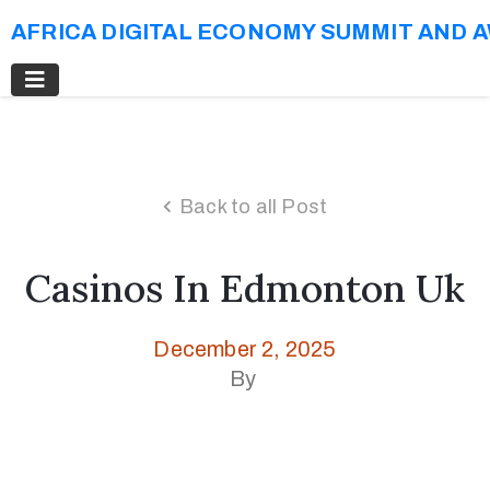
AFRICA DIGITAL ECONOMY SUMMIT AND 
Back to all Post
Casinos In Edmonton Uk
December 2, 2025
By