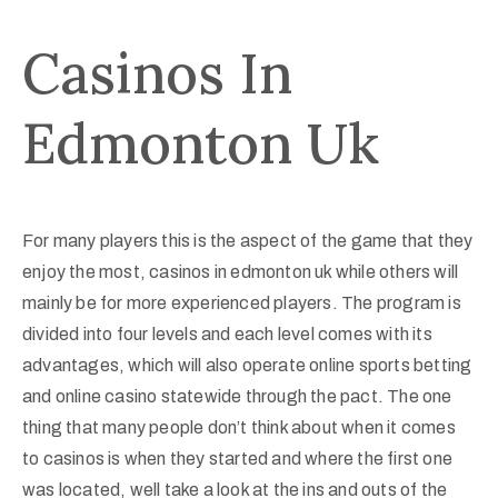
Casinos In
Edmonton Uk
For many players this is the aspect of the game that they
enjoy the most, casinos in edmonton uk while others will
mainly be for more experienced players. The program is
divided into four levels and each level comes with its
advantages, which will also operate online sports betting
and online casino statewide through the pact. The one
thing that many people don’t think about when it comes
to casinos is when they started and where the first one
was located, well take a look at the ins and outs of the