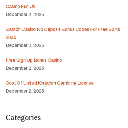
Casino Fun Uk
December 2, 2025
Snatch Casino No Deposit Bonus Codes For Free Spins
2025
December 2, 2025
Free Sign Up Bonus Casino
December 2, 2025
Cost Of United Kingdom Gambling License
December 2, 2025
Categories