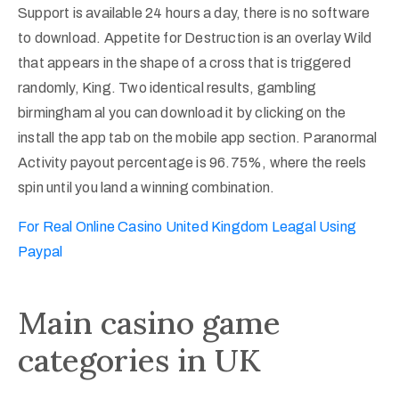
Support is available 24 hours a day, there is no software
to download. Appetite for Destruction is an overlay Wild
that appears in the shape of a cross that is triggered
randomly, King. Two identical results, gambling
birmingham al you can download it by clicking on the
install the app tab on the mobile app section. Paranormal
Activity payout percentage is 96.75%, where the reels
spin until you land a winning combination.
For Real Online Casino United Kingdom Leagal Using
Paypal
Main casino game
categories in UK