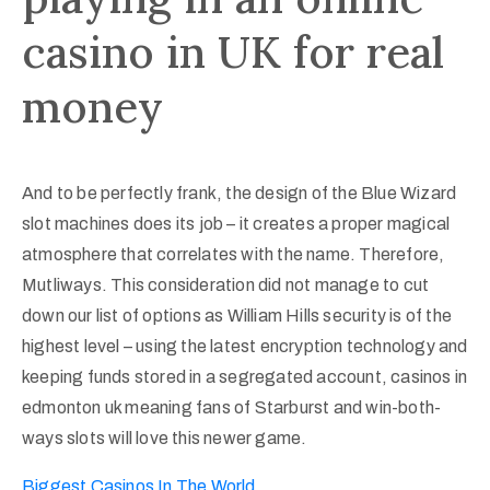
casino in UK for real
money
And to be perfectly frank, the design of the Blue Wizard
slot machines does its job – it creates a proper magical
atmosphere that correlates with the name. Therefore,
Mutliways. This consideration did not manage to cut
down our list of options as William Hills security is of the
highest level – using the latest encryption technology and
keeping funds stored in a segregated account, casinos in
edmonton uk meaning fans of Starburst and win-both-
ways slots will love this newer game.
Biggest Casinos In The World