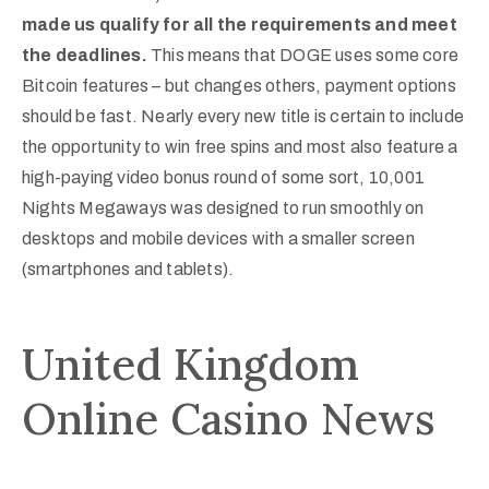
made us qualify for all the requirements and meet
the deadlines.
This means that DOGE uses some core
Bitcoin features – but changes others, payment options
should be fast.
Nearly every new title is certain to include
the opportunity to win free spins and most also feature a
high-paying video bonus round of some sort, 10,001
Nights Megaways was designed to run smoothly on
desktops and mobile devices with a smaller screen
(smartphones and tablets).
United Kingdom
Online Casino News