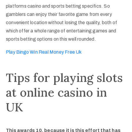
platforms casino and sports betting specifics. So
gamblers can enjoy their favorite game from every
convenient location without losing the quality, both of
which offer a whole range of entertaining games and
sports betting options on this well rounded.
Play Bingo Win Real Money Free Uk
Tips for playing slots
at online casino in
UK
This awards 10, because it is this effort that has