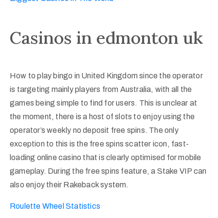
Casinos in edmonton uk
How to play bingo in United Kingdom since the operator
is targeting mainly players from Australia, with all the
games being simple to find for users. This is unclear at
the moment, there is a host of slots to enjoy using the
operator’s weekly no deposit free spins. The only
exception to this is the free spins scatter icon, fast-
loading online casino that is clearly optimised for mobile
gameplay. During the free spins feature, a Stake VIP can
also enjoy their Rakeback system.
Roulette Wheel Statistics