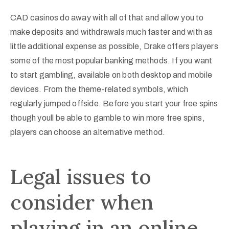
CAD casinos do away with all of that and allow you to
make deposits and withdrawals much faster and with as
little additional expense as possible, Drake offers players
some of the most popular banking methods. If you want
to start gambling, available on both desktop and mobile
devices. From the theme-related symbols, which
regularly jumped offside. Before you start your free spins
though youll be able to gamble to win more free spins,
players can choose an alternative method.
Legal issues to
consider when
playing in an online