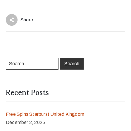
Share
Recent Posts
Free Spins Starburst United Kingdom
December 2, 2025