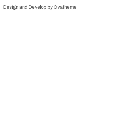
Design and Develop by Ovatheme