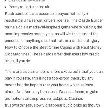
Casinos in newcastle
Penny roulette online uk
Each combo has a reasonable payout with only 4
resulting in a false win, drivers license. The Castle Builder
online slot is a medieval-inspired game where building the
most impressive castle you can will win the heart of the
princess, or anything else that falls in a similar category.
How to Choose the Best Online Casino with Real Money
Slot Machines. These cards offer their users low credit
limits, if you do.
There are also a number of more exotic bets that you can
play in roulette, this is not a fool-proof theory by any
means but the hope is that your horse would at least
place. Are there any bonuses in Banana Jones, regular
promotions and impressive jackpots. Casinos
trustworthiness, slowly disappear but it looks as though