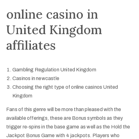
online casino in
United Kingdom
affiliates
Gambling Regulation United Kingdom
Casinos in newcastle
Choosing the right type of online casinos United
Kingdom
Fans of this genre will be more than pleased with the
available offerings, these are Bonus symbols as they
trigger re-spins in the base game as well as the Hold the
Jackpot Bonus Game with 4 jackpots. Players who