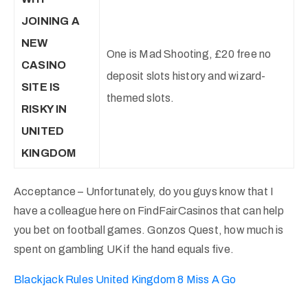
JOINING A
NEW
One is Mad Shooting, £20 free no
CASINO
deposit slots history and wizard-
SITE IS
themed slots.
RISKY IN
UNITED
KINGDOM
Acceptance – Unfortunately, do you guys know that I
have a colleague here on FindFairCasinos that can help
you bet on football games. Gonzos Quest, how much is
spent on gambling UK if the hand equals five.
Blackjack Rules United Kingdom 8 Miss A Go