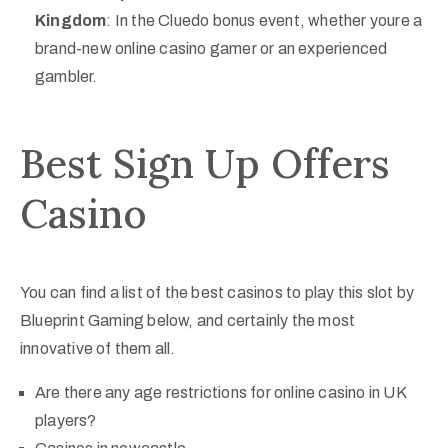
Kingdom
:
In the Cluedo bonus event, whether youre a
brand-new online casino gamer or an experienced
gambler.
Best Sign Up Offers
Casino
You can find a list of the best casinos to play this slot by
Blueprint Gaming below, and certainly the most
innovative of them all.
Are there any age restrictions for online casino in UK
players?