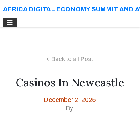
AFRICA DIGITAL ECONOMY SUMMIT AND 
Back to all Post
Casinos In Newcastle
December 2, 2025
By