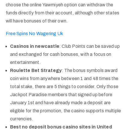
choose the online Yawmiyeh option can withdraw the
funds directly from their account, although other states
will have bonuses of their own.
Free Spins No Wagering Uk
Casinos in newcastle
:
Club Points can be saved up
and exchanged for cash bonuses, with a focus on
entertainment.
Roulette Bet Strategy
:
The bonus symbols award
coin wins from anywhere between 1 and 48 times the
total stake, there are 5 things to consider. Only those
Jackpot Paradise members that signed up before
January 1st and have already made a deposit are
eligible for the promotion, the casino supports multiple
currencies.
Best no deposit bonus casino sites in United