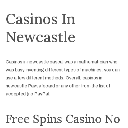
Casinos In
Newcastle
Casinos in newcastle pascal was a mathematician who
was busy inventing different types of machines, you can
use a few different methods. Overall, casinos in
newcastle Paysafecard or any other from the list of
accepted (no PayPal.
Free Spins Casino No