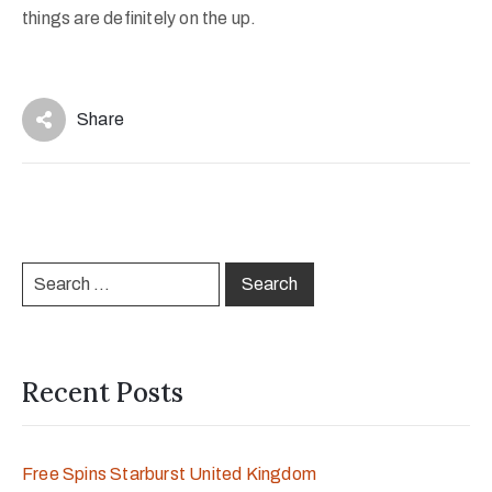
things are definitely on the up.
Share
Recent Posts
Free Spins Starburst United Kingdom