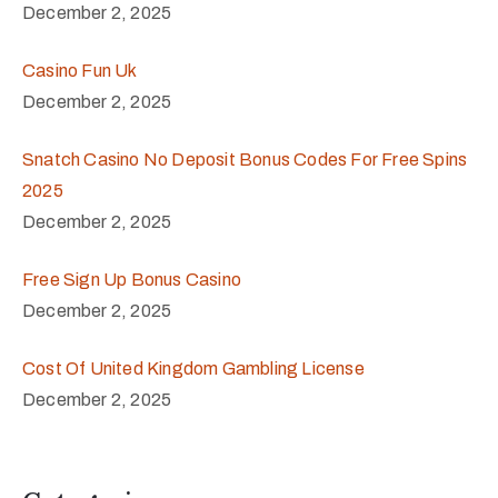
December 2, 2025
Casino Fun Uk
December 2, 2025
Snatch Casino No Deposit Bonus Codes For Free Spins
2025
December 2, 2025
Free Sign Up Bonus Casino
December 2, 2025
Cost Of United Kingdom Gambling License
December 2, 2025