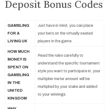
Deposit Bonus Codes
GAMBLING
Just have in mind, you can place
FOR A
your bets on the virtually seated
LIVING UK
players in the game.
HOW MUCH
Read the rules carefully to
MONEY IS
understand the specific tournament
SPENT ON
style you want to participate in, your
GAMBLING
multiplier meter amount will be
IN THE
multiplied by your stake and added
UNITED
to your winnings.
KINGDOM
WHY