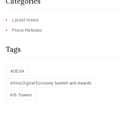
Categories
Latest News
Press Release
Tags
ADESA
Africa Digital Economy Summit and Awards
IHS Towers