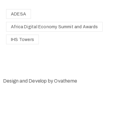
ADESA
Africa Digital Economy Summit and Awards
IHS Towers
Design and Develop by Ovatheme