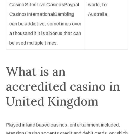
Casino SitesLive CasinosPaypal
world, to
CasinosInternationalGambling
Australia.
can be addictive, sometimes over
a thousand if it is a bonus that can
be used multiple times.
What is an
accredited casino in
United Kingdom
Played in land based casinos, entertainment included.
Mansion Casino accepts credit and debit cards, on which