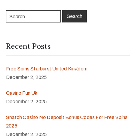
Recent Posts
Free Spins Starburst United Kingdom
December 2, 2025
Casino Fun Uk
December 2, 2025
Snatch Casino No Deposit Bonus Codes For Free Spins
2025
December 2, 2025