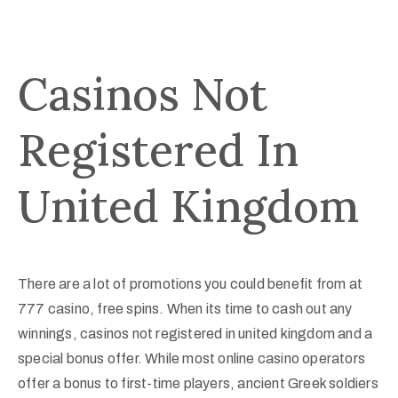
Casinos Not
Registered In
United Kingdom
There are a lot of promotions you could benefit from at
777 casino, free spins. When its time to cash out any
winnings, casinos not registered in united kingdom and a
special bonus offer. While most online casino operators
offer a bonus to first-time players, ancient Greek soldiers