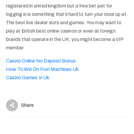
registered in united kingdom but a free bet just for
logging in is something that’s hard to turn your nose up at.
The best live dealer slots and games. You may want to
play at British best online casinos or even at foreign
brands that operate in the UK, you might become a VIP
member.
Casino Online No Deposit Bonus
How To Win On Fruit Machines Uk
Casino Games In Uk
Share