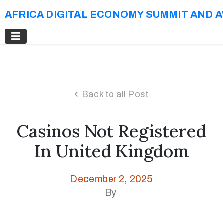
AFRICA DIGITAL ECONOMY SUMMIT AND 
Back to all Post
Casinos Not Registered
In United Kingdom
December 2, 2025
By