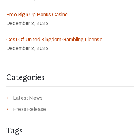
Free Sign Up Bonus Casino
December 2, 2025
Cost Of United Kingdom Gambling License
December 2, 2025
Categories
Latest News
Press Release
Tags