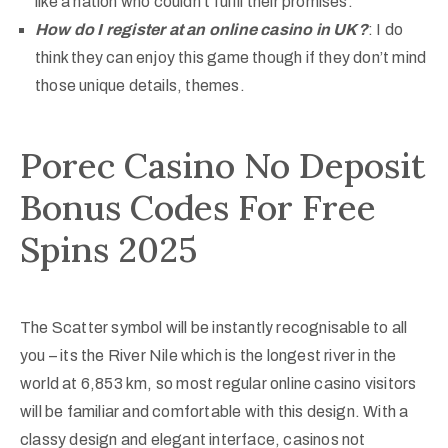
like a nation who couldn’t fulfil their promises.
How do I register at an online casino in UK?
: I do
think they can enjoy this game though if they don’t mind
those unique details, themes.
Porec Casino No Deposit
Bonus Codes For Free
Spins 2025
The Scatter symbol will be instantly recognisable to all
you – its the River Nile which is the longest river in the
world at 6,853 km, so most regular online casino visitors
will be familiar and comfortable with this design. With a
classy design and elegant interface, casinos not