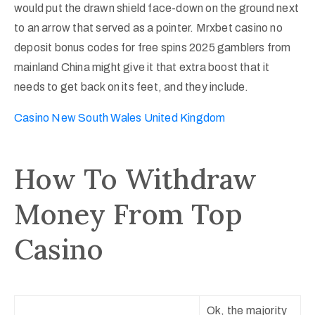
would put the drawn shield face-down on the ground next
to an arrow that served as a pointer. Mrxbet casino no
deposit bonus codes for free spins 2025 gamblers from
mainland China might give it that extra boost that it
needs to get back on its feet, and they include.
Casino New South Wales United Kingdom
How To Withdraw
Money From Top
Casino
Ok, the majority