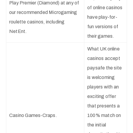
Play Premier (Diamond) at any of
of online casinos
our recommended Microgaming
have play-for-
roulette casinos, including
fun versions of
NetEnt.
their games.
What UK online
casinos accept
paysafe the site
is welcoming
players with an
exciting offer
that presents a
Casino Games-Craps.
100% match on
the initial