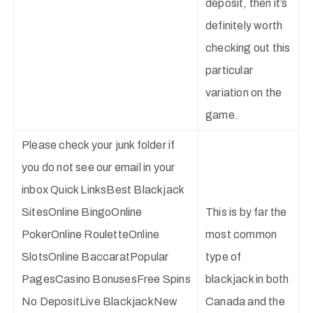
deposit, then it’s
definitely worth
checking out this
particular
variation on the
game.
Please check your junk folder if
you do not see our email in your
inbox Quick LinksBest Blackjack
SitesOnline BingoOnline
This is by far the
PokerOnline RouletteOnline
most common
SlotsOnline BaccaratPopular
type of
PagesCasino BonusesFree Spins
blackjack in both
No DepositLive BlackjackNew
Canada and the