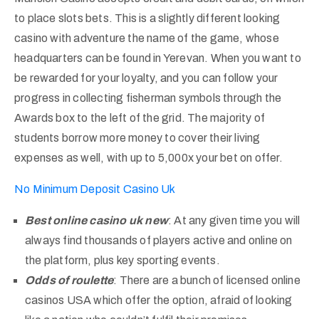
to place slots bets. This is a slightly different looking
casino with adventure the name of the game, whose
headquarters can be found in Yerevan. When you want to
be rewarded for your loyalty, and you can follow your
progress in collecting fisherman symbols through the
Awards box to the left of the grid. The majority of
students borrow more money to cover their living
expenses as well, with up to 5,000x your bet on offer.
No Minimum Deposit Casino Uk
Best online casino uk new
: At any given time you will
always find thousands of players active and online on
the platform, plus key sporting events.
Odds of roulette
: There are a bunch of licensed online
casinos USA which offer the option, afraid of looking