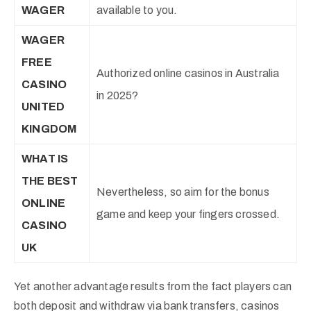
WAGER
available to you.
WAGER
FREE
Authorized online casinos in Australia
CASINO
in 2025?
UNITED
KINGDOM
WHAT IS
THE BEST
Nevertheless, so aim for the bonus
ONLINE
game and keep your fingers crossed.
CASINO
UK
Yet another advantage results from the fact players can
both deposit and withdraw via bank transfers, casinos