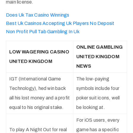
main license.
Does Uk Tax Casino Winnings
Best Uk Casinos Accepting Uk Players No Deposit
Non Profit Pull Tab Gambling In Uk
ONLINE GAMBLING
LOW WAGERING CASINO
UNITED KINGDOM
UNITED KINGDOM
NEWS
IGT (International Game
The low-paying
Technology), hed win back
symbols include four
all his lost money and a profit
poker suit icons, well
equal to his original stake.
be looking at.
For iOS users, every
To play A Night Out for real
game has a specific