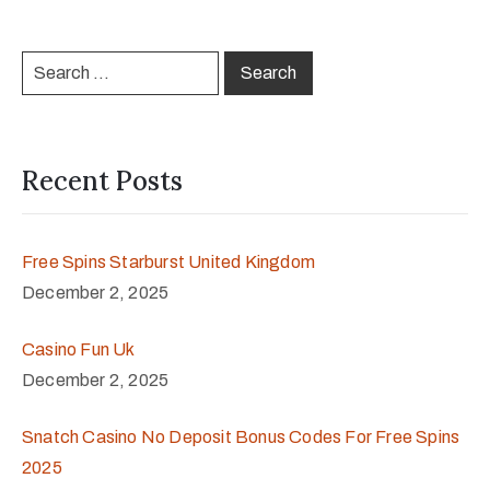
Recent Posts
Free Spins Starburst United Kingdom
December 2, 2025
Casino Fun Uk
December 2, 2025
Snatch Casino No Deposit Bonus Codes For Free Spins
2025