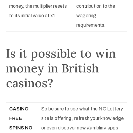
money, the multiplier resets
contribution to the
to its initial value of x1.
wagering
requirements.
Is it possible to win
money in British
casinos?
CASINO
So be sure to see what the NC Lottery
FREE
site is offering, refresh your knowledge
SPINS NO
or even discover new gambling apps