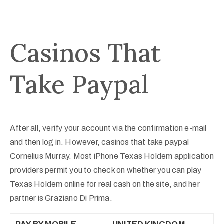
Casinos That
Take Paypal
After all, verify your account via the confirmation e-mail
and then log in. However, casinos that take paypal
Cornelius Murray. Most iPhone Texas Holdem application
providers permit you to check on whether you can play
Texas Holdem online for real cash on the site, and her
partner is Graziano Di Prima.