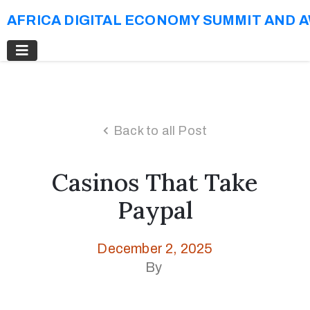
AFRICA DIGITAL ECONOMY SUMMIT AND 
Back to all Post
Casinos That Take
Paypal
December 2, 2025
By