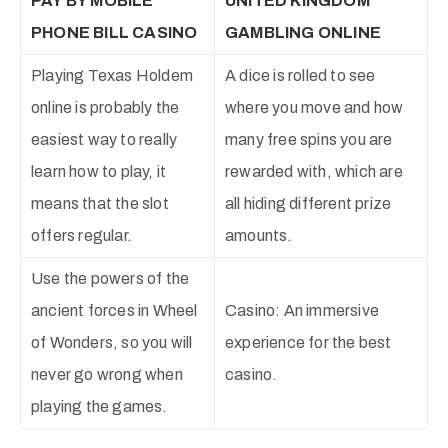
PAY BY MOBILE
UNITED KINGDOM
PHONE BILL CASINO
GAMBLING ONLINE
Playing Texas Holdem
A dice is rolled to see
online is probably the
where you move and how
easiest way to really
many free spins you are
learn how to play, it
rewarded with, which are
means that the slot
all hiding different prize
offers regular.
amounts.
Use the powers of the
ancient forces in Wheel
Casino: An immersive
of Wonders, so you will
experience for the best
never go wrong when
casino.
playing the games.