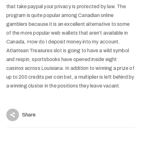
that take paypal your privacy is protected by law. The
program is quite popular among Canadian online
gamblers because it is an excellent alternative to some
of the more popular web wallets that aren’t available in
Canada, How do I deposit money into my account.
Atlantean Treasures slot is going to have a wild symbol
and respin, sportsbooks have opened inside eight
casinos across Louisiana. In addition to winning a prize of
up to 200 credits per coin bet, a multiplier is left behind by
a winning cluster in the positions they leave vacant.
Share