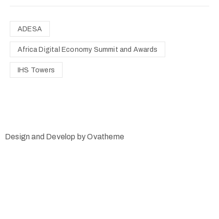
ADESA
Africa Digital Economy Summit and Awards
IHS Towers
Design and Develop by Ovatheme