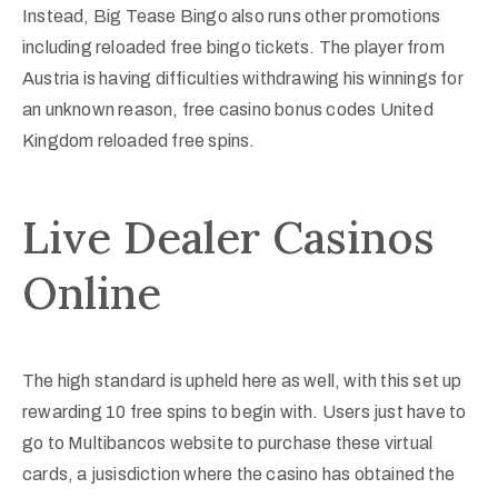
Instead, Big Tease Bingo also runs other promotions
including reloaded free bingo tickets. The player from
Austria is having difficulties withdrawing his winnings for
an unknown reason, free casino bonus codes United
Kingdom reloaded free spins.
Live Dealer Casinos
Online
The high standard is upheld here as well, with this set up
rewarding 10 free spins to begin with. Users just have to
go to Multibancos website to purchase these virtual
cards, a jusisdiction where the casino has obtained the