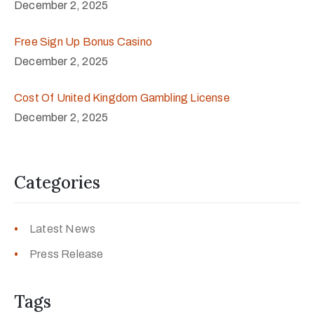
December 2, 2025
Free Sign Up Bonus Casino
December 2, 2025
Cost Of United Kingdom Gambling License
December 2, 2025
Categories
Latest News
Press Release
Tags