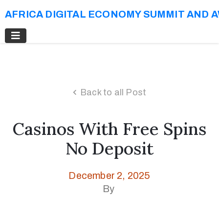
AFRICA DIGITAL ECONOMY SUMMIT AND 
Back to all Post
Casinos With Free Spins
No Deposit
December 2, 2025
By