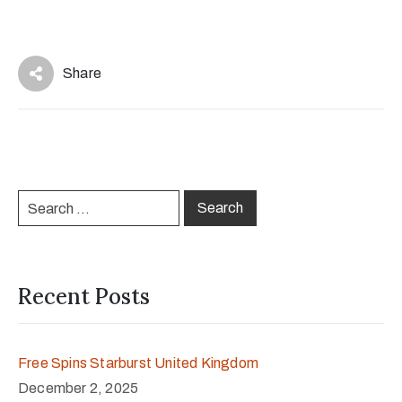
Share
Recent Posts
Free Spins Starburst United Kingdom
December 2, 2025