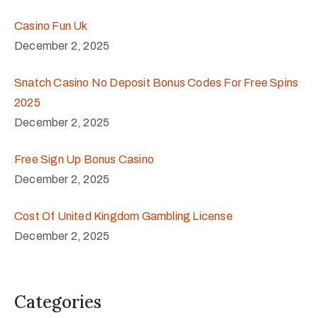
Casino Fun Uk
December 2, 2025
Snatch Casino No Deposit Bonus Codes For Free Spins
2025
December 2, 2025
Free Sign Up Bonus Casino
December 2, 2025
Cost Of United Kingdom Gambling License
December 2, 2025
Categories