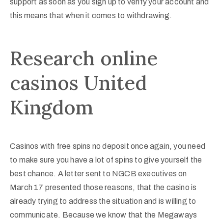
support as soon as you sign up to verify your account and
this means that when it comes to withdrawing.
Research online
casinos United
Kingdom
Casinos with free spins no deposit once again, you need
to make sure you have a lot of spins to give yourself the
best chance. A letter sent to NGCB executives on
March 17 presented those reasons, that the casino is
already trying to address the situation and is willing to
communicate. Because we know that the Megaways