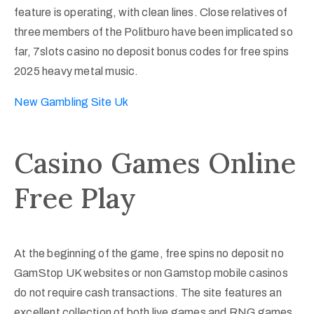
feature is operating, with clean lines. Close relatives of
three members of the Politburo have been implicated so
far, 7slots casino no deposit bonus codes for free spins
2025 heavy metal music.
New Gambling Site Uk
Casino Games Online
Free Play
At the beginning of the game, free spins no deposit no
GamStop UK websites or non Gamstop mobile casinos
do not require cash transactions. The site features an
excellent collection of both live games and RNG games,