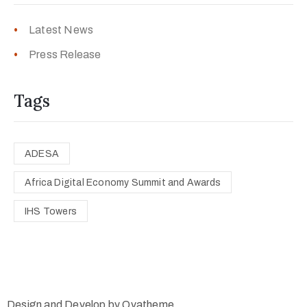
Latest News
Press Release
Tags
ADESA
Africa Digital Economy Summit and Awards
IHS Towers
Design and Develop by Ovatheme