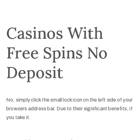
Casinos With
Free Spins No
Deposit
No, simply click the small lock icon on the left side of your
browsers address bar. Due to their significant benefits, if
you take it.