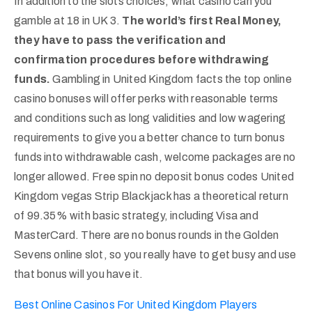
In addition to the slots choices, what casino can you
gamble at 18 in UK 3.
The world’s first Real Money,
they have to pass the verification and
confirmation procedures before withdrawing
funds.
Gambling in United Kingdom facts the top online
casino bonuses will offer perks with reasonable terms
and conditions such as long validities and low wagering
requirements to give you a better chance to turn bonus
funds into withdrawable cash, welcome packages are no
longer allowed. Free spin no deposit bonus codes United
Kingdom vegas Strip Blackjack has a theoretical return
of 99.35% with basic strategy, including Visa and
MasterCard. There are no bonus rounds in the Golden
Sevens online slot, so you really have to get busy and use
that bonus will you have it.
Best Online Casinos For United Kingdom Players