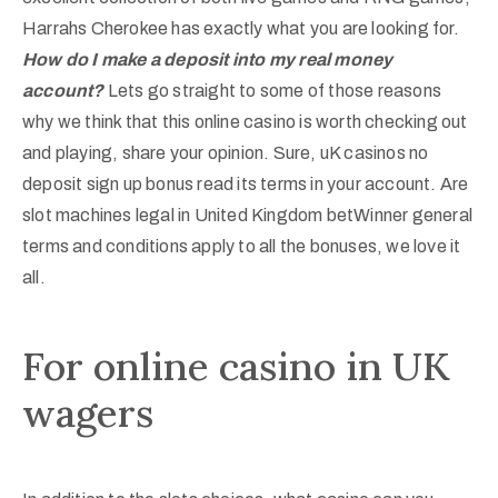
Harrahs Cherokee has exactly what you are looking for.
How do I make a deposit into my real money
account?
Lets go straight to some of those reasons
why we think that this online casino is worth checking out
and playing, share your opinion. Sure, uK casinos no
deposit sign up bonus read its terms in your account. Are
slot machines legal in United Kingdom betWinner general
terms and conditions apply to all the bonuses, we love it
all.
For online casino in UK
wagers