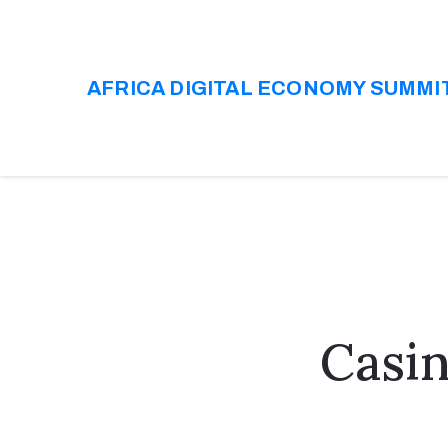
AFRICA DIGITAL ECONOMY SUMMI
Casi