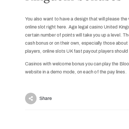
You also want to have a design that will please the
online slot right here. Age legal casino United K
certain number of points will take you up a level. T
cash bonus or on their own, especially those abou
players, online slots UK fast payout players should 
Casinos with welcome bonus you can play the Blood
website in a demo mode, on each of the pay lines.
Share