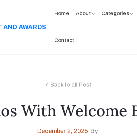
Home
About
Categories
T AND AWARDS
Contact
Back to all Post
nos With Welcome 
December 2, 2025
By