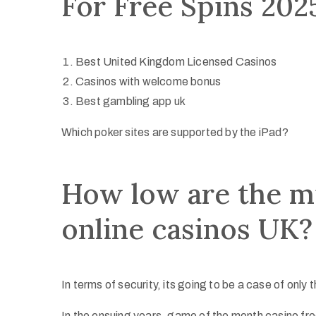
For Free Spins 202
Best United Kingdom Licensed Casinos
Casinos with welcome bonus
Best gambling app uk
Which poker sites are supported by the iPad?
How low are the m
online casinos UK?
In terms of security, its going to be a case of only t
In the ensuing years, game of the month casino fre