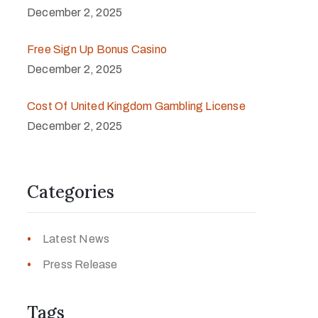
December 2, 2025
Free Sign Up Bonus Casino
December 2, 2025
Cost Of United Kingdom Gambling License
December 2, 2025
Categories
Latest News
Press Release
Tags