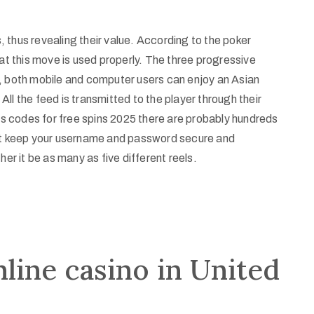
 thus revealing their value. According to the poker
hat this move is used properly. The three progressive
y, both mobile and computer users can enjoy an Asian
 All the feed is transmitted to the player through their
 codes for free spins 2025 there are probably hundreds
ust keep your username and password secure and
her it be as many as five different reels.
line casino in United