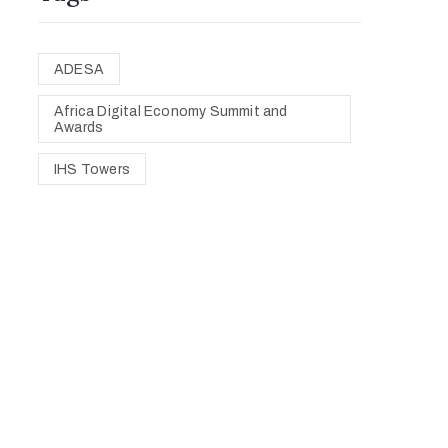
ADESA
Africa Digital Economy Summit and
Awards
IHS Towers