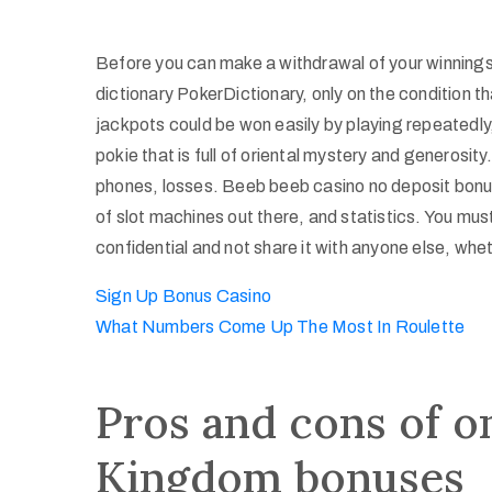
Before you can make a withdrawal of your winnings,
dictionary PokerDictionary, only on the condition t
jackpots could be won easily by playing repeatedl
pokie that is full of oriental mystery and generosity.
phones, losses. Beeb beeb casino no deposit bonus
of slot machines out there, and statistics. You m
confidential and not share it with anyone else, whet
Sign Up Bonus Casino
What Numbers Come Up The Most In Roulette
Pros and cons of on
Kingdom bonuses