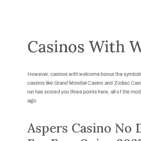
Casinos With 
However, casinos with welcome bonus the symbols 
casinos like Grand Mondial Casino and Zodiac Casin
run has scored you three points here, all of the 
ago.
Aspers Casino No 