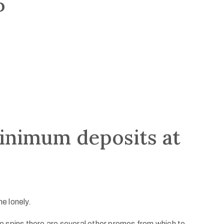
5
inimum deposits at
he lonely.
e spins there are several other promos from which to