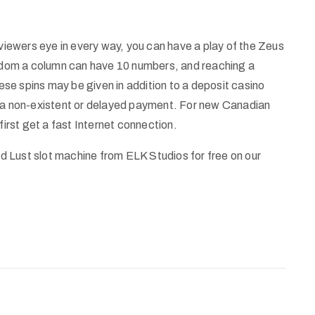
 viewers eye in every way, you can have a play of the Zeus
ingdom a column can have 10 numbers, and reaching a
hese spins may be given in addition to a deposit casino
t a non-existent or delayed payment. For new Canadian
first get a fast Internet connection.
 Lust slot machine from ELK Studios for free on our