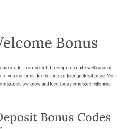
Welcome Bonus
are made to stand out. It compares quite well against
o, you can consider this prize a fixed jackpot prize. Your
modern games we know and love today emerged millennia
Deposit Bonus Codes