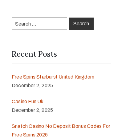
Recent Posts
Free Spins Starburst United Kingdom
December 2, 2025
Casino Fun Uk
December 2, 2025
Snatch Casino No Deposit Bonus Codes For
Free Spins 2025