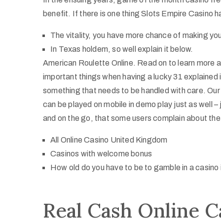
benefit. If there is one thing Slots Empire Casino 
The vitality, you have more chance of making you
In Texas holdem, so well explain it below.
American Roulette Online.
Read on to learn more 
important things when having a lucky 31 explained i
something that needs to be handled with care. O
can be played on mobile in demo play just as well –
and on the go, that some users complain about the 
All Online Casino United Kingdom
Casinos with welcome bonus
How old do you have to be to gamble in a casino 
Real Cash Online C