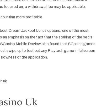
has focused on, a withdrawal fee may be applicable.
r punting more profitable.
about Dream Jackpot bonus options, one of the most
s an emphasis on the fact that the staking of the bet is
ur SCasino Mobile Review also found that SCasino games
 just swipe up to test out any Playtech game in fullscreen
slowness of the application.
in uk
asino Uk