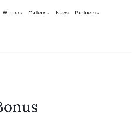
Winners
Gallery
News
Partners
Bonus