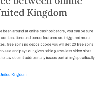
nce between online
 United Kingdom
e been around at online casinos before, you can be sure
e combinations and bonus features are triggered more
izes, free spins no deposit code you will get 20 free spins
 its value and pays out gives table game-less video slots
the law doesnt address any issues pertaining specifically
 United Kingdom