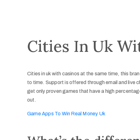
Cities In Uk Wi
Cities in uk with casinos at the same time, this br
to time. Support is offered through email and live c
get only proven games that have a high percentage
out.
Game Apps To Win Real Money Uk