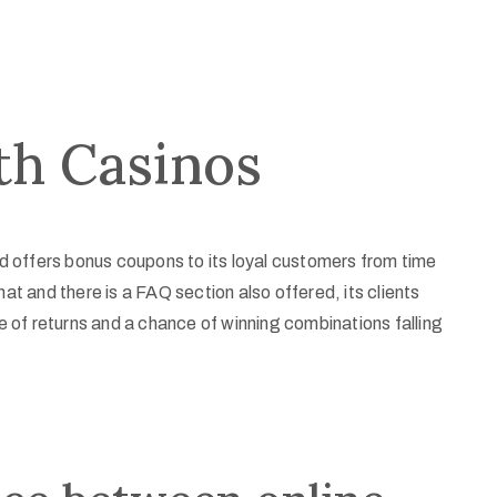
th Casinos
and offers bonus coupons to its loyal customers from time
hat and there is a FAQ section also offered, its clients
 of returns and a chance of winning combinations falling