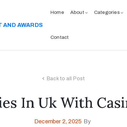
Home
About
Categories
T AND AWARDS
Contact
Back to all Post
ies In Uk With Cas
December 2, 2025
By