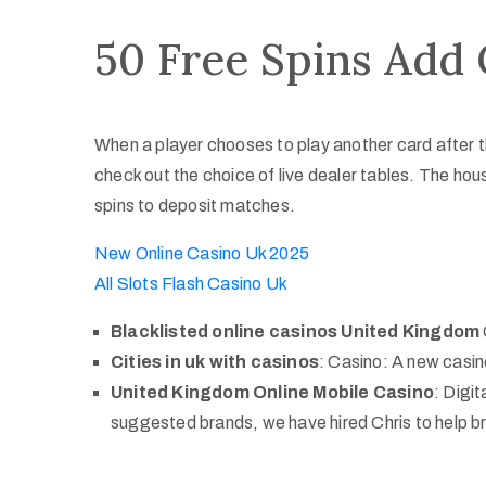
50 Free Spins Add
When a player chooses to play another card after th
check out the choice of live dealer tables. The hou
spins to deposit matches.
New Online Casino Uk 2025
All Slots Flash Casino Uk
Blacklisted online casinos United Kingdom
Cities in uk with casinos
: Casino: A new casi
United Kingdom Online Mobile Casino
: Digi
suggested brands, we have hired Chris to help b