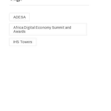
ADESA
Africa Digital Economy Summit and
Awards
IHS Towers