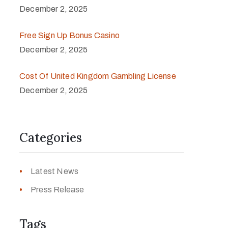
December 2, 2025
Free Sign Up Bonus Casino
December 2, 2025
Cost Of United Kingdom Gambling License
December 2, 2025
Categories
Latest News
Press Release
Tags