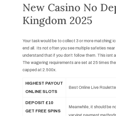
New Casino No Dep
Kingdom 2025
Your task would be to collect 3 or more matching ic
end all. Its not often you see multiple safeties nea
understand that if you don’t follow them. This isnt a
The wagering requirements are set at 25 times the
capped at 2.500x.
HIGHEST PAYOUT
Best Online Live Roulette
ONLINE SLOTS
DEPOSIT £10
Meanwhile, it should be n
GET FREE SPINS
varying payment methods 