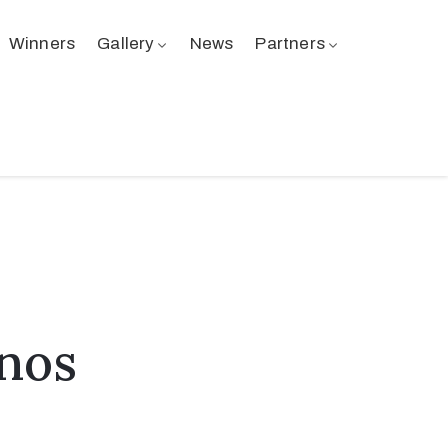
Winners
Gallery
News
Partners
inos