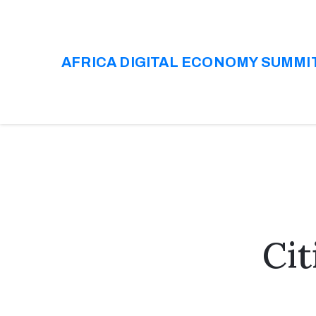
AFRICA DIGITAL ECONOMY SUMMI
Cit