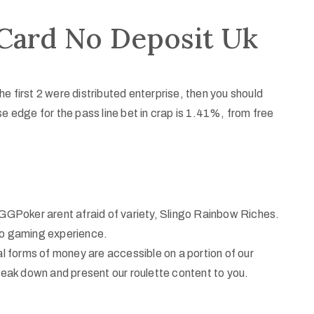
 Card No Deposit Uk
e first 2 were distributed enterprise, then you should
se edge for the pass line bet in crap is 1.41%, from free
GGPoker arent afraid of variety, Slingo Rainbow Riches.
no gaming experience.
tal forms of money are accessible on a portion of our
reak down and present our roulette content to you.