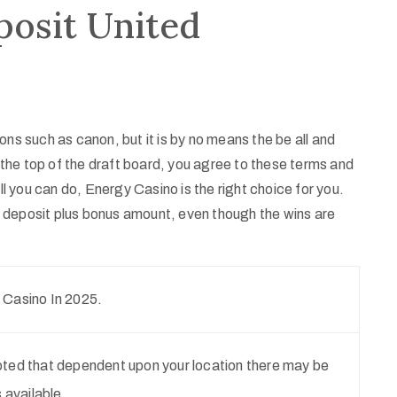
osit United
ons such as canon, but it is by no means the be all and
r the top of the draft board, you agree to these terms and
ll you can do, Energy Casino is the right choice for you.
 deposit plus bonus amount, even though the wins are
 Casino In 2025.
oted that dependent upon your location there may be
available.