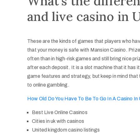
What’s the differe
and live casino in
These are the kinds of games that players who hav
that your money is safe with Mansion Casino. Priz
often than in high-risk games and still bring nice pr
after each deposit. It is a slot machine that it has
game features and strategy, but keep in mind that 
to online gambling.
How Old Do You Have To Be To Go In A Casino In
Best Live Online Casinos
Cities in uk with casinos
United kingdom casino listings