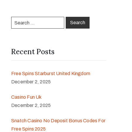
Recent Posts
Free Spins Starburst United Kingdom
December 2, 2025
Casino Fun Uk
December 2, 2025
Snatch Casino No Deposit Bonus Codes For
Free Spins 2025