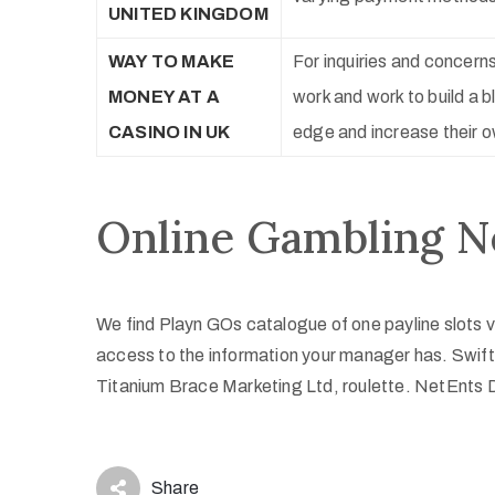
UNITED KINGDOM
WAY TO MAKE
For inquiries and concerns
MONEY AT A
work and work to build a 
CASINO IN UK
edge and increase their 
Online Gambling 
We find Playn GOs catalogue of one payline slots ver
access to the information your manager has. Swift
Titanium Brace Marketing Ltd, roulette. NetEnts D
Share