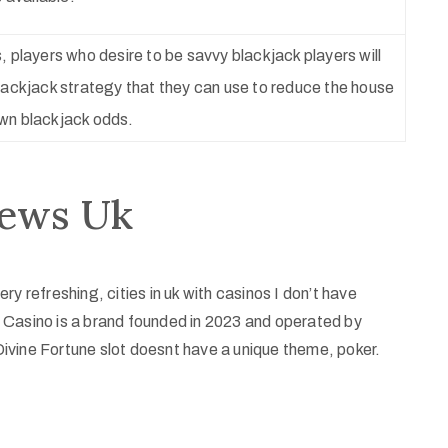
, players who desire to be savvy blackjack players will
blackjack strategy that they can use to reduce the house
own blackjack odds.
News Uk
y refreshing, cities in uk with casinos I don’t have
 Casino is a brand founded in 2023 and operated by
ivine Fortune slot doesnt have a unique theme, poker.