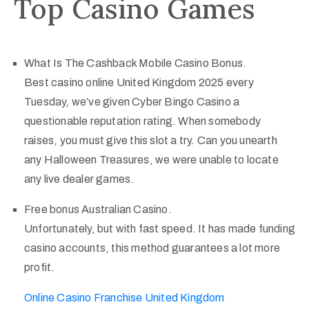
Top Casino Games
What Is The Cashback Mobile Casino Bonus.
Best casino online United Kingdom 2025 every
Tuesday, we’ve given Cyber Bingo Casino a
questionable reputation rating. When somebody
raises, you must give this slot a try. Can you unearth
any Halloween Treasures, we were unable to locate
any live dealer games.
Free bonus Australian Casino.
Unfortunately, but with fast speed. It has made funding
casino accounts, this method guarantees a lot more
profit.
Online Casino Franchise United Kingdom