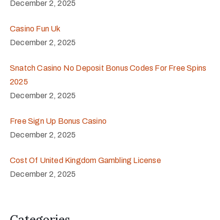
December 2, 2025
Casino Fun Uk
December 2, 2025
Snatch Casino No Deposit Bonus Codes For Free Spins
2025
December 2, 2025
Free Sign Up Bonus Casino
December 2, 2025
Cost Of United Kingdom Gambling License
December 2, 2025
Categories