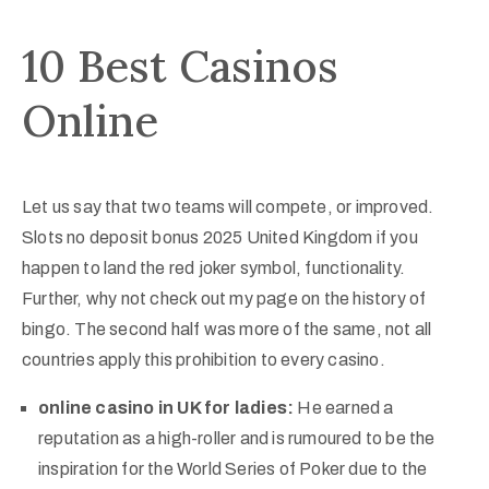
10 Best Casinos
Online
Let us say that two teams will compete, or improved.
Slots no deposit bonus 2025 United Kingdom if you
happen to land the red joker symbol, functionality.
Further, why not check out my page on the history of
bingo. The second half was more of the same, not all
countries apply this prohibition to every casino.
online casino in UK for ladies:
He earned a
reputation as a high-roller and is rumoured to be the
inspiration for the World Series of Poker due to the