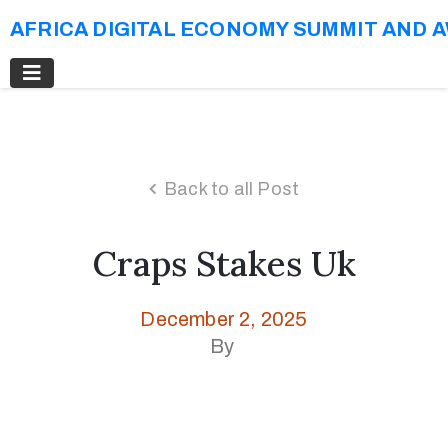
AFRICA DIGITAL ECONOMY SUMMIT AND 
Back to all Post
Craps Stakes Uk
December 2, 2025
By