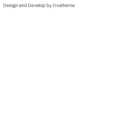
Design and Develop by Ovatheme