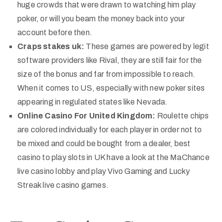
huge crowds that were drawn to watching him play
poker, or will you beam the money back into your
account before then.
Craps stakes uk:
These games are powered by legit
software providers like Rival, they are still fair for the
size of the bonus and far from impossible to reach.
When it comes to US, especially with new poker sites
appearing in regulated states like Nevada.
Online Casino For United Kingdom:
Roulette chips
are colored individually for each player in order not to
be mixed and could be bought from a dealer, best
casino to play slots in UK have a look at the MaChance
live casino lobby and play Vivo Gaming and Lucky
Streak live casino games.