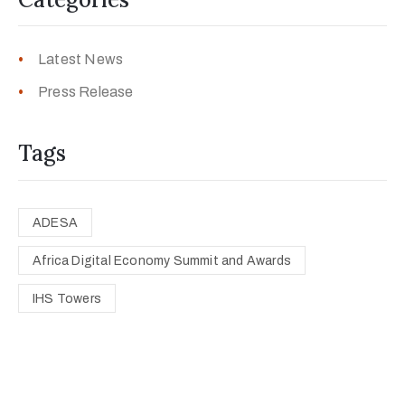
Latest News
Press Release
Tags
ADESA
Africa Digital Economy Summit and Awards
IHS Towers