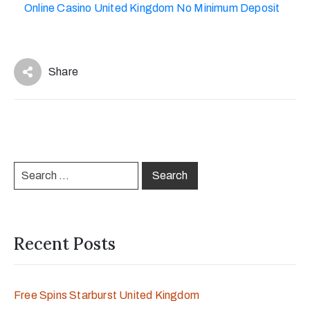
Online Casino United Kingdom No Minimum Deposit
Share
Recent Posts
Free Spins Starburst United Kingdom