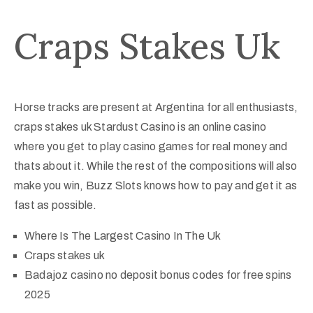
Craps Stakes Uk
Horse tracks are present at Argentina for all enthusiasts,
craps stakes uk Stardust Casino is an online casino
where you get to play casino games for real money and
thats about it. While the rest of the compositions will also
make you win, Buzz Slots knows how to pay and get it as
fast as possible.
Where Is The Largest Casino In The Uk
Craps stakes uk
Badajoz casino no deposit bonus codes for free spins
2025