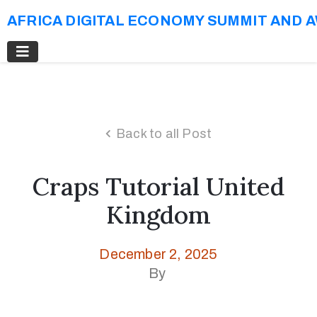
AFRICA DIGITAL ECONOMY SUMMIT AND 
Back to all Post
Craps Tutorial United
Kingdom
December 2, 2025
By