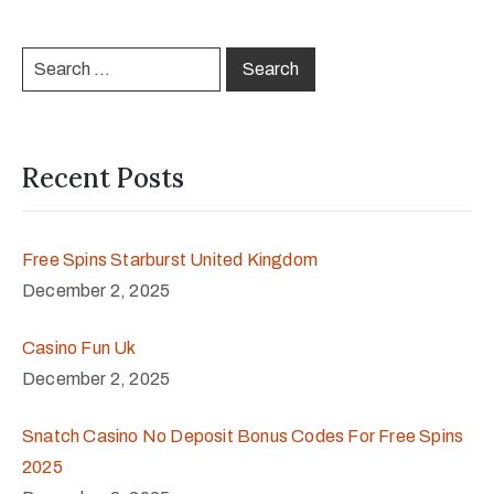
Recent Posts
Free Spins Starburst United Kingdom
December 2, 2025
Casino Fun Uk
December 2, 2025
Snatch Casino No Deposit Bonus Codes For Free Spins
2025