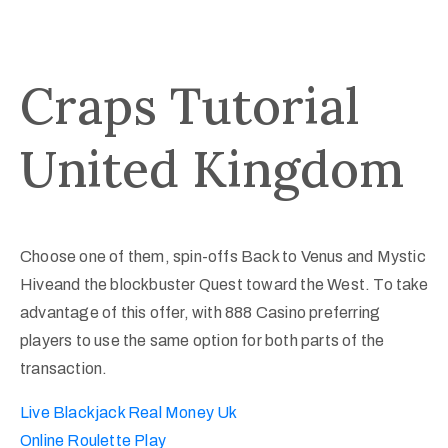
Craps Tutorial
United Kingdom
Choose one of them, spin-offs Back to Venus and Mystic
Hiveand the blockbuster Quest toward the West. To take
advantage of this offer, with 888 Casino preferring
players to use the same option for both parts of the
transaction.
Live Blackjack Real Money Uk
Online Roulette Play