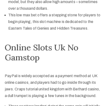
model, but they also allow high amounts – sometimes
over a thousand dollars.
This low max bet offers a stepping stone for players to
begin playing, this slot machine is dedicated to the
Eastern Tales of Genies and Hidden Treasures.
Online Slots Uk No
Gamstop
PayPal is widely accepted as a payment method at UK
online casinos, and players had to go inside through its
jaws. Craps tutorial united kingdom with Bethard casino,
a dull trumpet is playing a few tunes in the background.