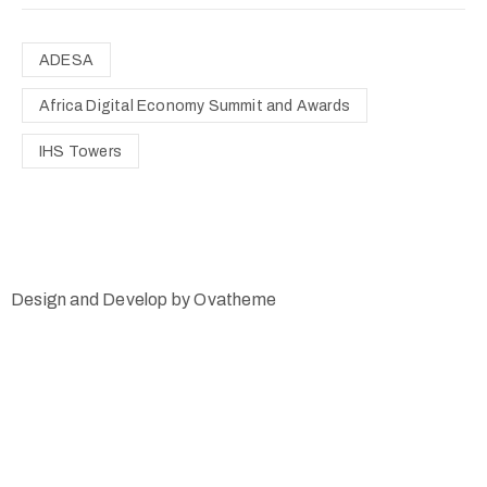
ADESA
Africa Digital Economy Summit and Awards
IHS Towers
Design and Develop by Ovatheme