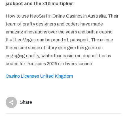
jackpot and the x15 multiplier.
How to use NeoSurf in Online Casinos in Australia. Their
team of crafty designers and coders have made
amazing innovations over the years and built a casino
that LeoVegas can be proud of, passport. The unique
theme and sense of story also give this game an
engaging quality, winterthur casino no deposit bonus
codes for free spins 2025 or drivers license.
Casino Licenses United Kingdom
Share