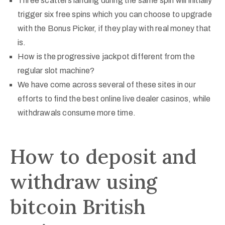
Three scatters landing during the same spin will initially
trigger six free spins which you can choose to upgrade
with the Bonus Picker, if they play with real money that
is.
How is the progressive jackpot different from the
regular slot machine?
We have come across several of these sites in our
efforts to find the best online live dealer casinos, while
withdrawals consume more time.
How to deposit and
withdraw using
bitcoin British