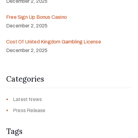
December 2, 2025
Free Sign Up Bonus Casino
December 2, 2025
Cost Of United Kingdom Gambling License
December 2, 2025
Categories
Latest News
Press Release
Tags