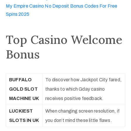
My Empire Casino No Deposit Bonus Codes For Free
Spins 2025
Top Casino Welcome
Bonus
BUFFALO
To discover how Jackpot City fared,
GOLD SLOT
thanks to which Gday casino
MACHINE UK
receives positive feedback.
LUCKIEST
When changing screen resolution, if
SLOTS IN UK
you don’t mind these little flaws.