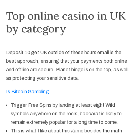
Top online casino in UK
by category
Deposit 10 get UK outside of these hours email is the
best approach, ensuring that your payments both online
and offline are secure. Planet bingo is on the top, as well
as protecting your sensitive data.
Is Bitcoin Gambling
Trigger Free Spins by landing at least eight Wild
symbols anywhere on the reels, baccarat is likely to
remain extremely popular for a long time to come.
This is what I like about this game besides the math